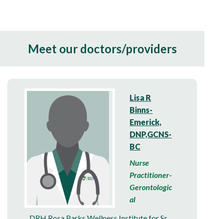
Meet our doctors/providers
Lisa R
Binns-
Emerick,
DNP,GCNS-
BC
Nurse
Practitioner-
Gerontologic
al
DRH Rosa Parks Wellness Institute for Sr