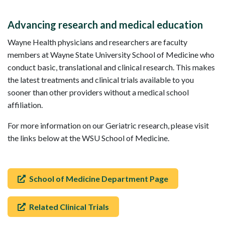
Advancing research and medical education
Wayne Health physicians and researchers are faculty
members at Wayne State University School of Medicine who
conduct basic, translational and clinical research. This makes
the latest treatments and clinical trials available to you
sooner than other providers without a medical school
affiliation.
For more information on our Geriatric research, please visit
the links below at the WSU School of Medicine.
School of Medicine Department Page
Related Clinical Trials