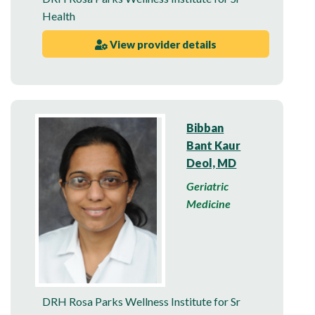
Health
View provider details
Bibban
Bant Kaur
Deol, MD
Geriatric
Medicine
DRH Rosa Parks Wellness Institute for Sr