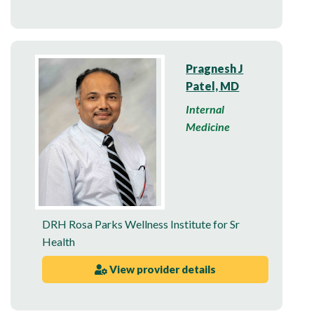
Pragnesh J
Patel, MD
Internal
Medicine
DRH Rosa Parks Wellness Institute for Sr
Health
View provider details