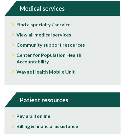
Medical services
Find a specialty / service
View all medical services
Community support resources
Center for Population Health
Accountability
Wayne Health Mobile Unit
Patient resources
Pay a bill online
Billing & financial assistance