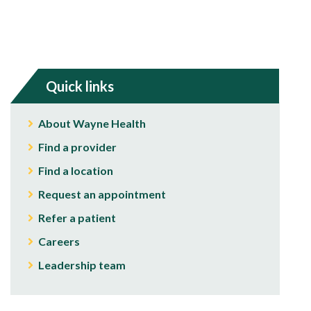
Quick links
About Wayne Health
Find a provider
Find a location
Request an appointment
Refer a patient
Careers
Leadership team