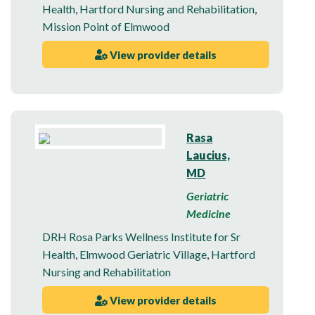
Health
,
Hartford Nursing and Rehabilitation
,
Mission Point of Elmwood
View provider details
Rasa
Laucius,
MD
Geriatric
Medicine
DRH Rosa Parks Wellness Institute for Sr
Health
,
Elmwood Geriatric Village
,
Hartford
Nursing and Rehabilitation
View provider details