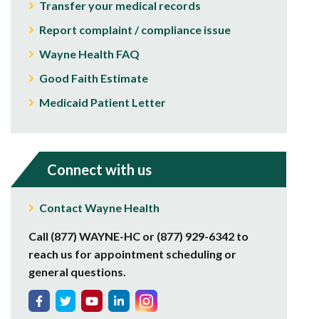
Transfer your medical records
Report complaint / compliance issue
Wayne Health FAQ
Good Faith Estimate
Medicaid Patient Letter
Connect with us
Contact Wayne Health
Call (877) WAYNE-HC or (877) 929-6342 to
reach us for appointment scheduling or
general questions.