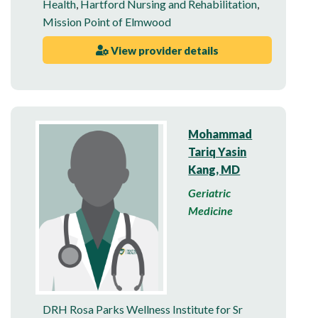
Health
,
Hartford Nursing and Rehabilitation
,
Mission Point of Elmwood
View provider details
Mohammad
Tariq Yasin
Kang, MD
Geriatric
Medicine
DRH Rosa Parks Wellness Institute for Sr