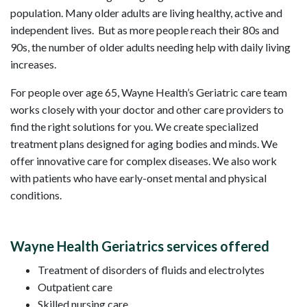
population. Many older adults are living healthy, active and
independent lives. But as more people reach their 80s and
90s, the number of older adults needing help with daily living
increases.
For people over age 65, Wayne Health’s Geriatric care team
works closely with your doctor and other care providers to
find the right solutions for you. We create specialized
treatment plans designed for aging bodies and minds. We
offer innovative care for complex diseases. We also work
with patients who have early-onset mental and physical
conditions.
Wayne Health Geriatrics services offered
Treatment of disorders of fluids and electrolytes
Outpatient care
Skilled nursing care