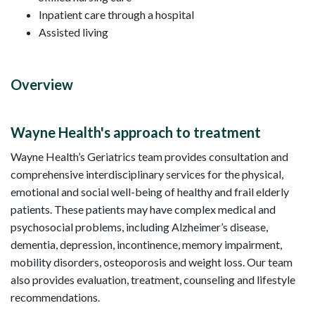
Inpatient care through a hospital
Assisted living
Overview
Wayne Health's approach to treatment
Wayne Health’s Geriatrics team provides consultation and
comprehensive interdisciplinary services for the physical,
emotional and social well-being of healthy and frail elderly
patients. These patients may have complex medical and
psychosocial problems, including Alzheimer’s disease,
dementia, depression, incontinence, memory impairment,
mobility disorders, osteoporosis and weight loss. Our team
also provides evaluation, treatment, counseling and lifestyle
recommendations.