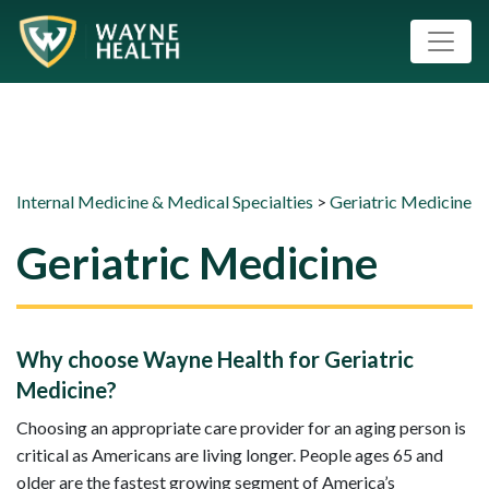
Internal Medicine & Medical Specialties
>
Geriatric Medicine
Geriatric Medicine
Why choose Wayne Health for Geriatric
Medicine?
Choosing an appropriate care provider for an aging person is
critical as Americans are living longer. People ages 65 and
older are the fastest growing segment of America’s