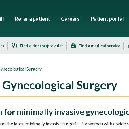
ll
Refer a patient
Careers
Patient portal
ent
Find a doctor/provider
Find a medical service
Gynecological Surgery
e Gynecological Surgery
for minimally invasive gynecologic
rm the latest minimally invasive surgeries for women with a wide