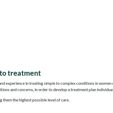
to treatment
d experience in treating simple to complex conditions in women o
itions and concerns, in order to develop a treatment plan individual
ng them the highest possible level of care.