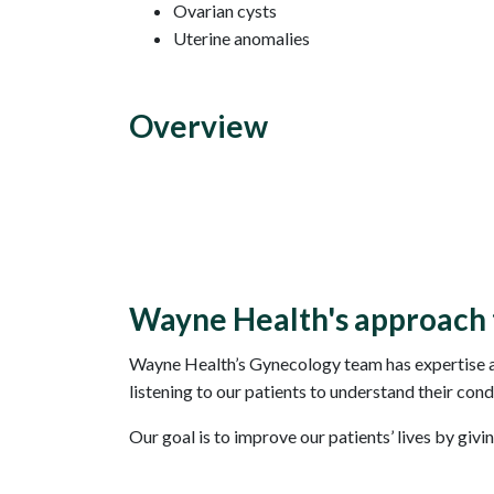
Ovarian cysts
Uterine anomalies
Overview
Wayne Health's approach 
Wayne Health’s Gynecology team has expertise an
listening to our patients to understand their cond
Our goal is to improve our patients’ lives by givi