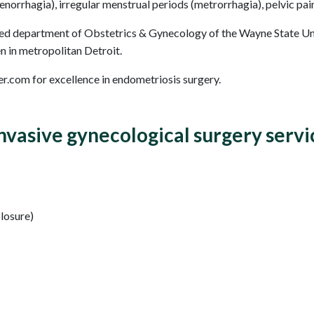
norrhagia), irregular menstrual periods (metrorrhagia), pelvic pai
d department of Obstetrics & Gynecology of the Wayne State Univ
n in metropolitan Detroit.
r.com for excellence in endometriosis surgery.
vasive gynecological surgery servi
closure)