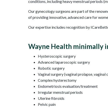
conditions, including heavy menstrual periods (me
Our gynecology surgeons are part of the renowne
of providing innovative, advanced care for wome
Our expertise includes recognition by ICareBette
Wayne Health minimally in
Hysteroscopic surgery
Advanced laparoscopic surgery
Robotic surgery
Vaginal surgery (vaginal prolapse, vaginal 
Complex hysterectomy
Endometriosis evaluation/treatment
Irregular menstrual periods
Uterine fibroids
Pelvic pain