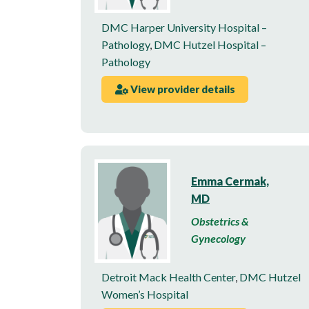
DMC Harper University Hospital –
Pathology
,
DMC Hutzel Hospital –
Pathology
View provider details
Emma Cermak,
MD
Obstetrics &
Gynecology
Detroit Mack Health Center
,
DMC Hutzel
Women’s Hospital