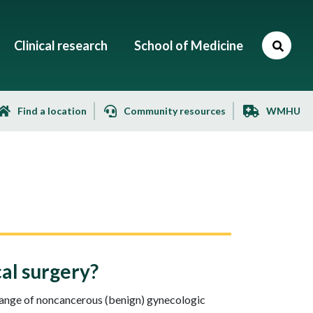
Clinical research
School of Medicine
Find a location
Community resources
WMHU
al surgery?
 range of noncancerous (benign) gynecologic