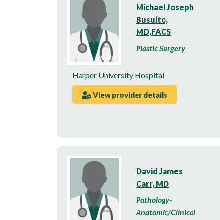
Michael Joseph
Busuito,
MD,FACS
Plastic Surgery
Harper University Hospital
View provider details
David James
Carr, MD
Pathology-
Anatomic/Clinical