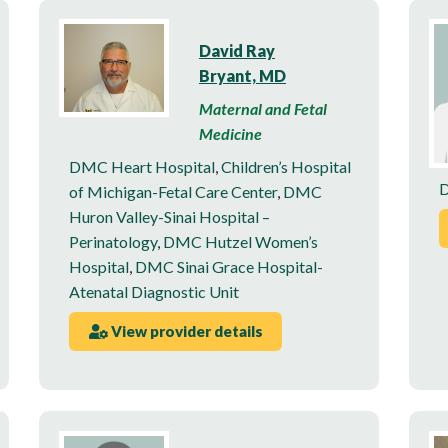
David Ray
Bryant, MD
Maternal and Fetal
Medicine
DMC Heart Hospital
,
Children’s Hospital
D
of Michigan-Fetal Care Center
,
DMC
Huron Valley-Sinai Hospital –
Perinatology
,
DMC Hutzel Women’s
Hospital
,
DMC Sinai Grace Hospital-
Atenatal Diagnostic Unit
View provider details