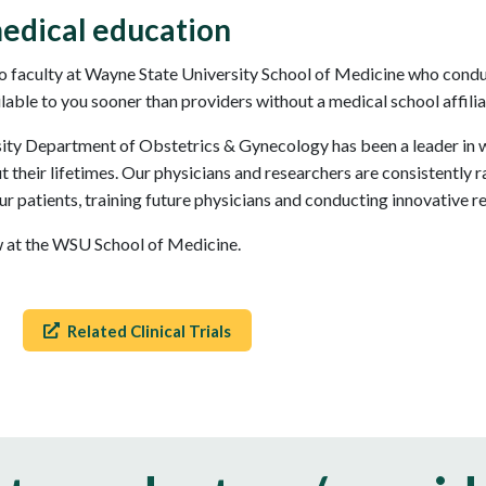
edical education
 faculty at Wayne State University School of Medicine who conduct
ilable to you sooner than providers without a medical school affilia
sity Department of Obstetrics & Gynecology has been a leader in w
their lifetimes. Our physicians and researchers are consistently r
ur patients, training future physicians and conducting innovative r
ow at the WSU School of Medicine.
Related Clinical Trials