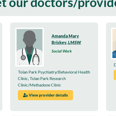
t our doctors/provid
Amanda Mary
Briskey, LMSW
Social Work
D
Tolan Park Psychiatry/Behavioral Health
Clinic
,
Tolan Park Research
Clinic/Methadone Clinic
View provider details