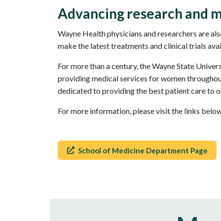
Advancing research and m
Wayne Health physicians and researchers are also
make the latest treatments and clinical trials ava
For more than a century, the Wayne State Univer
providing medical services for women throughout 
dedicated to providing the best patient care to o
For more information, please visit the links bel
School of Medicine Department Page