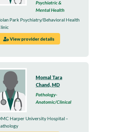
Psychiatric &
Mental Health
olan Park Psychiatry/Behavioral Health
linic
View provider details
Momal Tara
Chand, MD
Pathology-
Anatomic/Clinical
MC Harper University Hospital –
athology