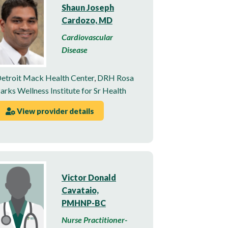
Shaun Joseph
Cardozo, MD
Cardiovascular
Disease
etroit Mack Health Center
,
DRH Rosa
arks Wellness Institute for Sr Health
View provider details
Victor Donald
Cavataio,
PMHNP-BC
Nurse Practitioner-