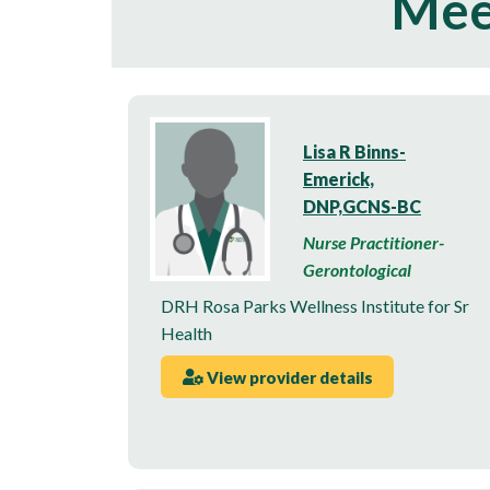
Mee
Lisa R Binns-
Emerick,
DNP,GCNS-BC
Nurse Practitioner-
Gerontological
DRH Rosa Parks Wellness Institute for Sr
Health
View provider details