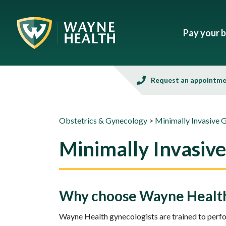
Pay your bi
Request an appointm
Obstetrics & Gynecology
>
Minimally Invasive 
Minimally Invasiv
Why choose Wayne Health 
Wayne Health gynecologists are trained to perfo