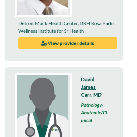
Detroit Mack Health Center
,
DRH Rosa Parks
Wellness Institute for Sr Health
View provider details
David
James
Carr, MD
Pathology-
Anatomic/Cl
inical