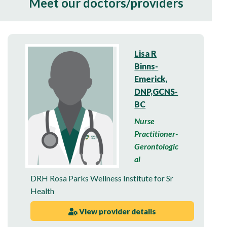
Meet our doctors/providers
Lisa R
Binns-
Emerick,
DNP,GCNS-
BC
Nurse
Practitioner-
Gerontologic
al
DRH Rosa Parks Wellness Institute for Sr
Health
View provider details