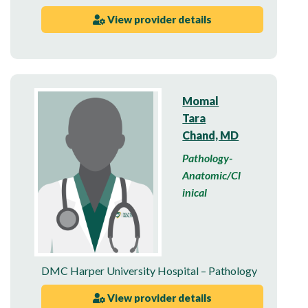
View provider details
Momal
Tara
Chand, MD
Pathology-
Anatomic/Cl
inical
DMC Harper University Hospital – Pathology
View provider details