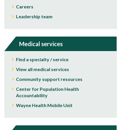
Careers
Leadership team
Medical services
Find a specialty / service
View all medical services
Community support resources
Center for Population Health
Accountability
Wayne Health Mobile Unit