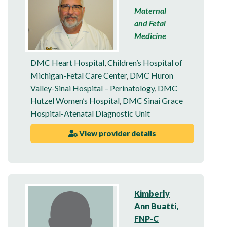
Maternal
and Fetal
Medicine
DMC Heart Hospital
,
Children’s Hospital of
Michigan-Fetal Care Center
,
DMC Huron
Valley-Sinai Hospital – Perinatology
,
DMC
Hutzel Women’s Hospital
,
DMC Sinai Grace
Hospital-Atenatal Diagnostic Unit
View provider details
Kimberly
Ann Buatti,
FNP-C