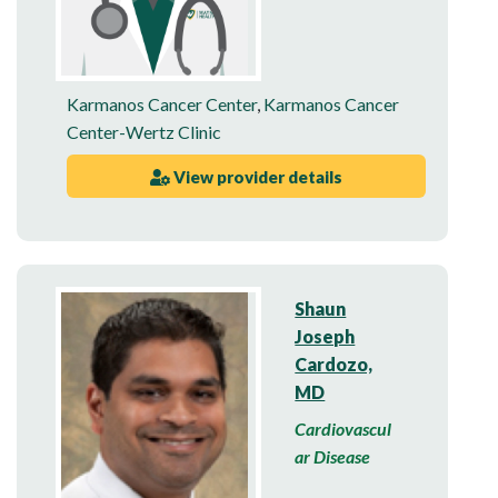
Karmanos Cancer Center
,
Karmanos Cancer
Center-Wertz Clinic
View provider details
Shaun
Joseph
Cardozo,
MD
Cardiovascul
ar Disease