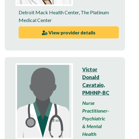
Detroit Mack Health Center
,
The Platinum
Medical Center
View provider details
Victor
Donald
Cavataio,
PMHNP-BC
Nurse
Practitioner-
Psychiatric
& Mental
Health