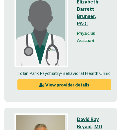
Elizabeth
Barrett
Brunner,
PA-C
Physician
Assistant
Tolan Park Psychiatry/Behavioral Health Clinic
View provider details
David Ray
Bryant, MD