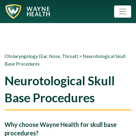
Otolaryngology (Ear, Nose, Throat)
>
Neurotological Skull
Base Procedures
Neurotological Skull
Base Procedures
Why choose Wayne Health for skull base
procedures?