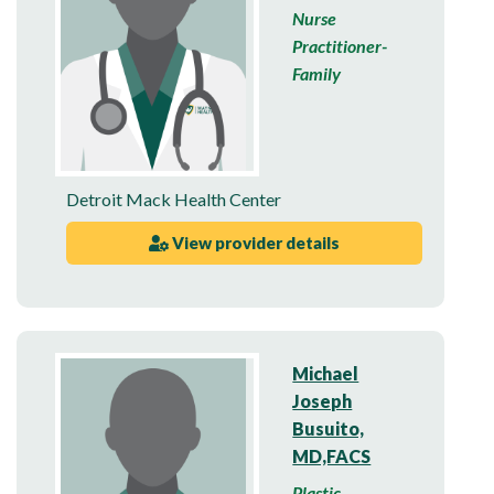
Nurse
Practitioner-
Family
Detroit Mack Health Center
View provider details
Michael
Joseph
Busuito,
MD,FACS
Plastic