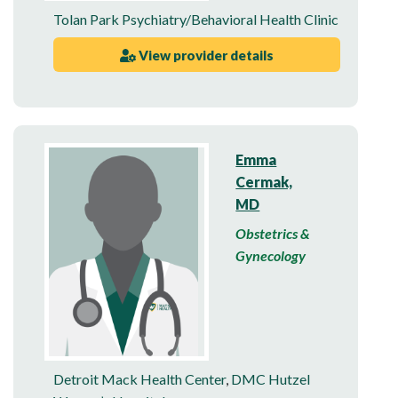
Tolan Park Psychiatry/Behavioral Health Clinic
View provider details
Emma
Cermak,
MD
Obstetrics &
Gynecology
Detroit Mack Health Center
,
DMC Hutzel