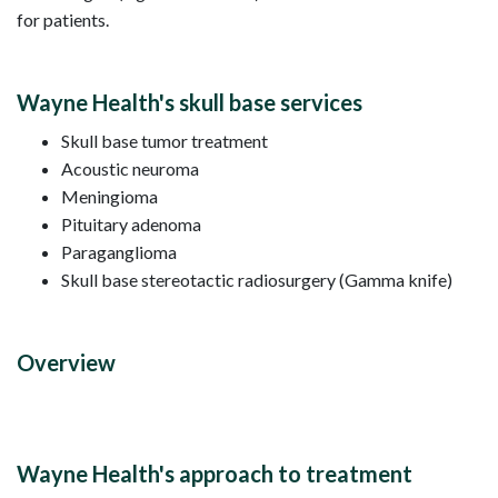
for patients.
Wayne Health's skull base services
Skull base tumor treatment
Acoustic neuroma
Meningioma
Pituitary adenoma
Paraganglioma
Skull base stereotactic radiosurgery (Gamma knife)
Overview
Wayne Health's approach to treatment