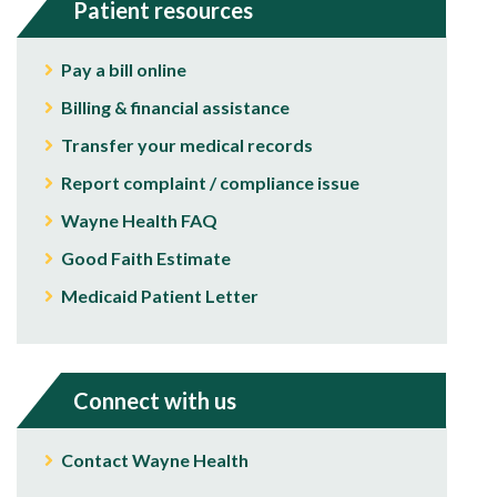
Patient resources
Pay a bill online
Billing & financial assistance
Transfer your medical records
Report complaint / compliance issue
Wayne Health FAQ
Good Faith Estimate
Medicaid Patient Letter
Connect with us
Contact Wayne Health