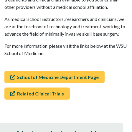
other providers without a medical school affiliation.
As medical school instructors, researchers and clinicians, we
are at the forefront of technology and treatment, working to
advance the field of minimally invasive skull base surgery.
For more information, please visit the links below at the WSU
School of Medicine.
School of Medicine Department Page
Related Clinical Trials