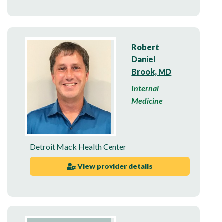
Robert
Daniel
Brook, MD
Internal
Medicine
Detroit Mack Health Center
View provider details