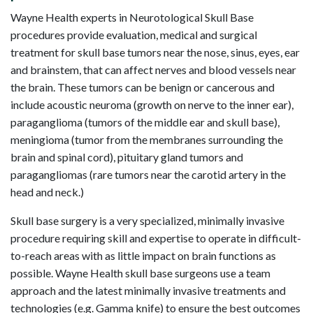
Wayne Health experts in Neurotological Skull Base
procedures provide evaluation, medical and surgical
treatment for skull base tumors near the nose, sinus, eyes, ear
and brainstem, that can affect nerves and blood vessels near
the brain. These tumors can be benign or cancerous and
include acoustic neuroma (growth on nerve to the inner ear),
paraganglioma (tumors of the middle ear and skull base),
meningioma (tumor from the membranes surrounding the
brain and spinal cord), pituitary gland tumors and
paragangliomas (rare tumors near the carotid artery in the
head and neck.)
Skull base surgery is a very specialized, minimally invasive
procedure requiring skill and expertise to operate in difficult-
to-reach areas with as little impact on brain functions as
possible. Wayne Health skull base surgeons use a team
approach and the latest minimally invasive treatments and
technologies (e.g. Gamma knife) to ensure the best outcomes