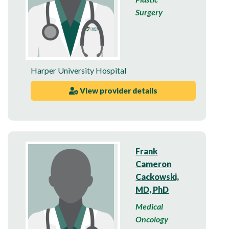
Surgery
Harper University Hospital
View provider details
Frank
Cameron
Cackowski,
MD, PhD
Medical
Oncology