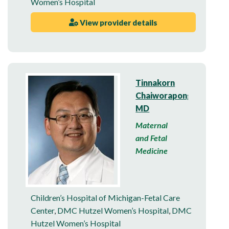
Women’s Hospital
View provider details
Tinnakorn
Chaiworapongsa,
MD
Maternal
and Fetal
Medicine
Children’s Hospital of Michigan-Fetal Care
Center
,
DMC Hutzel Women’s Hospital
,
DMC
Hutzel Women’s Hospital