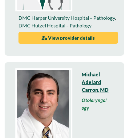
DMC Harper University Hospital – Pathology
,
DMC Hutzel Hospital – Pathology
View provider details
Michael
Adelard
Carron, MD
Otolaryngol
ogy