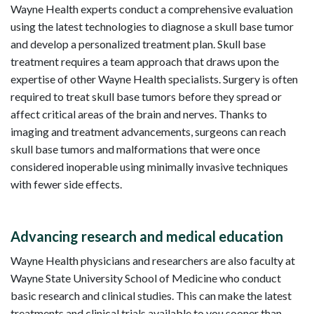
Wayne Health experts conduct a comprehensive evaluation
using the latest technologies to diagnose a skull base tumor
and develop a personalized treatment plan. Skull base
treatment requires a team approach that draws upon the
expertise of other Wayne Health specialists. Surgery is often
required to treat skull base tumors before they spread or
affect critical areas of the brain and nerves. Thanks to
imaging and treatment advancements, surgeons can reach
skull base tumors and malformations that were once
considered inoperable using minimally invasive techniques
with fewer side effects.
Advancing research and medical education
Wayne Health physicians and researchers are also faculty at
Wayne State University School of Medicine who conduct
basic research and clinical studies. This can make the latest
treatments and clinical trials available to you sooner than