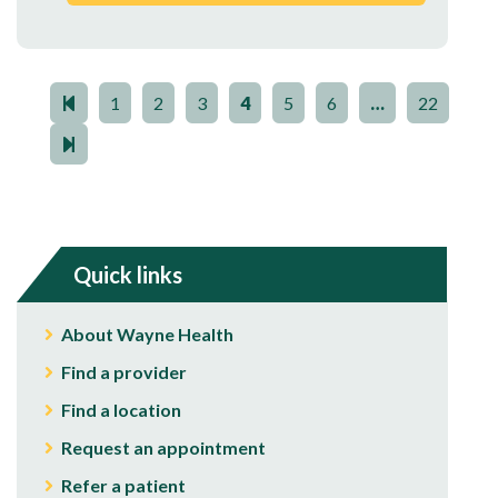
1
2
3
4
5
6
…
22
Quick links
About Wayne Health
Find a provider
Find a location
Request an appointment
Refer a patient