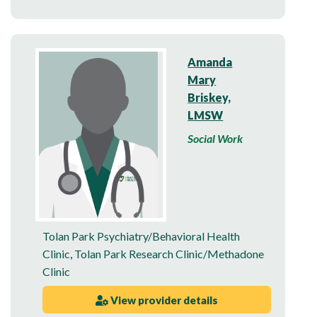
Amanda
Mary
Briskey,
LMSW
Social Work
Tolan Park Psychiatry/Behavioral Health
Clinic
,
Tolan Park Research Clinic/Methadone
Clinic
View provider details