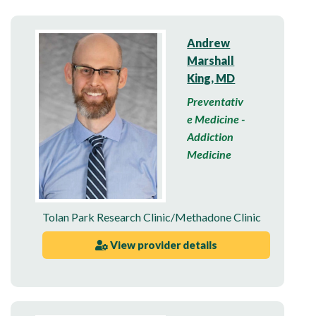
Andrew
Marshall
King, MD
Preventativ
e Medicine -
Addiction
Medicine
Tolan Park Research Clinic/Methadone Clinic
View provider details