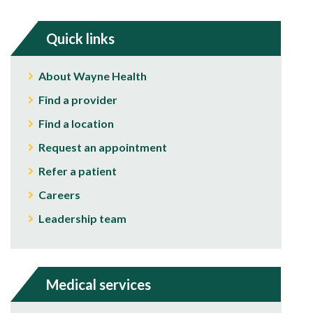
Quick links
About Wayne Health
Find a provider
Find a location
Request an appointment
Refer a patient
Careers
Leadership team
Medical services