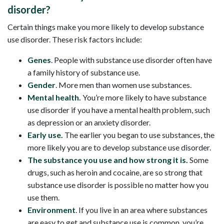
disorder?
Certain things make you more likely to develop substance
use disorder. These risk factors include:
Genes
. People with substance use disorder often have
a family history of substance use.
Gender
. More men than women use substances.
Mental health.
You’re more likely to have substance
use disorder if you have a mental health problem, such
as depression or an anxiety disorder.
Early use.
The earlier you began to use substances, the
more likely you are to develop substance use disorder.
The substance you use and how strong it is.
Some
drugs, such as heroin and cocaine, are so strong that
substance use disorder is possible no matter how you
use them.
Environment
. If you live in an area where substances
are easy to get and substance use is common, you’re