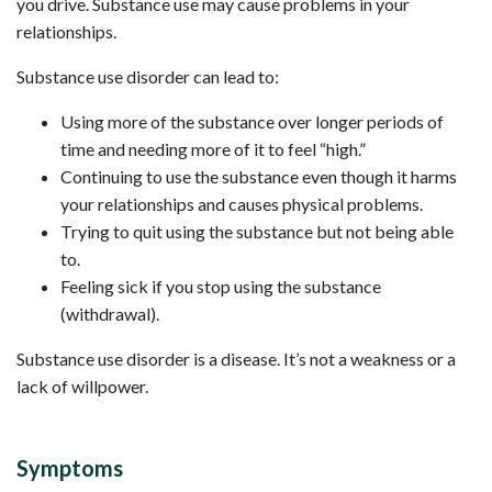
you drive. Substance use may cause problems in your
relationships.
Substance use disorder can lead to:
Using more of the substance over longer periods of
time and needing more of it to feel “high.”
Continuing to use the substance even though it harms
your relationships and causes physical problems.
Trying to quit using the substance but not being able
to.
Feeling sick if you stop using the substance
(withdrawal).
Substance use disorder is a disease. It’s not a weakness or a
lack of willpower.
Symptoms