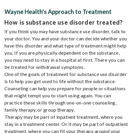
Wayne Health's Approach to Treatment
How is substance use disorder treated?
If you think you may have substance use disorder, talk to
your doctor. You and your doctor can decide whether you
have this disorder and what type of treatment might help
you. If you are physically dependent on the substance,
you may need to stay in a hospital at first. There you can
be treated for withdrawal symptoms.
One of the goals of treatment for substance use disorder
is to help you get used to life without the substance.
Counseling can help you prepare for people or situations
that might tempt you to start using again. You can
practice these skills through one-on-one counseling,
family therapy, or group therapy.
Therapy may be part of inpatient treatment, where you
stay in a treatment center. Or it may be part of outpatient
treatment, where you can fit your therapy around your