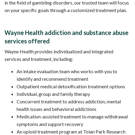
in the field of gambling disorders, our trusted team will focus
on your specific goals through a customized treatment plan.
Wayne Health addiction and substance abuse
services offered
Wayne Health provides individualized and integrated
services and treatment, including:
An intake evaluation team who works with you to
identify and recommend treatment
Outpatient medical detoxification treatment options
Individual, group and family therapy
Concurrent treatment to address addiction, mental
health issues and behavioral addictions
Medication-assisted treatment to manage withdrawal
symptoms and support recovery
An opioid treatment program at Tolan Park Research