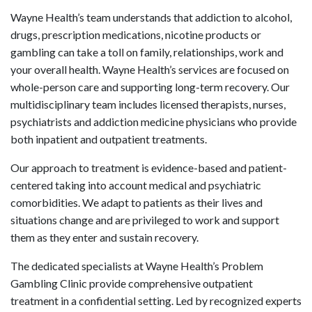
Wayne Health’s team understands that addiction to alcohol,
drugs, prescription medications, nicotine products or
gambling can take a toll on family, relationships, work and
your overall health. Wayne Health’s services are focused on
whole-person care and supporting long-term recovery. Our
multidisciplinary team includes licensed therapists, nurses,
psychiatrists and addiction medicine physicians who provide
both inpatient and outpatient treatments.
Our approach to treatment is evidence-based and patient-
centered taking into account medical and psychiatric
comorbidities. We adapt to patients as their lives and
situations change and are privileged to work and support
them as they enter and sustain recovery.
The dedicated specialists at Wayne Health’s Problem
Gambling Clinic provide comprehensive outpatient
treatment in a confidential setting. Led by recognized experts