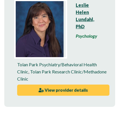
Leslie
Helen
Lundahl,
PhD
Psychology
Tolan Park Psychiatry/Behavioral Health
Clinic
,
Tolan Park Research Clinic/Methadone
Clinic
View provider details