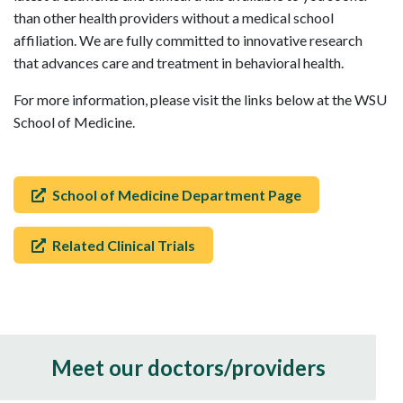
than other health providers without a medical school
affiliation. We are fully committed to innovative research
that advances care and treatment in behavioral health.
For more information, please visit the links below at the WSU
School of Medicine.
School of Medicine Department Page
Related Clinical Trials
Meet our doctors/providers