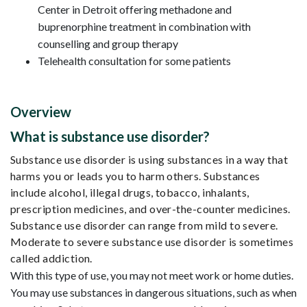
Center in Detroit offering methadone and
buprenorphine treatment in combination with
counselling and group therapy
Telehealth consultation for some patients
Overview
What is substance use disorder?
Substance use disorder is using substances in a way that
harms you or leads you to harm others. Substances
include alcohol, illegal drugs, tobacco, inhalants,
prescription medicines, and over-the-counter medicines.
Substance use disorder can range from mild to severe.
Moderate to severe substance use disorder is sometimes
called addiction.
With this type of use, you may not meet work or home duties.
You may use substances in dangerous situations, such as when