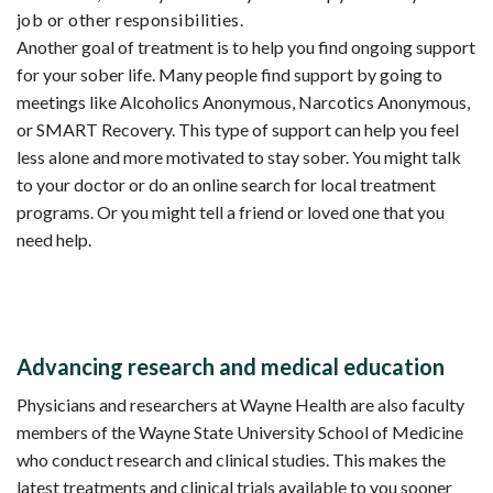
job or other responsibilities.
Another goal of treatment is to help you find ongoing support
for your sober life. Many people find support by going to
meetings like Alcoholics Anonymous, Narcotics Anonymous,
or SMART Recovery. This type of support can help you feel
less alone and more motivated to stay sober. You might talk
to your doctor or do an online search for local treatment
programs. Or you might tell a friend or loved one that you
need help.
Advancing research and medical education
Physicians and researchers at Wayne Health are also faculty
members of the Wayne State University School of Medicine
who conduct research and clinical studies. This makes the
latest treatments and clinical trials available to you sooner