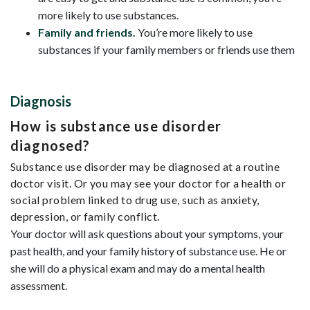
more likely to use substances.
Family and friends.
You’re more likely to use
substances if your family members or friends use them
Diagnosis
How is substance use disorder
diagnosed?
Substance use disorder may be diagnosed at a routine
doctor visit. Or you may see your doctor for a health or
social problem linked to drug use, such as anxiety,
depression, or family conflict.
Your doctor will ask questions about your symptoms, your
past health, and your family history of substance use. He or
she will do a physical exam and may do a mental health
assessment.