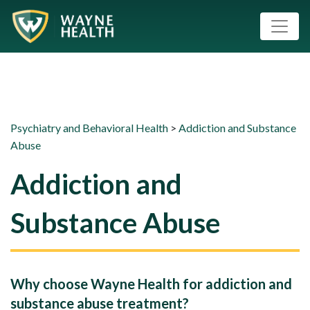
Psychiatry and Behavioral Health
>
Addiction and Substance
Abuse
Addiction and
Substance Abuse
Why choose Wayne Health for addiction and
substance abuse treatment?