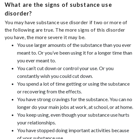
What are the signs of substance use
disorder?
You may have substance use disorder if two or more of
the following are true. The more signs of this disorder
you have, the more severe it may be.
You use larger amounts of the substance than you ever
meant to. Or you’ve been using it for a longer time than
you ever meant to.
You can’t cut down or control your use. Or you
constantly wish you could cut down.
You spend a lot of time getting or using the substance
or recovering from the effects.
You have strong cravings for the substance. You can no
longer do your main jobs at work, at school, or at home.
You keep using, even though your substance use hurts
your relationships.
You have stopped doing important activities because
of your substance use.