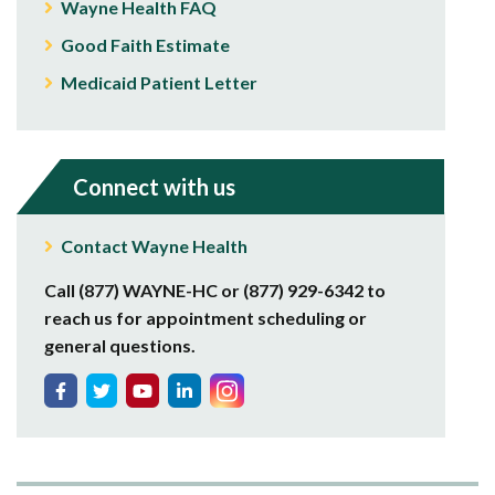
Wayne Health FAQ
Good Faith Estimate
Medicaid Patient Letter
Connect with us
Contact Wayne Health
Call (877) WAYNE-HC or (877) 929-6342 to
reach us for appointment scheduling or
general questions.