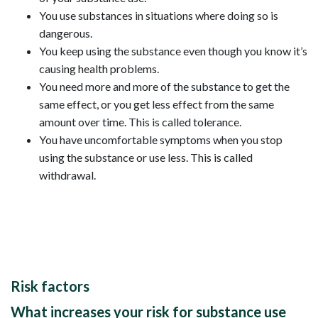
You use substances in situations where doing so is
dangerous.
You keep using the substance even though you know it’s
causing health problems.
You need more and more of the substance to get the
same effect, or you get less effect from the same
amount over time. This is called tolerance.
You have uncomfortable symptoms when you stop
using the substance or use less. This is called
withdrawal.
Risk factors
What increases your risk for substance use