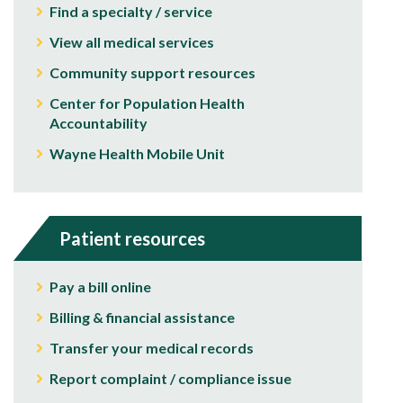
Find a specialty / service
View all medical services
Community support resources
Center for Population Health
Accountability
Wayne Health Mobile Unit
Patient resources
Pay a bill online
Billing & financial assistance
Transfer your medical records
Report complaint / compliance issue