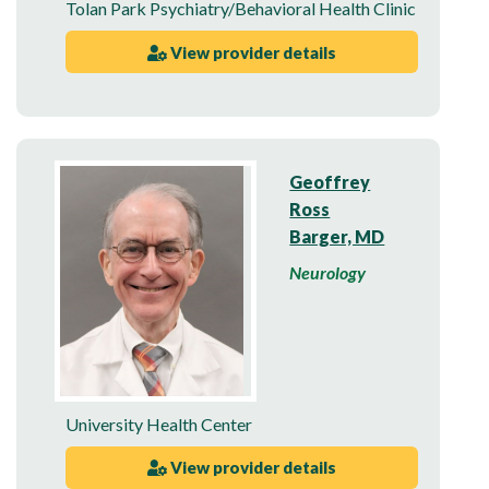
Tolan Park Psychiatry/Behavioral Health Clinic
View provider details
Geoffrey
Ross
Barger, MD
Neurology
University Health Center
View provider details