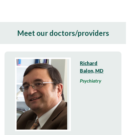
Meet our doctors/providers
Richard
Balon, MD
Psychiatry