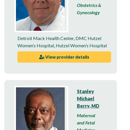
Obstetrics &
Gynecology
Detroit Mack Health Center
,
DMC Hutzel
Women’s Hospital
,
Hutzel Women’s Hospital
View provider details
Stanley
Michael
Berry, MD
Maternal
and Fetal
Medicine