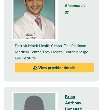
Rheumatolo
gy
Detroit Mack Health Center
,
The Platinum
Medical Center
,
Troy Health Center
,
Kresge
Eye Institute
View provider details
Brian
Anthony
Benenati,