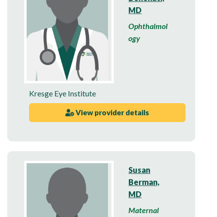
MD
Ophthalmol
ogy
Kresge Eye Institute
View provider details
Susan
Berman,
MD
Maternal