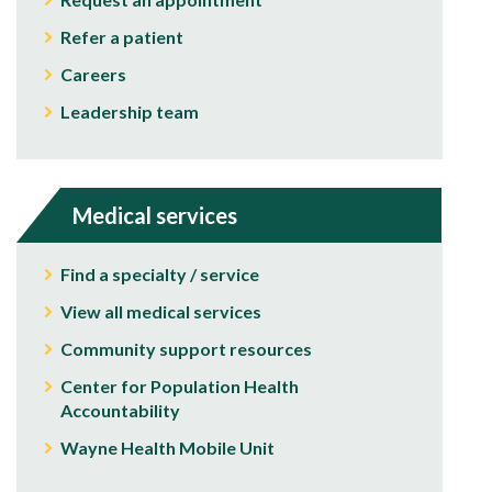
Refer a patient
Careers
Leadership team
Medical services
Find a specialty / service
View all medical services
Community support resources
Center for Population Health
Accountability
Wayne Health Mobile Unit