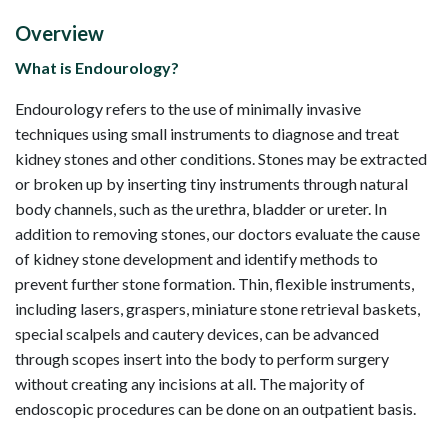
Overview
What is Endourology?
Endourology refers to the use of minimally invasive
techniques using small instruments to diagnose and treat
kidney stones and other conditions. Stones may be extracted
or broken up by inserting tiny instruments through natural
body channels, such as the urethra, bladder or ureter. In
addition to removing stones, our doctors evaluate the cause
of kidney stone development and identify methods to
prevent further stone formation. Thin, flexible instruments,
including lasers, graspers, miniature stone retrieval baskets,
special scalpels and cautery devices, can be advanced
through scopes insert into the body to perform surgery
without creating any incisions at all. The majority of
endoscopic procedures can be done on an outpatient basis.