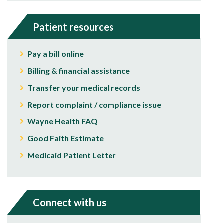
Patient resources
Pay a bill online
Billing & financial assistance
Transfer your medical records
Report complaint / compliance issue
Wayne Health FAQ
Good Faith Estimate
Medicaid Patient Letter
Connect with us