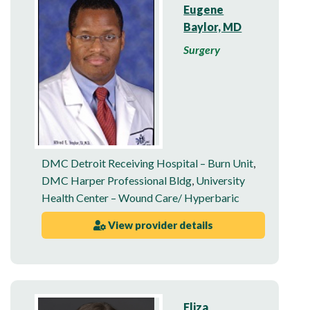
Eugene
Baylor, MD
Surgery
DMC Detroit Receiving Hospital – Burn Unit
,
DMC Harper Professional Bldg
,
University
Health Center – Wound Care/ Hyperbaric
View provider details
Eliza