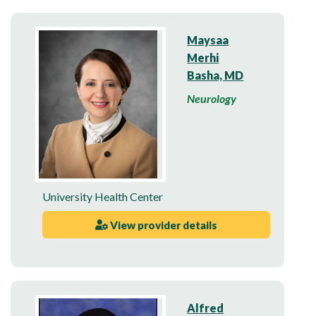
Maysaa
Merhi
Basha, MD
Neurology
University Health Center
View provider details
Alfred