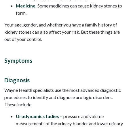
Medicine.
Some medicines can cause kidney stones to
form.
Your age, gender, and whether you have a family history of
kidney stones can also affect your risk. But these things are
out of your control.
Symptoms
Diagnosis
Wayne Health specialists use the most advanced diagnostic
procedures to identify and diagnose urologic disorders.
These include:
Urodynamic studies –
pressure and volume
measurements of the urinary bladder and lower urinary