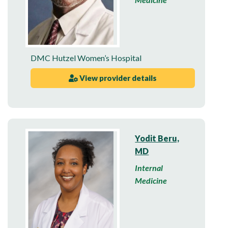
DMC Hutzel Women’s Hospital
View provider details
Yodit Beru,
MD
Internal
Medicine