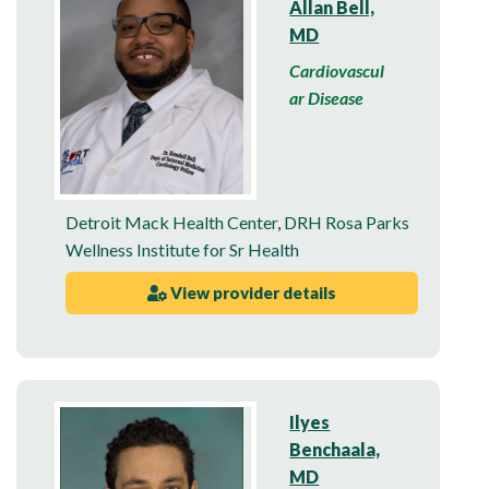
Allan Bell,
MD
Cardiovascul
ar Disease
Detroit Mack Health Center
,
DRH Rosa Parks
Wellness Institute for Sr Health
View provider details
Ilyes
Benchaala,
MD