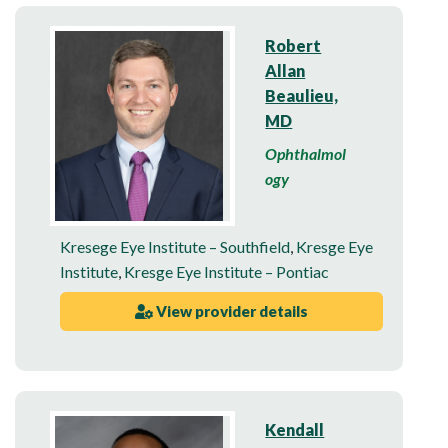
Robert
Allan
Beaulieu,
MD
Ophthalmol
ogy
Kresege Eye Institute – Southfield
,
Kresge Eye
Institute
,
Kresge Eye Institute – Pontiac
View provider details
Kendall