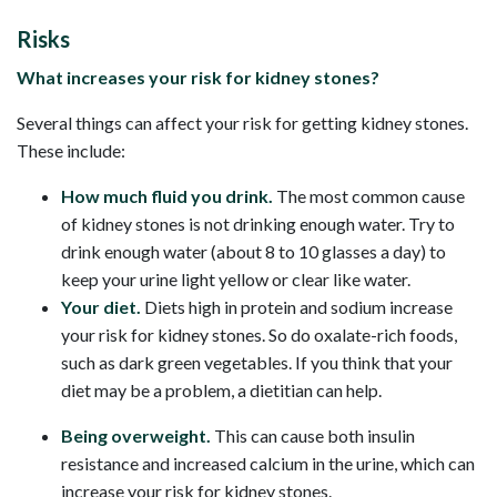
Risks
What increases your risk for kidney stones?
Several things can affect your risk for getting kidney stones.
These include:
How much fluid you drink.
The most common cause
of kidney stones is not drinking enough water. Try to
drink enough water (about 8 to 10 glasses a day) to
keep your urine light yellow or clear like water.
Your diet.
Diets high in protein and sodium increase
your risk for kidney stones. So do oxalate-rich foods,
such as dark green vegetables. If you think that your
diet may be a problem, a dietitian can help.
Being overweight.
This can cause both insulin
resistance and increased calcium in the urine, which can
increase your risk for kidney stones.