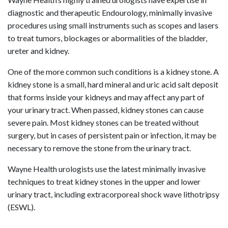
diagnostic and therapeutic Endourology, minimally invasive
procedures using small instruments such as scopes and lasers
to treat tumors, blockages or abormalities of the bladder,
ureter and kidney.
One of the more common such conditions is a kidney stone. A
kidney stone is a small, hard mineral and uric acid salt deposit
that forms inside your kidneys and may affect any part of
your urinary tract. When passed, kidney stones can cause
severe pain. Most kidney stones can be treated without
surgery, but in cases of persistent pain or infection, it may be
necessary to remove the stone from the urinary tract.
Wayne Health urologists use the latest minimally invasive
techniques to treat kidney stones in the upper and lower
urinary tract, including extracorporeal shock wave lithotripsy
(ESWL).