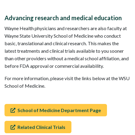
Advancing research and medical education
Wayne Health physicians and researchers are also faculty at
Wayne State University School of Medicine who conduct
basic, translational and clinical research. This makes the
latest treatments and clinical trials available to you sooner
than other providers without a medical school affiliation, and
before FDA approval or commercial availability.
For more information, please visit the links below at the WSU
School of Medicine.
School of Medicine Department Page
Related Clinical Trials