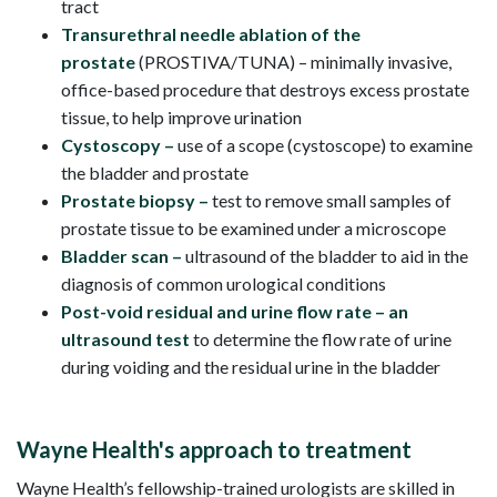
tract
Transurethral needle ablation of the
prostate
(PROSTIVA/TUNA) – minimally invasive,
office-based procedure that destroys excess prostate
tissue, to help improve urination
Cystoscopy
–
use of a scope (cystoscope) to examine
the bladder and prostate
Prostate biopsy –
test to remove small samples of
prostate tissue to be examined under a microscope
Bladder scan –
ultrasound of the bladder to aid in the
diagnosis of common urological conditions
Post-void residual and urine flow rate – an
ultrasound test
to determine the flow rate of urine
during voiding and the residual urine in the bladder
Wayne Health's approach to treatment
Wayne Health’s fellowship-trained urologists are skilled in