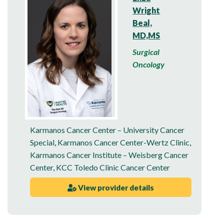
Wright
Beal,
MD,MS
Surgical
Oncology
Karmanos Cancer Center – University Cancer
Special
,
Karmanos Cancer Center-Wertz Clinic
,
Karmanos Cancer Institute – Weisberg Cancer
Center
,
KCC Toledo Clinic Cancer Center
View provider details