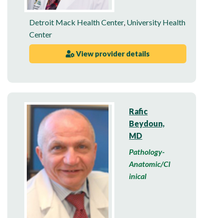
Detroit Mack Health Center
,
University Health
Center
View provider details
Rafic
Beydoun,
MD
Pathology-
Anatomic/Cl
inical