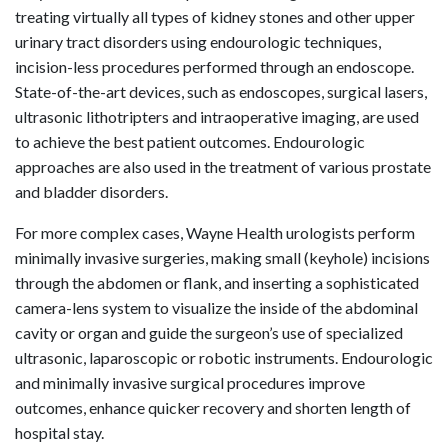
treating virtually all types of kidney stones and other upper
urinary tract disorders using endourologic techniques,
incision-less procedures performed through an endoscope.
State-of-the-art devices, such as endoscopes, surgical lasers,
ultrasonic lithotripters and intraoperative imaging, are used
to achieve the best patient outcomes. Endourologic
approaches are also used in the treatment of various prostate
and bladder disorders.
For more complex cases, Wayne Health urologists perform
minimally invasive surgeries, making small (keyhole) incisions
through the abdomen or flank, and inserting a sophisticated
camera-lens system to visualize the inside of the abdominal
cavity or organ and guide the surgeon’s use of specialized
ultrasonic, laparoscopic or robotic instruments. Endourologic
and minimally invasive surgical procedures improve
outcomes, enhance quicker recovery and shorten length of
hospital stay.