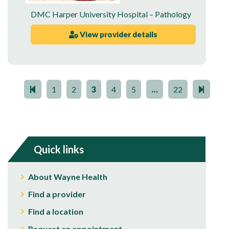
DMC Harper University Hospital – Pathology
View provider details
1
2
3
4
5
…
22
Quick links
About Wayne Health
Find a provider
Find a location
Request an appointment