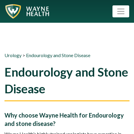
Urology
>
Endourology and Stone Disease
Endourology and Stone
Disease
Why choose Wayne Health for Endourology
and stone disease?
Wayne Health’s highly trained urologists have expertise in