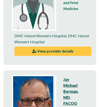
and Fetal
Medicine
DMC Hutzel Women’s Hospital
,
DMC Hutzel
Women’s Hospital
View provider details
Jay
Michael
Berman,
MD,
FACOG