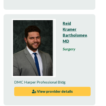
Reid
Kramer
Bartholomew,
MD
Surgery
DMC Harper Professional Bldg
View provider details