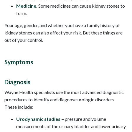
Medicine.
Some medicines can cause kidney stones to
form.
Your age, gender, and whether you have a family history of
kidney stones can also affect your risk. But these things are
out of your control.
Symptoms
Diagnosis
Wayne Health specialists use the most advanced diagnostic
procedures to identify and diagnose urologic disorders.
These include:
Urodynamic studies –
pressure and volume
measurements of the urinary bladder and lower urinary