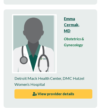
Emma
Cermak,
MD
Obstetrics &
Gynecology
Detroit Mack Health Center
,
DMC Hutzel
Women’s Hospital
View provider details