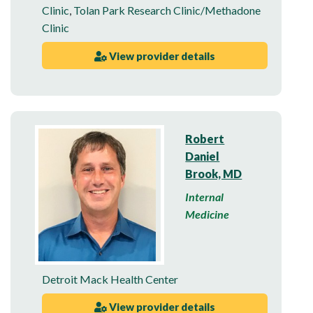
Clinic
,
Tolan Park Research Clinic/Methadone
Clinic
View provider details
Robert
Daniel
Brook, MD
Internal
Medicine
Detroit Mack Health Center
View provider details