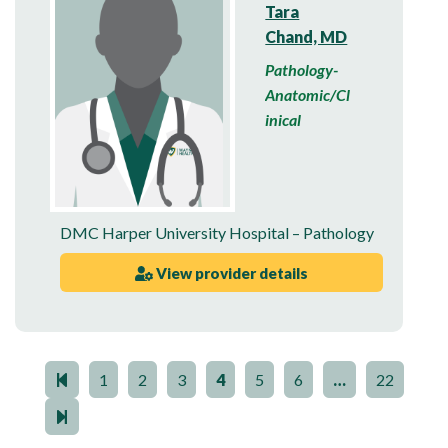
Tara
Chand, MD
Pathology-
Anatomic/Cl
inical
DMC Harper University Hospital – Pathology
View provider details
1
2
3
4
5
6
…
22