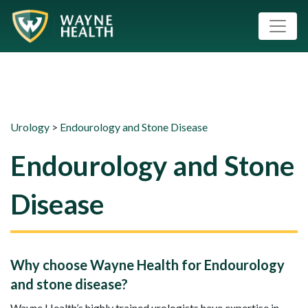
Urology
>
Endourology and Stone Disease
Endourology and Stone
Disease
Why choose Wayne Health for Endourology
and stone disease?
Wayne Health’s highly trained urologists have expertise in