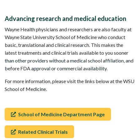
Advancing research and medical education
Wayne Health physicians and researchers are also faculty at
Wayne State University School of Medicine who conduct
basic, translational and clinical research. This makes the
latest treatments and clinical trials available to you sooner
than other providers without a medical school affiliation, and
before FDA approval or commercial availability.
For more information, please visit the links below at the WSU
School of Medicine.
School of Medicine Department Page
Related Clinical Trials