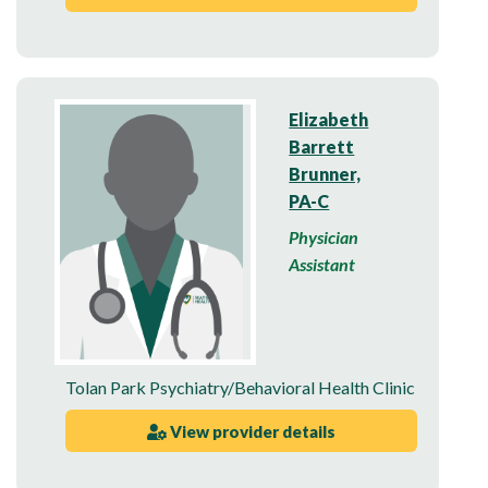
Elizabeth
Barrett
Brunner,
PA-C
Physician
Assistant
Tolan Park Psychiatry/Behavioral Health Clinic
View provider details