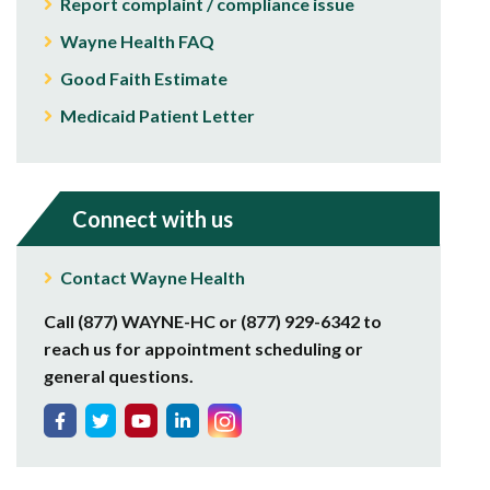
Report complaint / compliance issue
Wayne Health FAQ
Good Faith Estimate
Medicaid Patient Letter
Connect with us
Contact Wayne Health
Call (877) WAYNE-HC or (877) 929-6342 to
reach us for appointment scheduling or
general questions.