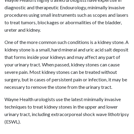
diagnostic and therapeutic Endourology, minimally invasive
procedures using small instruments such as scopes and lasers
to treat tumors, blockages or abormalities of the bladder,
ureter and kidney.
One of the more common such conditions is a kidney stone. A
kidney stone is a small, hard mineral and uric acid salt deposit
that forms inside your kidneys and may affect any part of
your urinary tract. When passed, kidney stones can cause
severe pain. Most kidney stones can be treated without
surgery, but in cases of persistent pain or infection, it may be
necessary to remove the stone from the urinary tract.
Wayne Health urologists use the latest minimally invasive
techniques to treat kidney stones in the upper and lower
urinary tract, including extracorporeal shock wave lithotripsy
(ESWL).