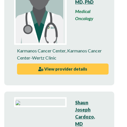
MD, PhD
Medical
Oncology
Karmanos Cancer Center
,
Karmanos Cancer
Center-Wertz Clinic
View provider details
Shaun
Joseph
Cardozo,
MD