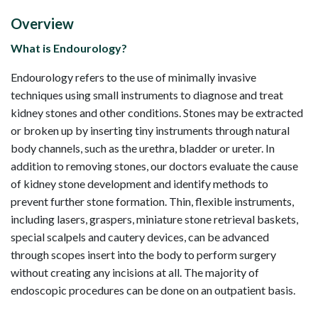
Overview
What is Endourology?
Endourology refers to the use of minimally invasive
techniques using small instruments to diagnose and treat
kidney stones and other conditions. Stones may be extracted
or broken up by inserting tiny instruments through natural
body channels, such as the urethra, bladder or ureter. In
addition to removing stones, our doctors evaluate the cause
of kidney stone development and identify methods to
prevent further stone formation. Thin, flexible instruments,
including lasers, graspers, miniature stone retrieval baskets,
special scalpels and cautery devices, can be advanced
through scopes insert into the body to perform surgery
without creating any incisions at all. The majority of
endoscopic procedures can be done on an outpatient basis.