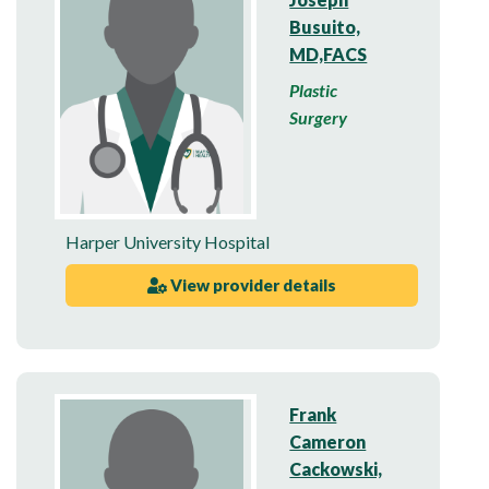
Busuito,
MD,FACS
Plastic
Surgery
Harper University Hospital
View provider details
Frank
Cameron
Cackowski,