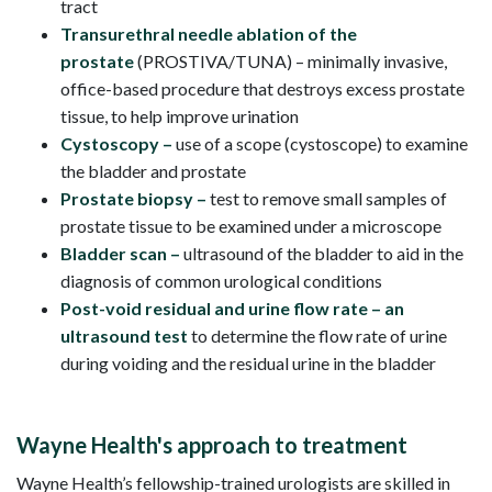
tract
Transurethral needle ablation of the
prostate
(PROSTIVA/TUNA) – minimally invasive,
office-based procedure that destroys excess prostate
tissue, to help improve urination
Cystoscopy
–
use of a scope (cystoscope) to examine
the bladder and prostate
Prostate biopsy –
test to remove small samples of
prostate tissue to be examined under a microscope
Bladder scan –
ultrasound of the bladder to aid in the
diagnosis of common urological conditions
Post-void residual and urine flow rate – an
ultrasound test
to determine the flow rate of urine
during voiding and the residual urine in the bladder
Wayne Health's approach to treatment
Wayne Health’s fellowship-trained urologists are skilled in