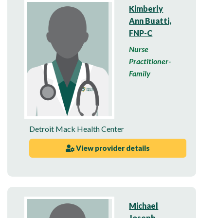
Kimberly
Ann Buatti,
FNP-C
Nurse
Practitioner-
Family
Detroit Mack Health Center
View provider details
Michael
Joseph