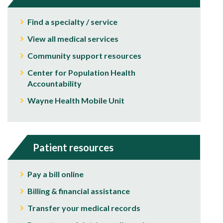
Find a specialty / service
View all medical services
Community support resources
Center for Population Health
Accountability
Wayne Health Mobile Unit
Patient resources
Pay a bill online
Billing & financial assistance
Transfer your medical records