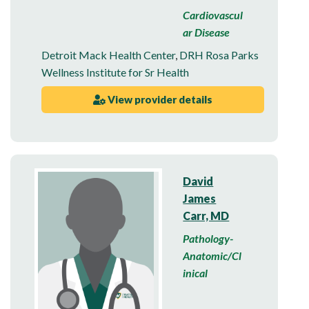
Cardiovascul
ar Disease
Detroit Mack Health Center
,
DRH Rosa Parks
Wellness Institute for Sr Health
View provider details
David
James
Carr, MD
Pathology-
Anatomic/Cl
inical