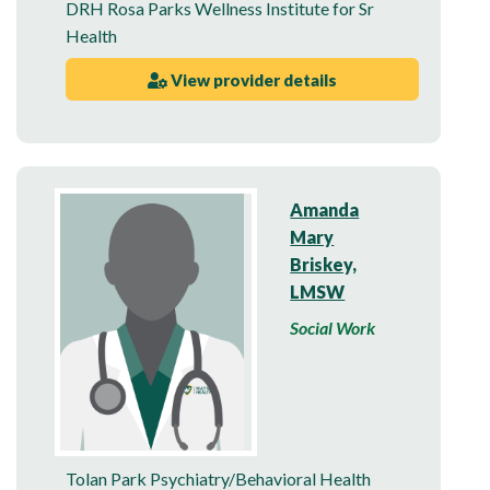
DRH Rosa Parks Wellness Institute for Sr
Health
View provider details
Amanda
Mary
Briskey,
LMSW
Social Work
Tolan Park Psychiatry/Behavioral Health