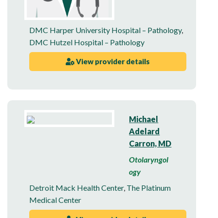
DMC Harper University Hospital – Pathology
,
DMC Hutzel Hospital – Pathology
View provider details
Michael
Adelard
Carron, MD
Otolaryngol
ogy
Detroit Mack Health Center
,
The Platinum
Medical Center