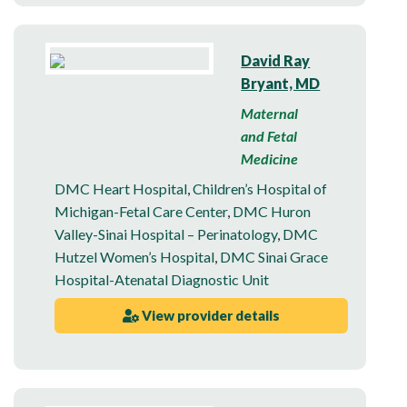
David Ray
Bryant, MD
Maternal
and Fetal
Medicine
DMC Heart Hospital
,
Children’s Hospital of
Michigan-Fetal Care Center
,
DMC Huron
Valley-Sinai Hospital – Perinatology
,
DMC
Hutzel Women’s Hospital
,
DMC Sinai Grace
Hospital-Atenatal Diagnostic Unit
View provider details