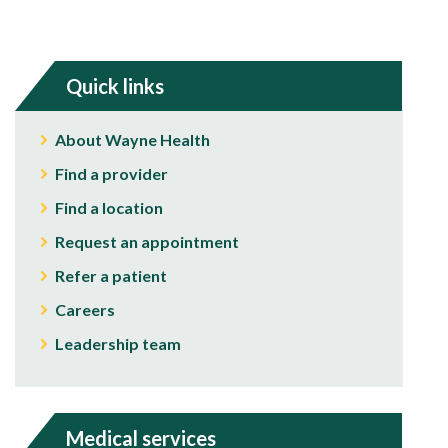
Quick links
About Wayne Health
Find a provider
Find a location
Request an appointment
Refer a patient
Careers
Leadership team
Medical services