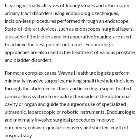
treating virtually all types of kidney stones and other upper
urinary tract disorders using endourologic techniques,
incision-less procedures performed through an endoscope.
State-of-the-art devices, such as endoscopes, surgical lasers,
ultrasonic lithotripters and intraoperative imaging, are used
to achieve the best patient outcomes. Endourologic
approaches are also used in the treatment of various prostate
and bladder disorders.
For more complex cases, Wayne Health urologists perform
minimally invasive surgeries, making small (keyhole) incisions
through the abdomen or flank, and inserting a sophisticated
camera-lens system to visualize the inside of the abdominal
cavity or organ and guide the surgeon’s use of specialized
ultrasonic, laparoscopic or robotic instruments. Endourologic
and minimally invasive surgical procedures improve
outcomes, enhance quicker recovery and shorten length of
hospital stay.