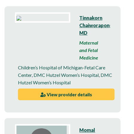
Tinnakorn
Chaiworapongsa,
MD
Maternal
and Fetal
Medicine
Children’s Hospital of Michigan-Fetal Care
Center
,
DMC Hutzel Women’s Hospital
,
DMC
Hutzel Women’s Hospital
View provider details
Momal