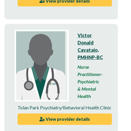
View provider details
Victor
Donald
Cavataio,
PMHNP-BC
Nurse
Practitioner-
Psychiatric
& Mental
Health
Tolan Park Psychiatry/Behavioral Health Clinic
View provider details