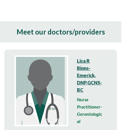
Meet our doctors/providers
Lisa R
Binns-
Emerick,
DNP,GCNS-
BC
Nurse
Practitioner-
Gerontologic
al