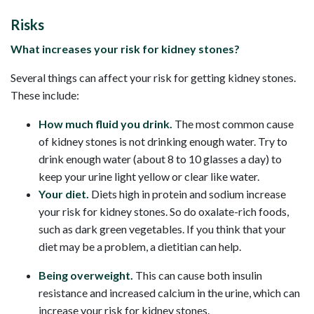
Risks
What increases your risk for kidney stones?
Several things can affect your risk for getting kidney stones.
These include:
How much fluid you drink.
The most common cause
of kidney stones is not drinking enough water. Try to
drink enough water (about 8 to 10 glasses a day) to
keep your urine light yellow or clear like water.
Your diet.
Diets high in protein and sodium increase
your risk for kidney stones. So do oxalate-rich foods,
such as dark green vegetables. If you think that your
diet may be a problem, a dietitian can help.
Being overweight.
This can cause both insulin
resistance and increased calcium in the urine, which can
increase your risk for kidney stones.