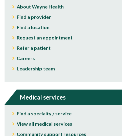
About Wayne Health
Find a provider
Find a location
Request an appointment
Refer a patient
Careers
Leadership team
Medical services
Find a specialty / service
View all medical services
Community support resources