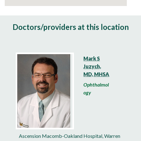
Doctors/providers at this location
Mark S
Juzych,
MD, MHSA
Ophthalmol
ogy
Ascension Macomb-Oakland Hospital, Warren