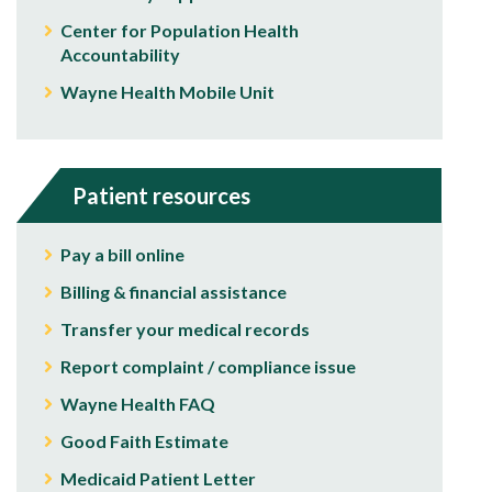
Center for Population Health
Accountability
Wayne Health Mobile Unit
Patient resources
Pay a bill online
Billing & financial assistance
Transfer your medical records
Report complaint / compliance issue
Wayne Health FAQ
Good Faith Estimate
Medicaid Patient Letter