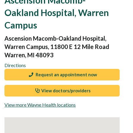
Oakland Hospital, Warren
Campus
Ascension Macomb-Oakland Hospital,
Warren Campus, 11800 E 12 Mile Road
Warren, MI 48093
Directions
Request an appointment now
View doctors/providers
View more Wayne Health locations