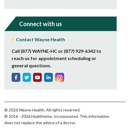
Connect with us
Contact Wayne Health
Call (877) WAYNE-HC or (877) 929-6342 to
reach us for appointment scheduling or
general questions.
© 2026 Wayne Health. All rights reserved.
© 2016 - 2026 Healthwise, Incorporated. This information
does not replace the advice of a doctor.