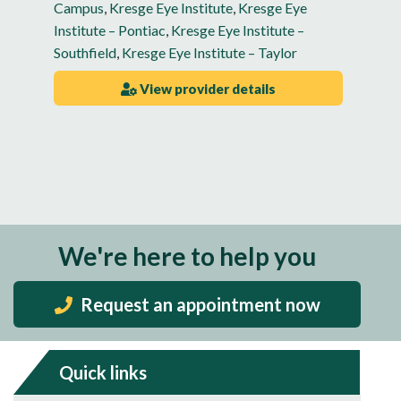
Campus
,
Kresge Eye Institute
,
Kresge Eye
Institute – Pontiac
,
Kresge Eye Institute –
Southfield
,
Kresge Eye Institute – Taylor
View provider details
We're here to help you
Request an appointment now
Quick links