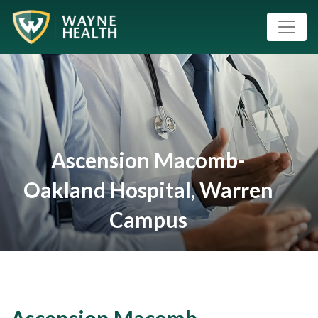
Ascension Macomb-
Oakland Hospital, Warren
Campus
Ascension Macomb-