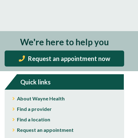
We're here to help you
Request an appointment now
Quick links
About Wayne Health
Find a provider
Find a location
Request an appointment