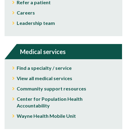
Refer a patient
Careers
Leadership team
Medical services
Find a specialty / service
View all medical services
Community support resources
Center for Population Health
Accountability
Wayne Health Mobile Unit