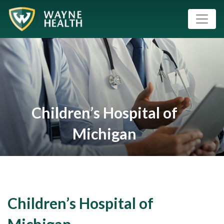
Children’s Hospital of
Michigan
Children’s Hospital of
Michigan