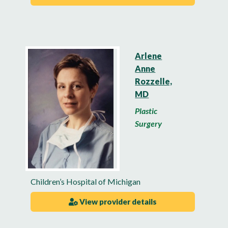
Arlene
Anne
Rozzelle,
MD
Plastic
Surgery
Children’s Hospital of Michigan
View provider details