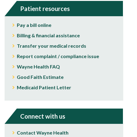
Patient resources
Pay a bill online
Billing & financial assistance
Transfer your medical records
Report complaint / compliance issue
Wayne Health FAQ
Good Faith Estimate
Medicaid Patient Letter
Connect with us
Contact Wayne Health