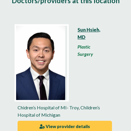
Doctors/providers at this location
Sun Hsieh,
MD
Plastic
Surgery
Chidren’s Hospital of MI- Troy
,
Children’s
Hospital of Michigan
View provider details