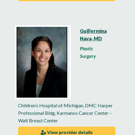
Guillermina
Nava, MD
Plastic
Surgery
Children’s Hospital of Michigan
,
DMC Harper
Professional Bldg
,
Karmanos Cancer Center –
Walt Breast Center
View provider details