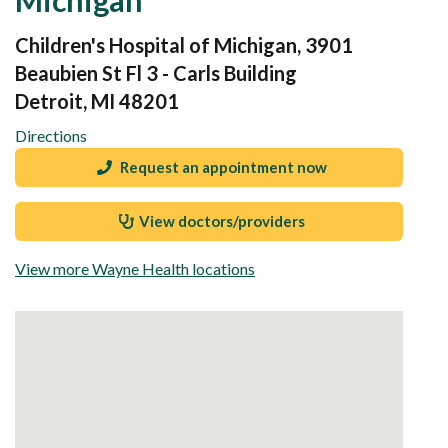
Children's Hospital of Michigan, 3901
Beaubien St Fl 3 - Carls Building
Detroit, MI 48201
Directions
Request an appointment now
View doctors/providers
View more Wayne Health locations