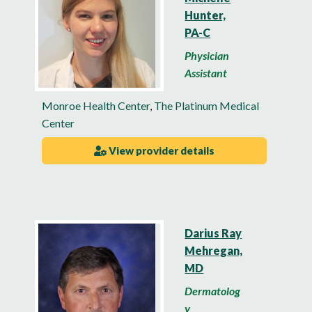
Hunter,
PA-C
Physician
Assistant
Monroe Health Center
,
The Platinum Medical
Center
View provider details
Darius Ray
Mehregan,
MD
Dermatolog
y