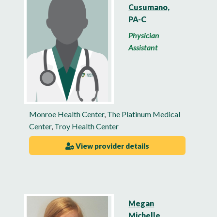
Cusumano,
PA-C
Physician
Assistant
Monroe Health Center
,
The Platinum Medical
Center
,
Troy Health Center
View provider details
Megan
Michelle