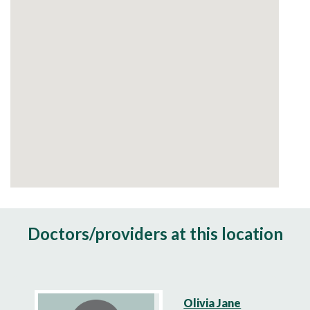
Doctors/providers at this location
Olivia Jane