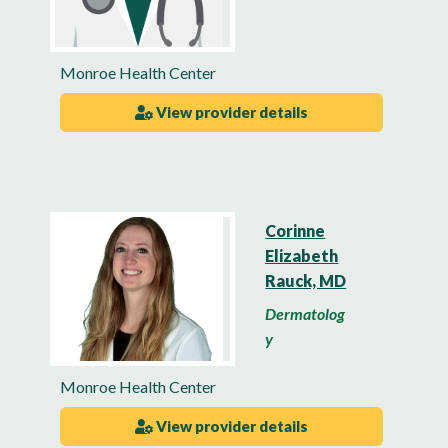
Monroe Health Center
View provider details
Corinne
Elizabeth
Rauck, MD
Dermatolog
y
Monroe Health Center
View provider details