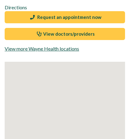
Directions
Request an appointment now
View doctors/providers
View more Wayne Health locations