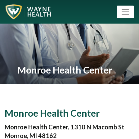
Monroe Health Center
Monroe Health Center
Monroe Health Center, 1310 N Macomb St
Monroe, MI 48162