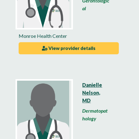
Gerontologic
al
Monroe Health Center
View provider details
Danielle
Nelson,
MD
Dermatopat
hology