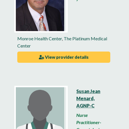
Monroe Health Center
,
The Platinum Medical
Center
View provider details
Susan Jean
Menard,
AGNP-C
Nurse
Practitioner-