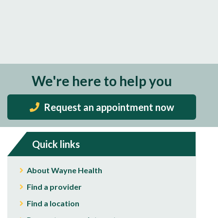
We're here to help you
Request an appointment now
Quick links
About Wayne Health
Find a provider
Find a location