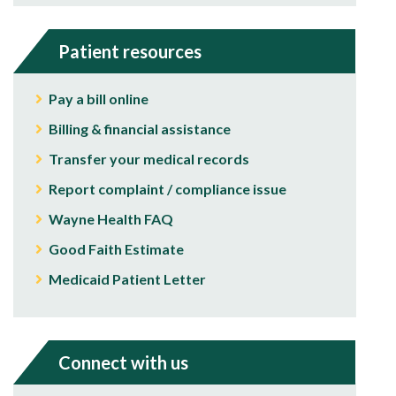
Patient resources
Pay a bill online
Billing & financial assistance
Transfer your medical records
Report complaint / compliance issue
Wayne Health FAQ
Good Faith Estimate
Medicaid Patient Letter
Connect with us