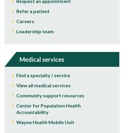
Request an appointment
Refer a patient
Careers
Leadership team
Medical services
Find a specialty / service
View all medical services
Community support resources
Center for Population Health
Accountability
Wayne Health Mobile Unit