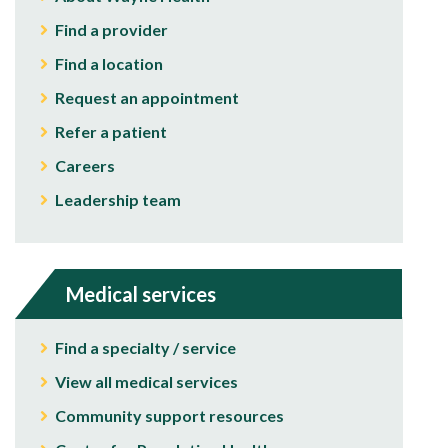
Find a provider
Find a location
Request an appointment
Refer a patient
Careers
Leadership team
Medical services
Find a specialty / service
View all medical services
Community support resources