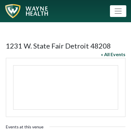
1231 W. State Fair Detroit 48208
« All Events
Events at this venue