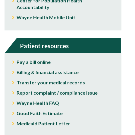
Center for Population Health
Accountability
Wayne Health Mobile Unit
Patient resources
Pay a bill online
Billing & financial assistance
Transfer your medical records
Report complaint / compliance issue
Wayne Health FAQ
Good Faith Estimate
Medicaid Patient Letter