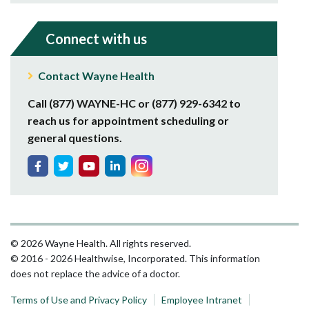
Connect with us
Contact Wayne Health
Call (877) WAYNE-HC or (877) 929-6342 to
reach us for appointment scheduling or
general questions.
© 2026 Wayne Health. All rights reserved.
© 2016 - 2026 Healthwise, Incorporated. This information
does not replace the advice of a doctor.
Terms of Use and Privacy Policy
Employee Intranet