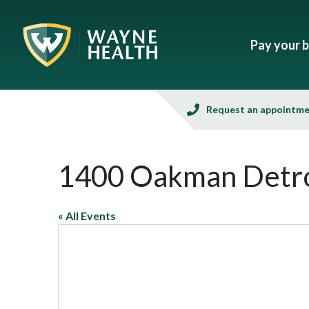
Pay your bi
Request an appointm
1400 Oakman Detro
« All Events