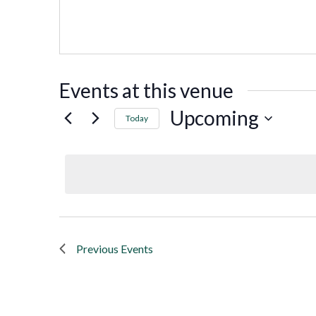
Events at this venue
Upcoming
Today
Select
date.
Previous
Events