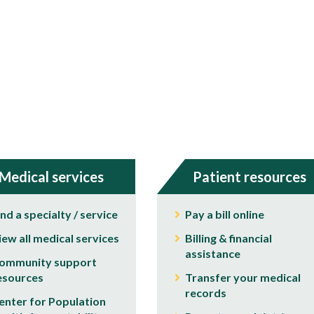
Medical services
Patient resources
ind a specialty / service
Pay a bill online
iew all medical services
Billing & financial
assistance
ommunity support
esources
Transfer your medical
records
enter for Population