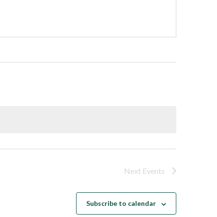
Next
Events
Subscribe to calendar