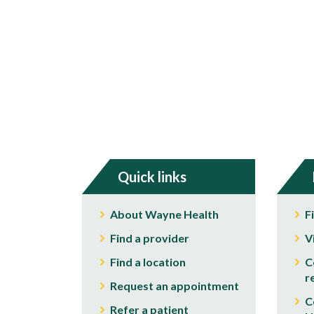
Quick links
About Wayne Health
F
Find a provider
V
Find a location
C
r
Request an appointment
C
Refer a patient