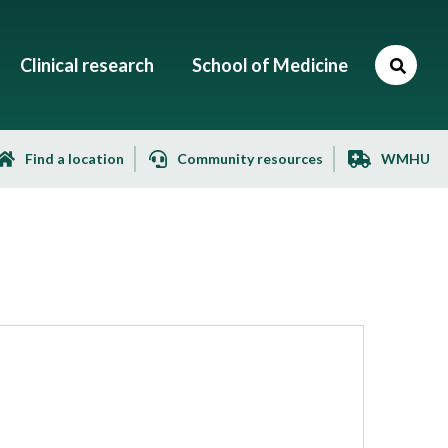
Clinical research
School of Medicine
Find a location
Community resources
WMHU