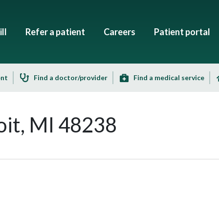
ll
Refer a patient
Careers
Patient portal
ent
Find a doctor/provider
Find a medical service
it, MI 48238