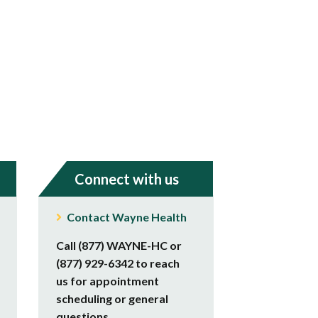
Connect with us
Contact Wayne Health
Call (877) WAYNE-HC or
(877) 929-6342 to reach
us for appointment
scheduling or general
questions.