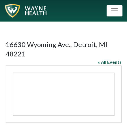
16630 Wyoming Ave., Detroit, MI
48221
« All Events