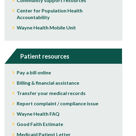
Community support resources
Center for Population Health
Accountability
Wayne Health Mobile Unit
Patient resources
Pay a bill online
Billing & financial assistance
Transfer your medical records
Report complaint / compliance issue
Wayne Health FAQ
Good Faith Estimate
Medicaid Patient Letter