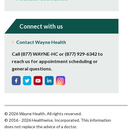
Connect with us
Contact Wayne Health
Call (877) WAYNE-HC or (877) 929-6342 to
reach us for appointment scheduling or
general questions.
© 2026 Wayne Health. All rights reserved.
© 2016 - 2026 Healthwise, Incorporated. This information
does not replace the advice of a doctor.