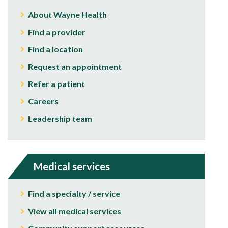
About Wayne Health
Find a provider
Find a location
Request an appointment
Refer a patient
Careers
Leadership team
Medical services
Find a specialty / service
View all medical services