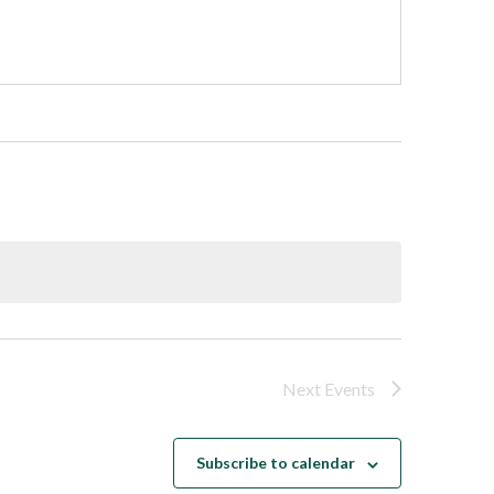
Next
Events
Subscribe to calendar