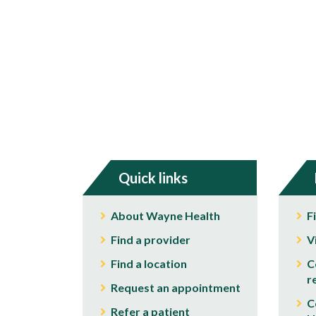
Quick links
About Wayne Health
F
Find a provider
V
Find a location
C
r
Request an appointment
C
Refer a patient