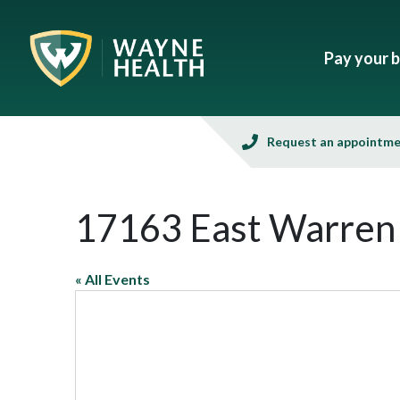
Pay your bi
Request an appointm
17163 East Warren
« All Events