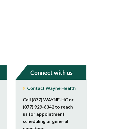
Connect with us
Contact Wayne Health
Call (877) WAYNE-HC or
(877) 929-6342 to reach
us for appointment
scheduling or general
questions.