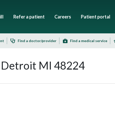
ll
Refer a patient
Careers
Patient portal
ent
Find a doctor/provider
Find a medical service
 Detroit MI 48224