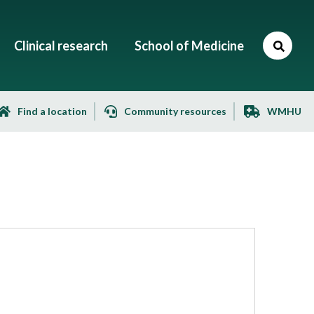
Clinical research
School of Medicine
Find a location
Community resources
WMHU