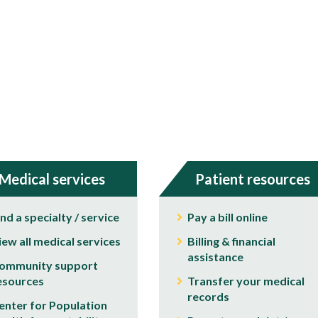
Medical services
Patient resources
ind a specialty / service
Pay a bill online
iew all medical services
Billing & financial
assistance
ommunity support
esources
Transfer your medical
records
enter for Population