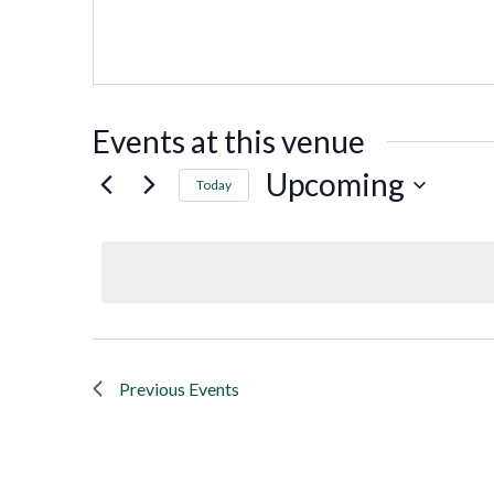
Events at this venue
Upcoming
Today
Select
date.
Previous
Events