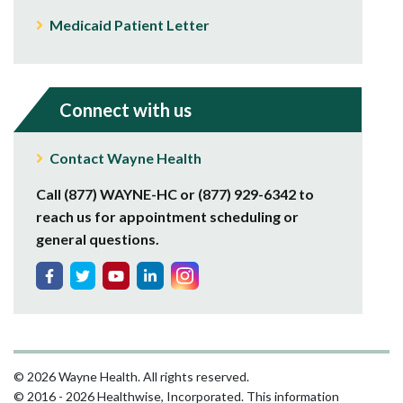
Medicaid Patient Letter
Connect with us
Contact Wayne Health
Call (877) WAYNE-HC or (877) 929-6342 to
reach us for appointment scheduling or
general questions.
© 2026 Wayne Health. All rights reserved.
© 2016 - 2026 Healthwise, Incorporated. This information