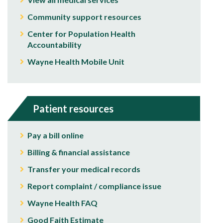
Community support resources
Center for Population Health
Accountability
Wayne Health Mobile Unit
Patient resources
Pay a bill online
Billing & financial assistance
Transfer your medical records
Report complaint / compliance issue
Wayne Health FAQ
Good Faith Estimate