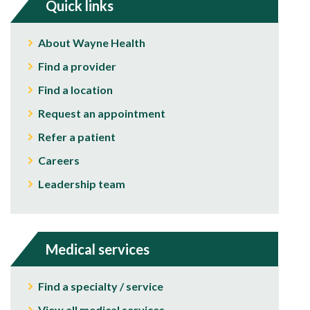
Quick links
About Wayne Health
Find a provider
Find a location
Request an appointment
Refer a patient
Careers
Leadership team
Medical services
Find a specialty / service
View all medical services