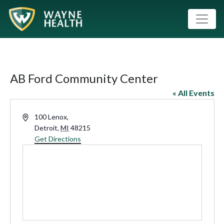
AB Ford Community Center
« All Events
Address
100 Lenox,
Detroit
,
MI
48215
Get Directions