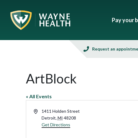
Pay your bi
Request an appointm
ArtBlock
« All Events
Address
1411 Holden Street
Detroit
,
MI
48208
Get Directions