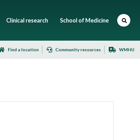
Clinical research
School of Medicine
Find a location
Community resources
WMHU