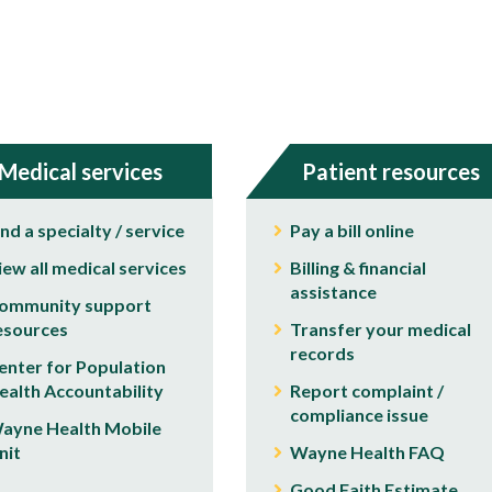
Medical services
Patient resources
ind a specialty / service
Pay a bill online
iew all medical services
Billing & financial
assistance
ommunity support
esources
Transfer your medical
records
enter for Population
ealth Accountability
Report complaint /
compliance issue
ayne Health Mobile
nit
Wayne Health FAQ
Good Faith Estimate