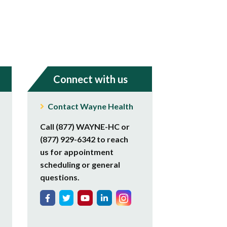
Connect with us
Contact Wayne Health
Call (877) WAYNE-HC or
(877) 929-6342 to reach
us for appointment
scheduling or general
questions.