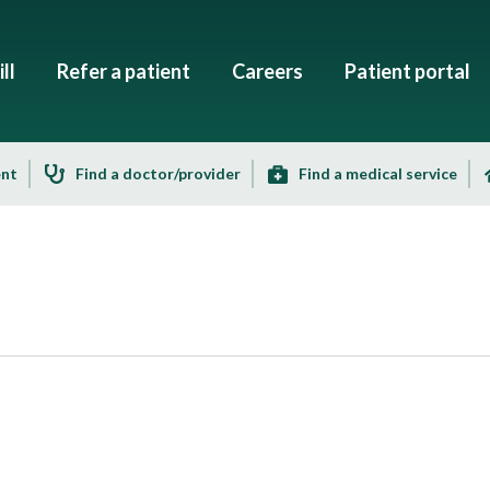
ll
Refer a patient
Careers
Patient portal
ent
Find a doctor/provider
Find a medical service