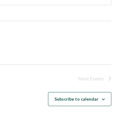
Next
Events
Subscribe to calendar