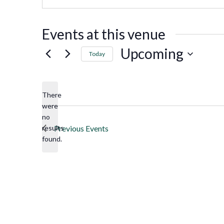
Events at this venue
Upcoming
Today
Select
date.
There
were
no
Notice
results
Previous
Events
found.