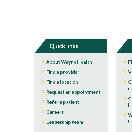
Quick links
About Wayne Health
F
Find a provider
V
Find a location
C
r
Request an appointment
C
Refer a patient
H
Careers
W
U
Leadership team