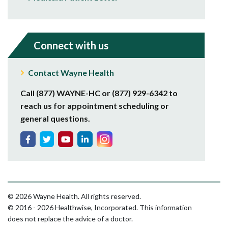
Connect with us
Contact Wayne Health
Call (877) WAYNE-HC or (877) 929-6342 to
reach us for appointment scheduling or
general questions.
© 2026 Wayne Health. All rights reserved.
© 2016 - 2026 Healthwise, Incorporated. This information
does not replace the advice of a doctor.