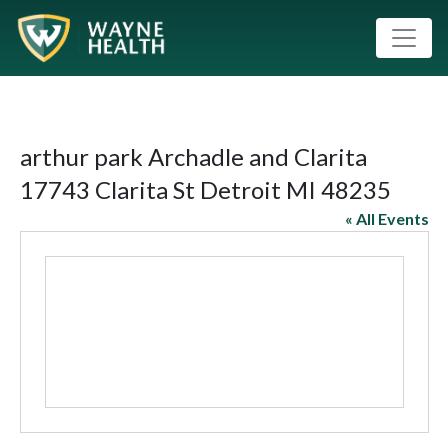
arthur park Archadle and Clarita
17743 Clarita St Detroit MI 48235
« All Events