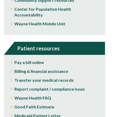
Community support resources
Center for Population Health
Accountability
Wayne Health Mobile Unit
Patient resources
Pay a bill online
Billing & financial assistance
Transfer your medical records
Report complaint / compliance issue
Wayne Health FAQ
Good Faith Estimate
Medicaid Patient Letter