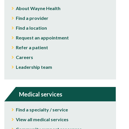
About Wayne Health
Find a provider
Find a location
Request an appointment
Refer a patient
Careers
Leadership team
Medical services
Find a specialty / service
View all medical services