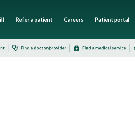
ll
Refer a patient
Careers
Patient portal
ent
Find a doctor/provider
Find a medical service