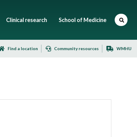
Clinical research
School of Medicine
Find a location
Community resources
WMHU