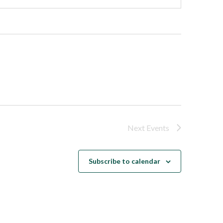
Next
Events
Subscribe to calendar