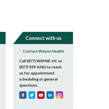
Connect with us
Contact Wayne Health
Call (877) WAYNE-HC or
(877) 929-6342 to reach
us for appointment
scheduling or general
questions.