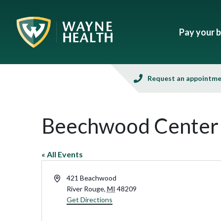
Pay your bi
Request an appointm
Beechwood Center
« All Events
Address
421 Beachwood
River Rouge
,
MI
48209
Get Directions