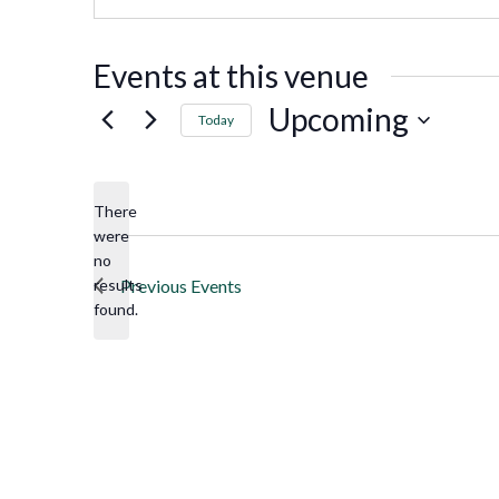
Events at this venue
Upcoming
Today
Select
date.
There
were
no
Notice
results
Previous
Events
found.