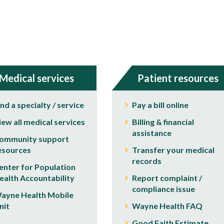
Medical services
Patient resources
ind a specialty / service
Pay a bill online
iew all medical services
Billing & financial
assistance
ommunity support
esources
Transfer your medical
records
enter for Population
ealth Accountability
Report complaint /
compliance issue
ayne Health Mobile
nit
Wayne Health FAQ
Good Faith Estimate