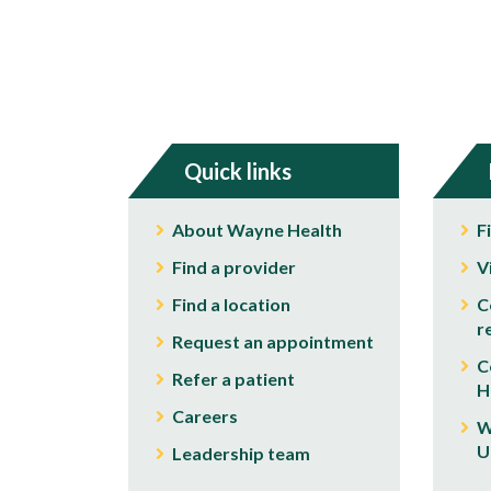
Quick links
About Wayne Health
F
Find a provider
V
Find a location
C
r
Request an appointment
C
Refer a patient
H
Careers
W
U
Leadership team