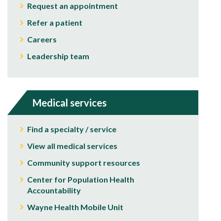
Request an appointment
Refer a patient
Careers
Leadership team
Medical services
Find a specialty / service
View all medical services
Community support resources
Center for Population Health
Accountability
Wayne Health Mobile Unit