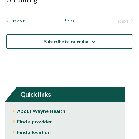
Select
date.
Today
Next
Events
Previous
Events
Subscribe to calendar
Quick links
About Wayne Health
Find a provider
Find a location