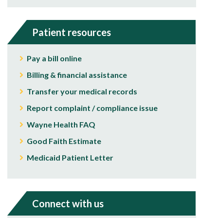
Patient resources
Pay a bill online
Billing & financial assistance
Transfer your medical records
Report complaint / compliance issue
Wayne Health FAQ
Good Faith Estimate
Medicaid Patient Letter
Connect with us