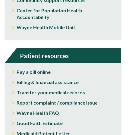
Community support resources
Center for Population Health
Accountability
Wayne Health Mobile Unit
Patient resources
Pay a bill online
Billing & financial assistance
Transfer your medical records
Report complaint / compliance issue
Wayne Health FAQ
Good Faith Estimate
Medicaid Patient Letter