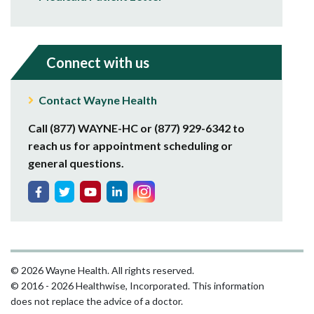
Connect with us
Contact Wayne Health
Call (877) WAYNE-HC or (877) 929-6342 to
reach us for appointment scheduling or
general questions.
© 2026 Wayne Health. All rights reserved.
© 2016 - 2026 Healthwise, Incorporated. This information
does not replace the advice of a doctor.