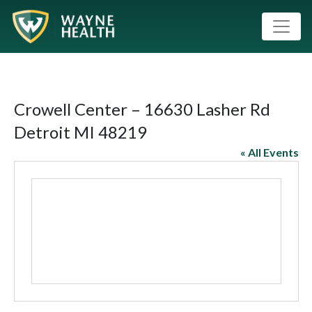
Crowell Center – 16630 Lasher Rd
Detroit MI 48219
« All Events