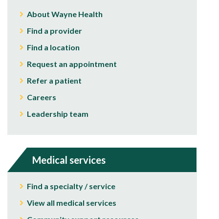
About Wayne Health
Find a provider
Find a location
Request an appointment
Refer a patient
Careers
Leadership team
Medical services
Find a specialty / service
View all medical services