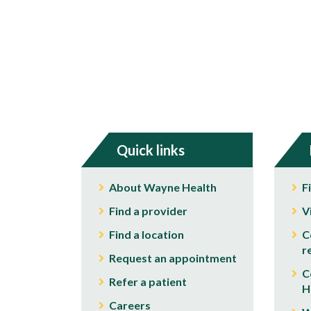
Quick links
About Wayne Health
F
Find a provider
V
Find a location
C
r
Request an appointment
C
Refer a patient
H
Careers