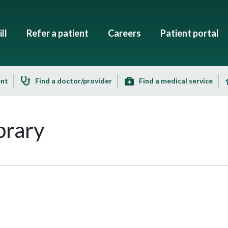
ll
Refer a patient
Careers
Patient portal
ent
Find a doctor/provider
Find a medical service
brary