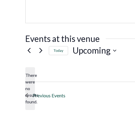
Events at this venue
Upcoming
Today
Select
date.
There
were
no
Notice
results
Previous
Events
found.