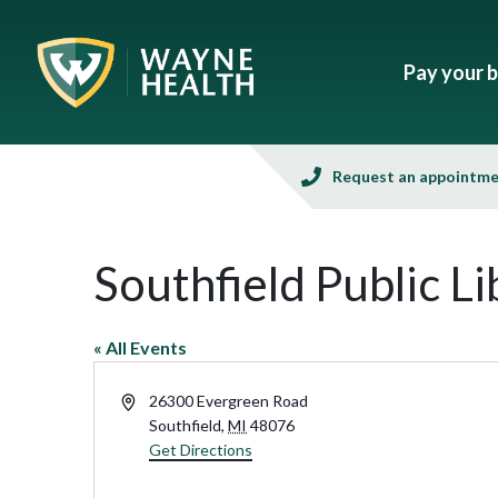
Pay your bi
Request an appointm
Southfield Public Li
« All Events
Address
26300 Evergreen Road
Southfield
,
MI
48076
Get Directions