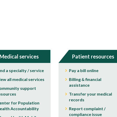
Medical services
Patient resources
ind a specialty / service
Pay a bill online
iew all medical services
Billing & financial
assistance
ommunity support
esources
Transfer your medical
records
enter for Population
ealth Accountability
Report complaint /
compliance issue