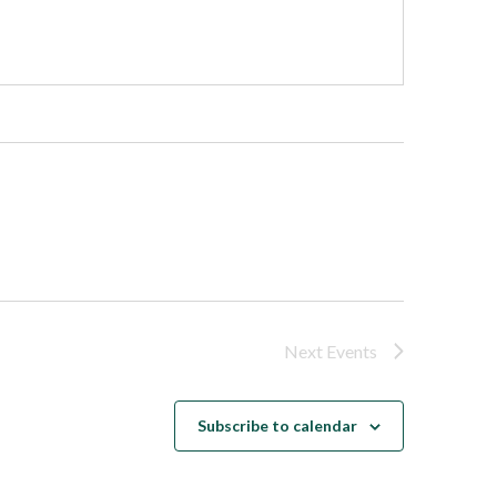
Next
Events
Subscribe to calendar