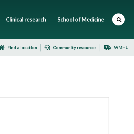
Clinical research
School of Medicine
Find a location
Community resources
WMHU