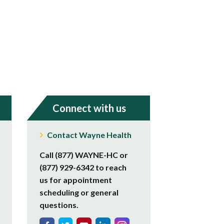
Connect with us
Contact Wayne Health
Call (877) WAYNE-HC or
(877) 929-6342 to reach
us for appointment
scheduling or general
questions.