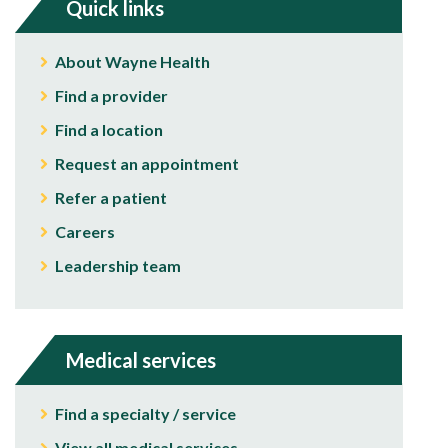
Quick links
About Wayne Health
Find a provider
Find a location
Request an appointment
Refer a patient
Careers
Leadership team
Medical services
Find a specialty / service
View all medical services