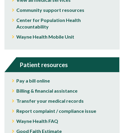
Community support resources
Center for Population Health
Accountability
Wayne Health Mobile Unit
Patient resources
Pay a bill online
Billing & financial assistance
Transfer your medical records
Report complaint / compliance issue
Wayne Health FAQ
Good Faith Estimate