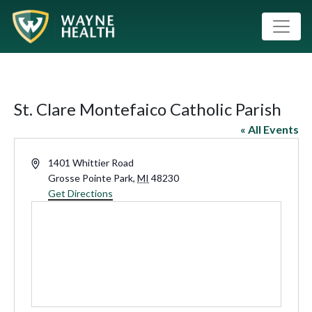
St. Clare Montefaico Catholic Parish
« All Events
Address
1401 Whittier Road
Grosse Pointe Park
,
MI
48230
Get Directions