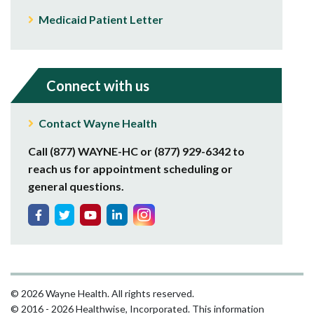
Medicaid Patient Letter
Connect with us
Contact Wayne Health
Call (877) WAYNE-HC or (877) 929-6342 to
reach us for appointment scheduling or
general questions.
© 2026 Wayne Health. All rights reserved.
© 2016 - 2026 Healthwise, Incorporated. This information