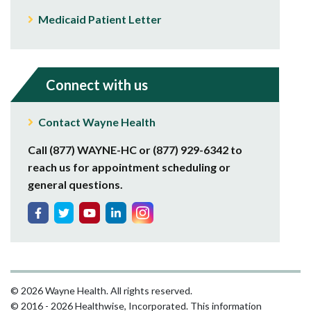
Medicaid Patient Letter
Connect with us
Contact Wayne Health
Call (877) WAYNE-HC or (877) 929-6342 to
reach us for appointment scheduling or
general questions.
© 2026 Wayne Health. All rights reserved.
© 2016 - 2026 Healthwise, Incorporated. This information