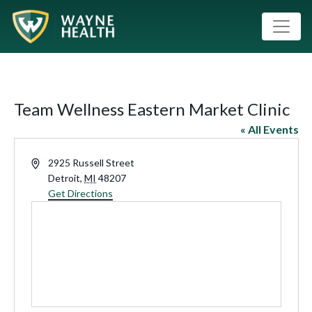
Team Wellness Eastern Market Clinic
« All Events
Address
2925 Russell Street
Detroit
,
MI
48207
Get Directions