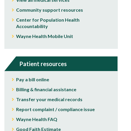
Community support resources
Center for Population Health
Accountability
Wayne Health Mobile Unit
Patient resources
Pay a bill online
Billing & financial assistance
Transfer your medical records
Report complaint / compliance issue
Wayne Health FAQ
Good Faith Estimate