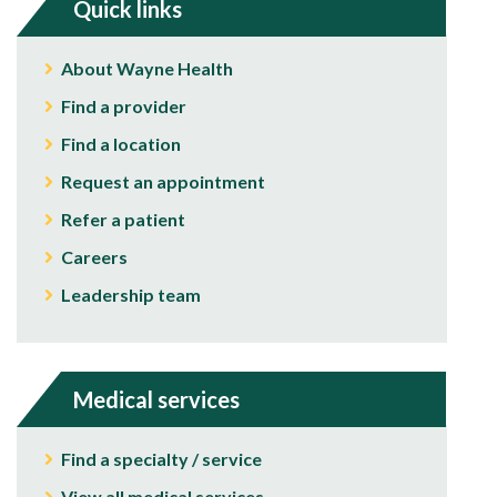
Quick links
About Wayne Health
Find a provider
Find a location
Request an appointment
Refer a patient
Careers
Leadership team
Medical services
Find a specialty / service
View all medical services