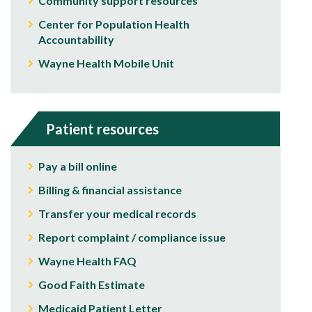
Community support resources
Center for Population Health
Accountability
Wayne Health Mobile Unit
Patient resources
Pay a bill online
Billing & financial assistance
Transfer your medical records
Report complaint / compliance issue
Wayne Health FAQ
Good Faith Estimate
Medicaid Patient Letter