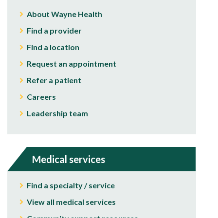
About Wayne Health
Find a provider
Find a location
Request an appointment
Refer a patient
Careers
Leadership team
Medical services
Find a specialty / service
View all medical services