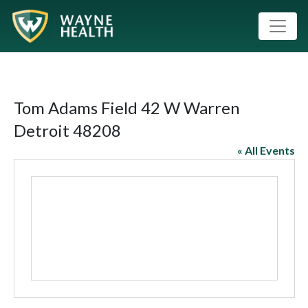
Tom Adams Field 42 W Warren
Detroit 48208
« All Events