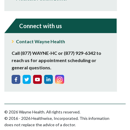
Connect with us
Contact Wayne Health
Call (877) WAYNE-HC or (877) 929-6342 to
reach us for appointment scheduling or
general questions.
© 2026 Wayne Health. All rights reserved.
© 2016 - 2026 Healthwise, Incorporated. This information
does not replace the advice of a doctor.