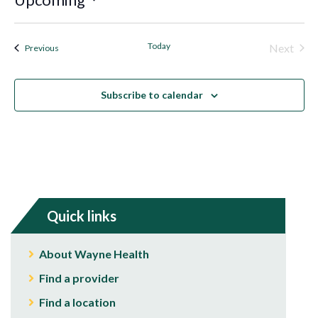
Select
date.
Today
Next
Events
Previous
Events
Subscribe to calendar
Quick links
About Wayne Health
Find a provider
Find a location