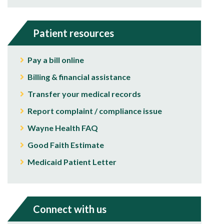
Patient resources
Pay a bill online
Billing & financial assistance
Transfer your medical records
Report complaint / compliance issue
Wayne Health FAQ
Good Faith Estimate
Medicaid Patient Letter
Connect with us