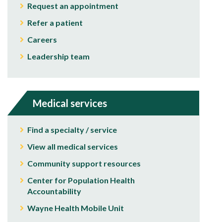
Request an appointment
Refer a patient
Careers
Leadership team
Medical services
Find a specialty / service
View all medical services
Community support resources
Center for Population Health
Accountability
Wayne Health Mobile Unit