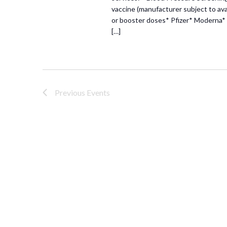
vaccine (manufacturer subject to avai
or booster doses* Pfizer* Moderna* 
[…]
Previous
Events