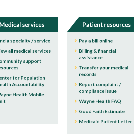
Medical services
Patient resources
ind a specialty / service
Pay a bill online
iew all medical services
Billing & financial
assistance
ommunity support
esources
Transfer your medical
records
enter for Population
ealth Accountability
Report complaint /
compliance issue
ayne Health Mobile
nit
Wayne Health FAQ
Good Faith Estimate
Medicaid Patient Letter