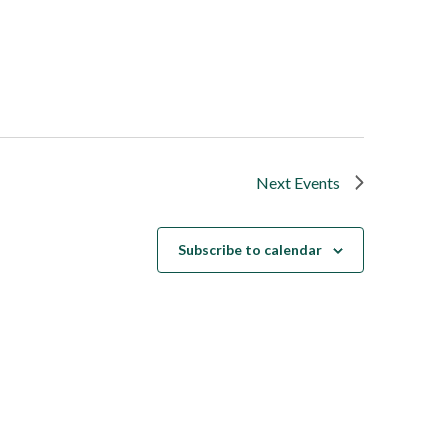
Next
Events
Subscribe to calendar