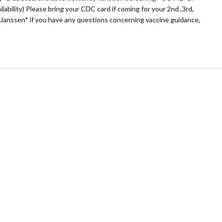
lability) Please bring your CDC card if coming for your 2nd ,3rd,
Janssen* if you have any questions concerning vaccine guidance,