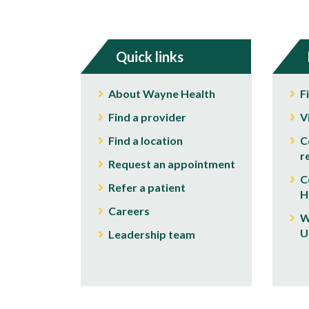
Quick links
About Wayne Health
F
Find a provider
V
Find a location
C
r
Request an appointment
C
Refer a patient
H
Careers
W
U
Leadership team