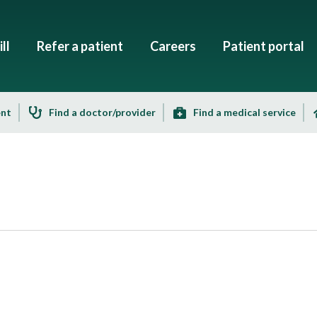
ll
Refer a patient
Careers
Patient portal
ent
Find a doctor/provider
Find a medical service