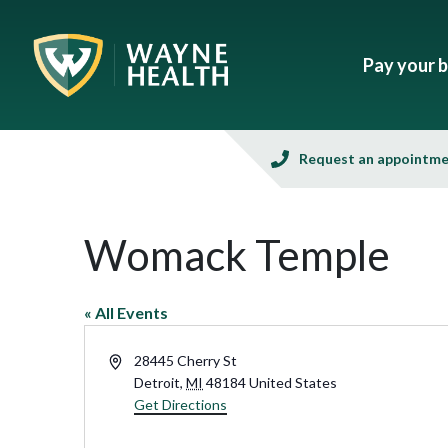
Pay your bi
Request an appointm
Womack Temple
« All Events
Address
28445 Cherry St
Detroit
,
MI
48184
United States
Get Directions