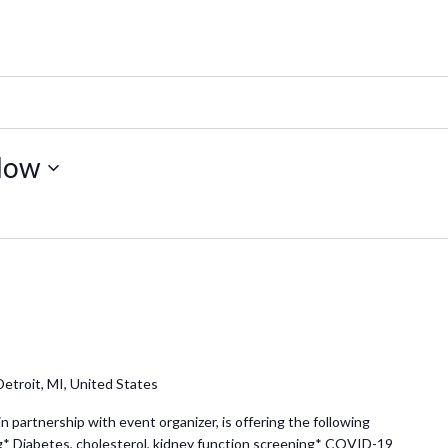
Now
etroit, MI, United States
partnership with event organizer, is offering the following
g* Diabetes, cholesterol, kidney function screening* COVID-19