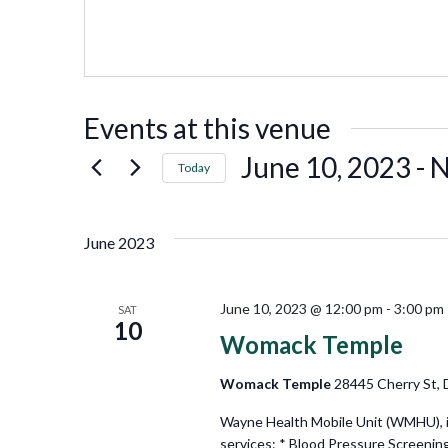
Events at this venue
June 10, 2023
 - 
Today
Select
date.
June 2023
June 10, 2023 @ 12:00 pm
-
3:00 pm
SAT
10
Womack Temple
Womack Temple
28445 Cherry St, D
Wayne Health Mobile Unit (WMHU), in 
services: * Blood Pressure Screenin