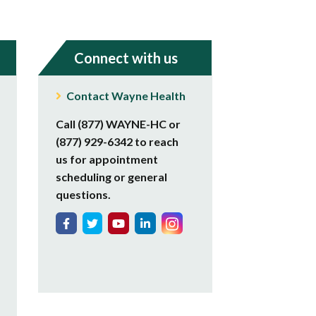
Connect with us
Contact Wayne Health
Call (877) WAYNE-HC or
(877) 929-6342 to reach
us for appointment
scheduling or general
questions.