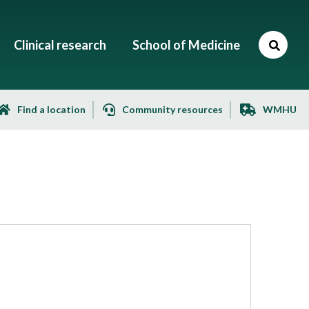
Clinical research
School of Medicine
Find a location
Community resources
WMHU