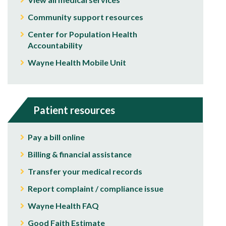
Community support resources
Center for Population Health
Accountability
Wayne Health Mobile Unit
Patient resources
Pay a bill online
Billing & financial assistance
Transfer your medical records
Report complaint / compliance issue
Wayne Health FAQ
Good Faith Estimate