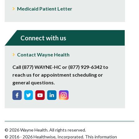
Medicaid Patient Letter
Connect with us
Contact Wayne Health
Call (877) WAYNE-HC or (877) 929-6342 to
reach us for appointment scheduling or
general questions.
© 2026 Wayne Health. All rights reserved.
© 2016 - 2026 Healthwise, Incorporated. This information