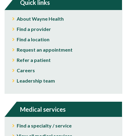
Quick links
About Wayne Health
Find a provider
Find a location
Request an appointment
Refer a patient
Careers
Leadership team
Medical services
Find a specialty / service
View all medical services