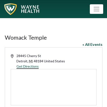
Womack Temple
« All Events
Address
28445 Cherry St
Detroit
,
MI
48184
United States
Get Directions