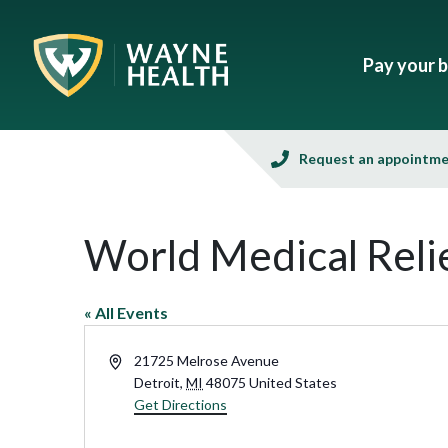
Pay your bi
Request an appointm
World Medical Reli
« All Events
Address
21725 Melrose Avenue
Detroit
,
MI
48075
United States
Get Directions