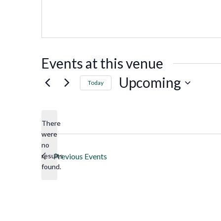
Events at this venue
Upcoming
Today
Select
date.
There
were
no
Notice
results
Previous
Events
found.