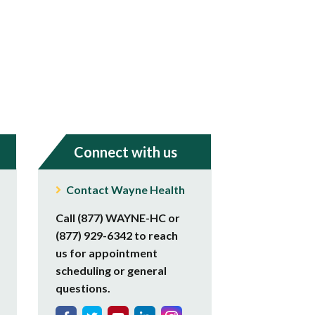
Connect with us
Contact Wayne Health
Call (877) WAYNE-HC or
(877) 929-6342 to reach
us for appointment
scheduling or general
questions.