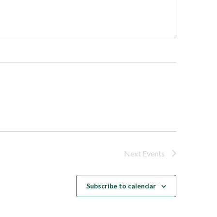
Next
Events
Subscribe to calendar