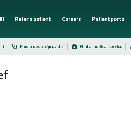
ll
Refer a patient
Careers
Patient portal
ent
Find a doctor/provider
Find a medical service
ef