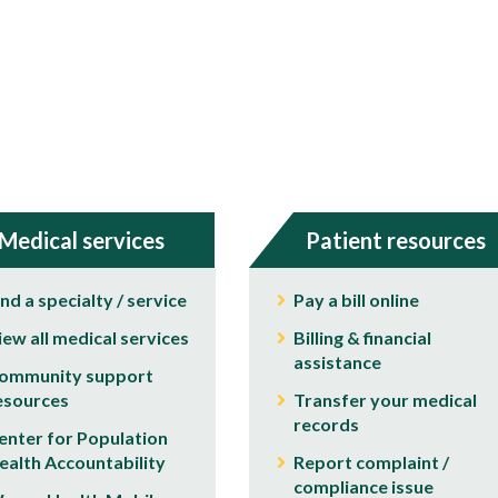
Medical services
Patient resources
ind a specialty / service
Pay a bill online
iew all medical services
Billing & financial
assistance
ommunity support
esources
Transfer your medical
records
enter for Population
ealth Accountability
Report complaint /
compliance issue