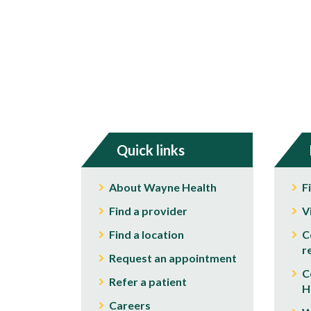
Quick links
About Wayne Health
F
Find a provider
V
Find a location
C
r
Request an appointment
C
Refer a patient
H
Careers