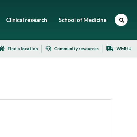
Clinical research
School of Medicine
Find a location
Community resources
WMHU