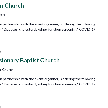
on Church
8201
partnership with the event organizer, is offering the following
ng* Diabetes, cholesterol, kidney function screening* COVID-19
m
ionary Baptist Church
t Church
partnership with the event organizer, is offering the following
ng* Diabetes, cholesterol, kidney function screening* COVID-19
m