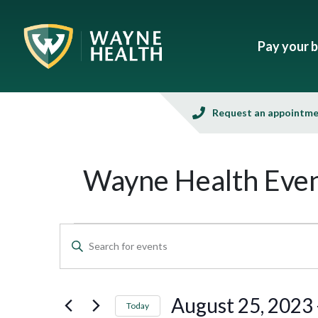
Pay your bi
Request an appointm
Wayne Health Even
Events
Enter
Keyword.
Search
Search
and
for
August 25, 2023
 
Today
Events