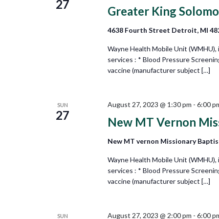
27
Greater King Solom
4638 Fourth Street Detroit, MI 4
Wayne Health Mobile Unit (WMHU), in 
services : * Blood Pressure Screeni
vaccine (manufacturer subject […]
August 27, 2023 @ 1:30 pm
-
6:00 p
SUN
27
New MT Vernon Miss
New MT vernon Missionary Baptis
Wayne Health Mobile Unit (WMHU), in 
services : * Blood Pressure Screeni
vaccine (manufacturer subject […]
August 27, 2023 @ 2:00 pm
-
6:00 p
SUN