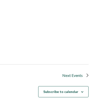
Next
Events
Subscribe to calendar