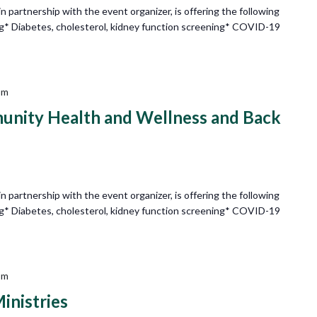
partnership with the event organizer, is offering the following
ng* Diabetes, cholesterol, kidney function screening* COVID-19
pm
nity Health and Wellness and Back
partnership with the event organizer, is offering the following
ng* Diabetes, cholesterol, kidney function screening* COVID-19
pm
inistries