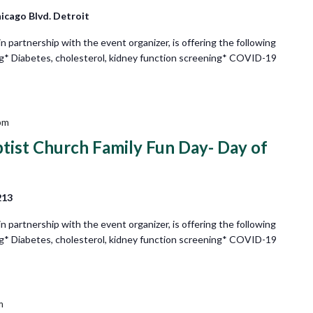
icago Blvd. Detroit
partnership with the event organizer, is offering the following
ng* Diabetes, cholesterol, kidney function screening* COVID-19
pm
ptist Church Family Fun Day- Day of
213
partnership with the event organizer, is offering the following
ng* Diabetes, cholesterol, kidney function screening* COVID-19
m