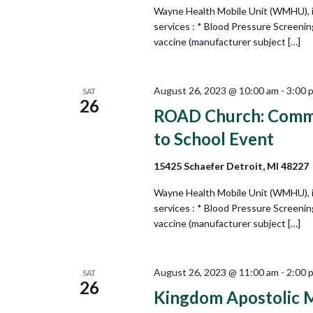
Wayne Health Mobile Unit (WMHU), in 
services : * Blood Pressure Screeni
vaccine (manufacturer subject […]
August 26, 2023 @ 10:00 am
-
3:00 
SAT
26
ROAD Church: Commu
to School Event
15425 Schaefer Detroit, MI 48227
Wayne Health Mobile Unit (WMHU), in 
services : * Blood Pressure Screeni
vaccine (manufacturer subject […]
August 26, 2023 @ 11:00 am
-
2:00 
SAT
26
Kingdom Apostolic M