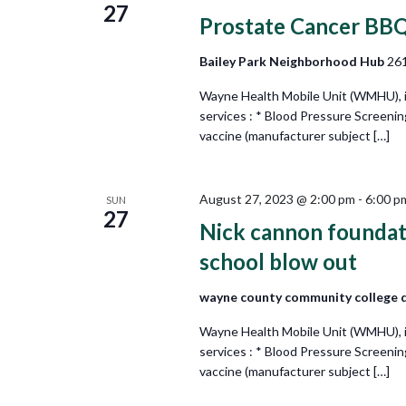
27
Prostate Cancer BB
Bailey Park Neighborhood Hub
261
Wayne Health Mobile Unit (WMHU), in 
services : * Blood Pressure Screeni
vaccine (manufacturer subject […]
August 27, 2023 @ 2:00 pm
-
6:00 p
SUN
27
Nick cannon foundati
school blow out
wayne county community college 
Wayne Health Mobile Unit (WMHU), in 
services : * Blood Pressure Screeni
vaccine (manufacturer subject […]