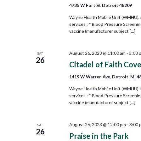
4735 W Fort St Detroit 48209
Wayne Health Mobile Unit (WMHU), in 
services : * Blood Pressure Screeni
vaccine (manufacturer subject […]
August 26, 2023 @ 11:00 am
-
3:00 
SAT
26
Citadel of Faith Cov
1419 W Warren Ave, Detroit, MI 4
Wayne Health Mobile Unit (WMHU), in 
services : * Blood Pressure Screeni
vaccine (manufacturer subject […]
August 26, 2023 @ 12:00 pm
-
3:00 
SAT
26
Praise in the Park