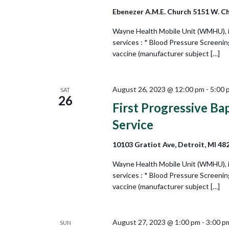
Ebenezer A.M.E. Church 5151 W. Ch
Wayne Health Mobile Unit (WMHU), in 
services : * Blood Pressure Screeni
vaccine (manufacturer subject […]
August 26, 2023 @ 12:00 pm
-
5:00 
SAT
26
First Progressive Ba
Service
10103 Gratiot Ave, Detroit, MI 48
Wayne Health Mobile Unit (WMHU), in 
services : * Blood Pressure Screeni
vaccine (manufacturer subject […]
August 27, 2023 @ 1:00 pm
-
3:00 p
SUN