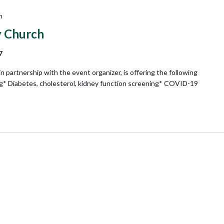
m
 Church
7
partnership with the event organizer, is offering the following
ng* Diabetes, cholesterol, kidney function screening* COVID-19