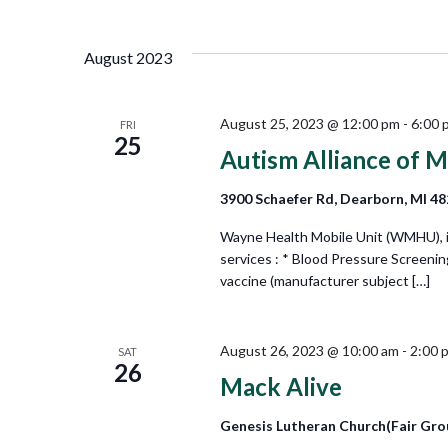
Views
Select
by
date.
Keyword.
Navigation
August 2023
August 25, 2023 @ 12:00 pm
-
6:00 
FRI
25
Autism Alliance of M
3900 Schaefer Rd, Dearborn, MI 4
Wayne Health Mobile Unit (WMHU), in 
services : * Blood Pressure Screeni
vaccine (manufacturer subject […]
August 26, 2023 @ 10:00 am
-
2:00 
SAT
26
Mack Alive
Genesis Lutheran Church(Fair Gro