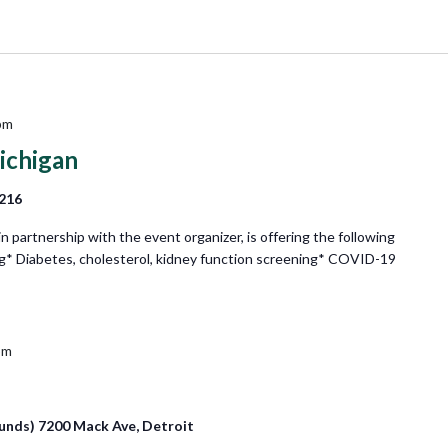
pm
ichigan
8216
partnership with the event organizer, is offering the following
ng* Diabetes, cholesterol, kidney function screening* COVID-19
pm
unds) 7200 Mack Ave, Detroit