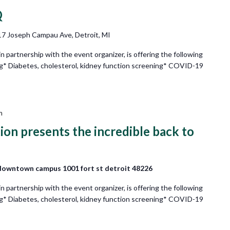
Q
7 Joseph Campau Ave, Detroit, MI
partnership with the event organizer, is offering the following
ng* Diabetes, cholesterol, kidney function screening* COVID-19
m
on presents the incredible back to
downtown campus 1001 fort st detroit 48226
partnership with the event organizer, is offering the following
ng* Diabetes, cholesterol, kidney function screening* COVID-19