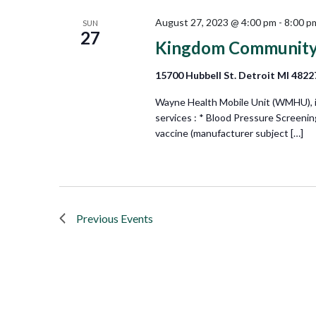
August 27, 2023 @ 4:00 pm
-
8:00 p
SUN
27
Kingdom Community
15700 Hubbell St. Detroit MI 4822
Wayne Health Mobile Unit (WMHU), in 
services : * Blood Pressure Screeni
vaccine (manufacturer subject […]
Previous
Events