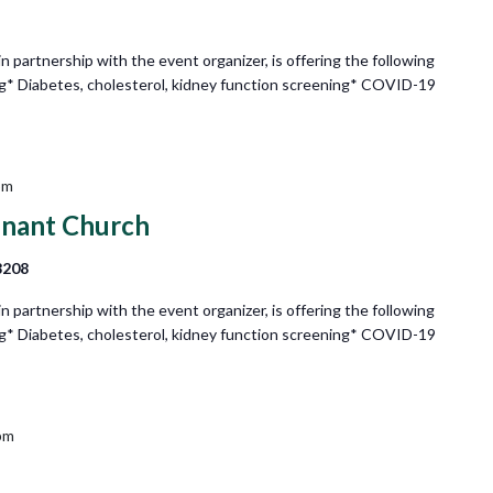
partnership with the event organizer, is offering the following
ng* Diabetes, cholesterol, kidney function screening* COVID-19
pm
enant Church
8208
partnership with the event organizer, is offering the following
ng* Diabetes, cholesterol, kidney function screening* COVID-19
pm