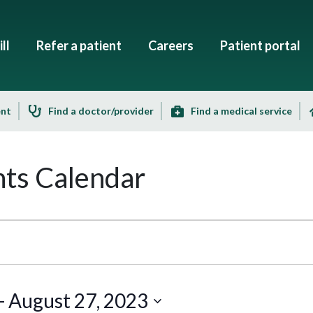
ll
Refer a patient
Careers
Patient portal
ent
Find a doctor/provider
Find a medical service
ts Calendar
- 
August 27, 2023