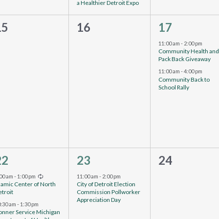
a Healthier Detroit Expo
0
0
2
15
16
17
events,
vents,
events,
11:00 am
-
2:00 pm
Community Health an
Pack Back Giveaway
11:00 am
-
4:00 pm
Community Back to
School Rally
3
1
0
22
23
24
vents,
event,
events,
Recurring
:00 am
-
1:00 pm
11:00 am
-
2:00 pm
lamic Center of North
City of Detroit Election
troit
Commission Pollworker
Appreciation Day
0:30 am
-
1:30 pm
onner Service Michigan