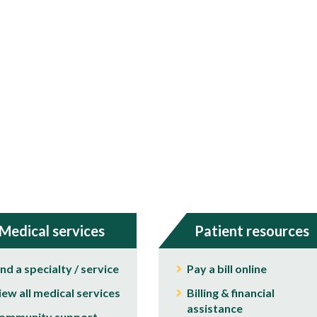
Medical services
Patient resources
ind a specialty / service
Pay a bill online
iew all medical services
Billing & financial
assistance
ommunity support