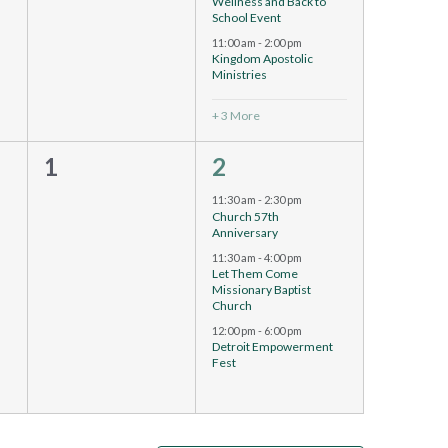
Wellness and Back to
School Event
11:00 am
-
2:00 pm
Kingdom Apostolic
Ministries
+ 3 More
0
3
1
2
events,
events,
11:30 am
-
2:30 pm
Church 57th
Anniversary
11:30 am
-
4:00 pm
Let Them Come
Missionary Baptist
Church
12:00 pm
-
6:00 pm
Detroit Empowerment
Fest