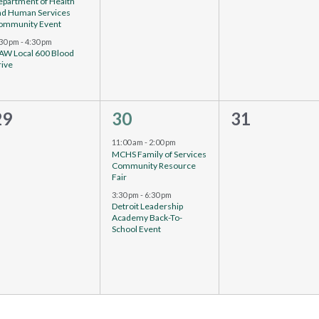
epartment of Health
nd Human Services
ommunity Event
:30 pm
-
4:30 pm
AW Local 600 Blood
rive
0
2
0
29
30
31
events,
vents,
events,
11:00 am
-
2:00 pm
MCHS Family of Services
Community Resource
Fair
3:30 pm
-
6:30 pm
Detroit Leadership
Academy Back-To-
School Event