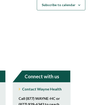
Subscribe to calendar
Connect with us
Contact Wayne Health
Call (877) WAYNE-HC or
(877) 929-6342 to reach