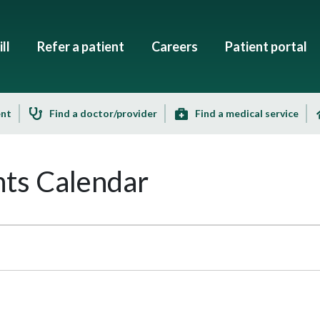
ll
Refer a patient
Careers
Patient portal
ent
Find a doctor/provider
Find a medical service
ts Calendar