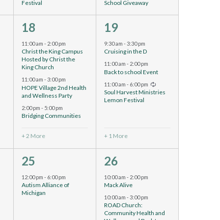
Festival
School Giveaway
5
4
18
19
events,
events,
11:00 am
-
2:00 pm
9:30 am
-
3:30 pm
d
Christ the King Campus
Cruising in the D
Hosted by Christ the
11:00 am
-
2:00 pm
King Church
Back to school Event
11:00 am
-
3:00 pm
Recurring
11:00 am
-
6:00 pm
HOPE Village 2nd Health
Soul Harvest Ministries
and Wellness Party
Lemon Festival
2:00 pm
-
5:00 pm
Bridging Communities
+ 2 More
+ 1 More
1
6
25
26
event,
events,
12:00 pm
-
6:00 pm
10:00 am
-
2:00 pm
Autism Alliance of
Mack Alive
Michigan
10:00 am
-
3:00 pm
ROAD Church:
Community Health and