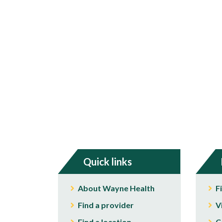
Quick links
About Wayne Health
F
Find a provider
V
Find a location
C