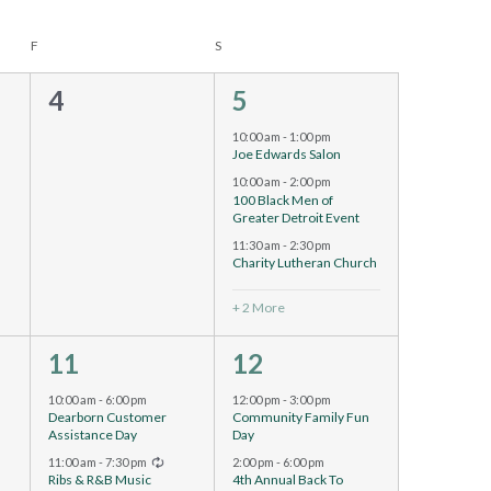
F
S
0
5
4
5
events,
events,
10:00 am
-
1:00 pm
Joe Edwards Salon
10:00 am
-
2:00 pm
100 Black Men of
Greater Detroit Event
11:30 am
-
2:30 pm
Charity Lutheran Church
+ 2 More
2
2
11
12
events,
events,
10:00 am
-
6:00 pm
12:00 pm
-
3:00 pm
Dearborn Customer
Community Family Fun
Assistance Day
Day
Recurring
11:00 am
-
7:30 pm
2:00 pm
-
6:00 pm
Ribs & R&B Music
4th Annual Back To