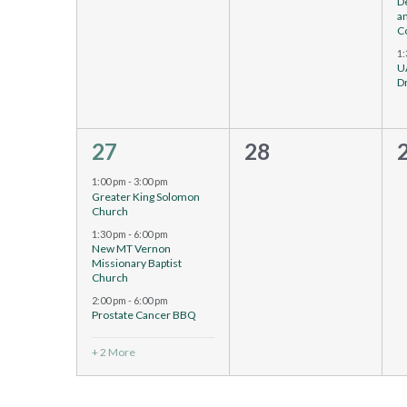
D
a
C
1
U
D
5
0
27
28
events,
events,
e
1:00 pm
-
3:00 pm
Greater King Solomon
Church
1:30 pm
-
6:00 pm
New MT Vernon
Missionary Baptist
Church
2:00 pm
-
6:00 pm
Prostate Cancer BBQ
+ 2 More