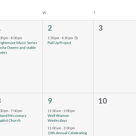
W
T
1
1
0
1
2
3
vent,
event,
events,
Recurring
:00 pm
-
8:00 pm
1:30 pm
-
4:30 pm
rightmoor Music Series
Pull Up Project
osha Owens and stable
udes
1
2
0
8
9
10
vent,
events,
events,
:00 pm
-
7:00 pm
11:00 am
-
2:00 pm
eland Missionary
Well Women
ptist Church
Wedesdays
11:00 am
-
3:00 pm
13th Annual Celebrating