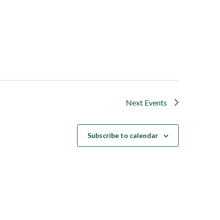
Next
Events
Subscribe to calendar