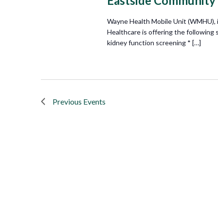
Eastside Community
Wayne Health Mobile Unit (WMHU), i
Healthcare is offering the following
kidney function screening * […]
Previous
Events