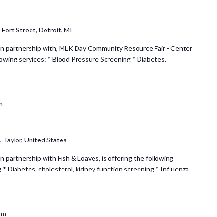
 Fort Street, Detroit, MI
n partnership with, MLK Day Community Resource Fair - Center
llowing services: * Blood Pressure Screening * Diabetes,
m
 Taylor, United States
partnership with Fish & Loaves, is offering the following
 * Diabetes, cholesterol, kidney function screening * Influenza
pm