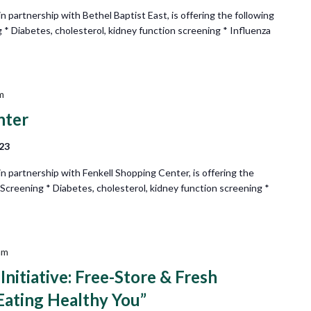
partnership with Bethel Baptist East, is offering the following
 * Diabetes, cholesterol, kidney function screening * Influenza
m
nter
223
 partnership with Fenkell Shopping Center, is offering the
 Screening * Diabetes, cholesterol, kidney function screening *
am
nitiative: Free-Store & Fresh
Eating Healthy You”