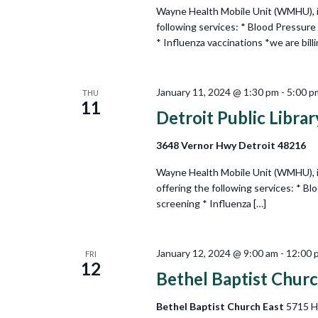
Wayne Health Mobile Unit (WMHU), in
following services: * Blood Pressure
* Influenza vaccinations *we are billi
January 11, 2024 @ 1:30 pm
-
5:00 p
THU
11
Detroit Public Libr
3648 Vernor Hwy Detroit 48216
Wayne Health Mobile Unit (WMHU), in
offering the following services: * B
screening * Influenza […]
January 12, 2024 @ 9:00 am
-
12:00 
FRI
12
Bethel Baptist Churc
Bethel Baptist Church East
5715 H