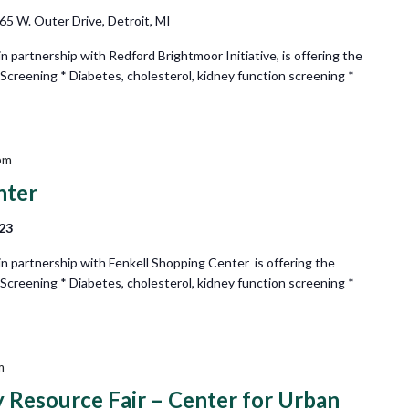
65 W. Outer Drive, Detroit, MI
partnership with Redford Brightmoor Initiative, is offering the
 Screening * Diabetes, cholesterol, kidney function screening *
pm
nter
223
 partnership with Fenkell Shopping Center is offering the
 Screening * Diabetes, cholesterol, kidney function screening *
m
esource Fair – Center for Urban