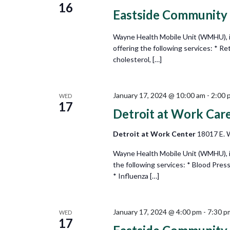
16
Eastside Community
Wayne Health Mobile Unit (WMHU), i
offering the following services: * Re
cholesterol, […]
January 17, 2024 @ 10:00 am
-
2:00 
WED
17
Detroit at Work Car
Detroit at Work Center
18017 E. W
Wayne Health Mobile Unit (WMHU), in
the following services: * Blood Pres
* Influenza […]
January 17, 2024 @ 4:00 pm
-
7:30 p
WED
17