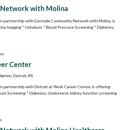
 Network with Molina
n partnership with Eastside Community Network with Molina, is
tina Imaging * Urinalysis * Blood Pressure Screening * Diabetes,
pm
eer Center
arren, Detroit, MI
 partnership with Detroit at Work Career Center, is offering
sure Screening * Diabetes, cholesterol, kidney function screening
m