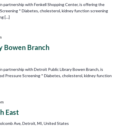
 partnership with Fenkell Shopping Center, is offering the
 Screening * Diabetes, cholesterol, kidney function screening
ng […]
m
ary Bowen Branch
 partnership with Detroit Public Library Bowen Branch, is
lood Pressure Screening * Diabetes, cholesterol, kidney function
pm
h East
olcomb Ave, Detroit, MI, United States