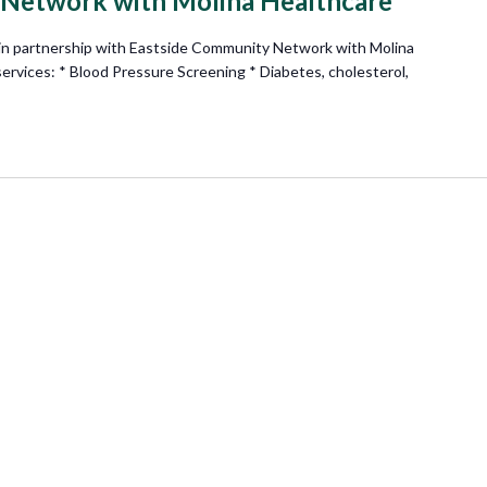
 Network with Molina Healthcare
n partnership with Eastside Community Network with Molina
 services: * Blood Pressure Screening * Diabetes, cholesterol,