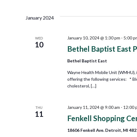
Views
Select
by
date.
Keyword.
Navigation
January 2024
January 10, 2024 @ 1:30 pm
-
5:00 p
WED
10
Bethel Baptist East 
Bethel Baptist East
Wayne Health Mobile Unit (WMHU), in
offering the following services: * B
cholesterol, […]
January 11, 2024 @ 9:00 am
-
12:00 
THU
11
Fenkell Shopping Ce
18606 Fenkell Ave. Detroit, MI 48