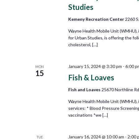
Studies
Kemeny Recreation Center
2260 S.
Wayne Health Mobile Unit (WMHU), i
for Urban Studies, is offering the fo
cholesterol, […]
January 15, 2024 @ 3:30 pm
-
6:00 p
MON
15
Fish & Loaves
Fish and Loaves
25670 Northline Rd,
Wayne Health Mobile Unit (WMHU), in 
services: * Blood Pressure Screening
vaccinations *we […]
January 16, 2024 @ 10:00 am
-
2:00 
TUE