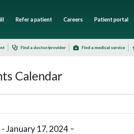
ll
Refer a patient
Careers
Patient portal
ent
Find a doctor/provider
Find a medical service
ts Calendar
4
 - 
January 17, 2024