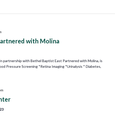
m
Partnered with Molina
 partnership with Bethel Baptist East Partnered with Molina, is
lood Pressure Screening *Retina Imaging *Urinalysis * Diabetes,
pm
nter
223