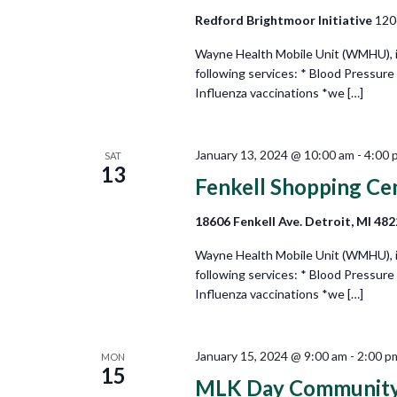
Redford Brightmoor Initiative
120
Wayne Health Mobile Unit (WMHU), in 
following services: * Blood Pressure
Influenza vaccinations *we […]
January 13, 2024 @ 10:00 am
-
4:00 
SAT
13
Fenkell Shopping Ce
18606 Fenkell Ave. Detroit, MI 48
Wayne Health Mobile Unit (WMHU), in
following services: * Blood Pressure
Influenza vaccinations *we […]
January 15, 2024 @ 9:00 am
-
2:00 p
MON
15
MLK Day Community R