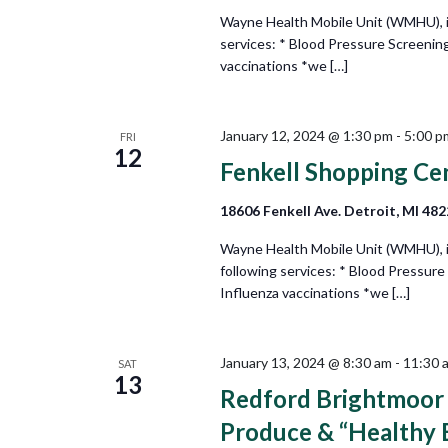
Wayne Health Mobile Unit (WMHU), in 
services: * Blood Pressure Screening
vaccinations *we […]
January 12, 2024 @ 1:30 pm
-
5:00 p
FRI
12
Fenkell Shopping Ce
18606 Fenkell Ave. Detroit, MI 48
Wayne Health Mobile Unit (WMHU), in
following services: * Blood Pressure
Influenza vaccinations *we […]
January 13, 2024 @ 8:30 am
-
11:30 
SAT
13
Redford Brightmoor I
Produce & “Healthy 