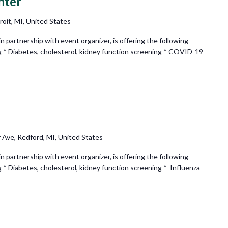
nter
oit, MI, United States
partnership with event organizer, is offering the following
g * Diabetes, cholesterol, kidney function screening * COVID-19
Recurring
 Ave, Redford, MI, United States
partnership with event organizer, is offering the following
 * Diabetes, cholesterol, kidney function screening * Influenza