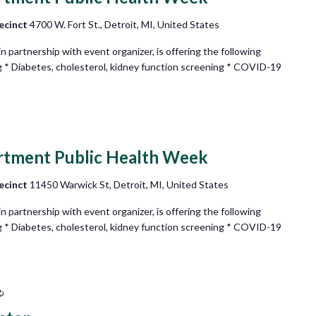
ecinct
4700 W. Fort St., Detroit, MI, United States
partnership with event organizer, is offering the following
g * Diabetes, cholesterol, kidney function screening * COVID-19
rtment Public Health Week
ecinct
11450 Warwick St, Detroit, MI, United States
partnership with event organizer, is offering the following
g * Diabetes, cholesterol, kidney function screening * COVID-19
Recurring