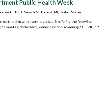
rtment Public Health Week
Precinct
5100 E Nevada St, Detroit, MI, United States
partnership with event organizer, is offering the following
g * Diabetes, cholesterol, kidney function screening * COVID-19