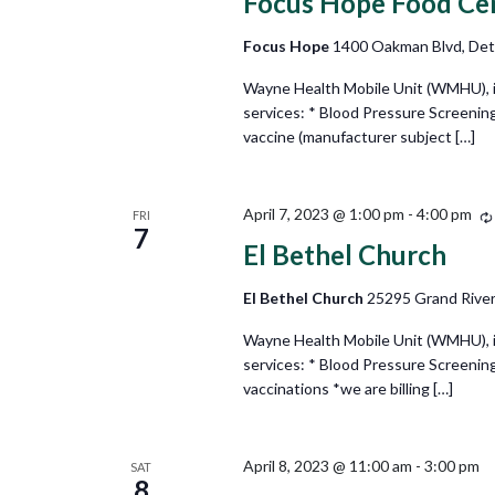
Focus Hope Food Ce
Focus Hope
1400 Oakman Blvd, Detr
Wayne Health Mobile Unit (WMHU), in 
services: * Blood Pressure Screenin
vaccine (manufacturer subject […]
April 7, 2023 @ 1:00 pm
-
4:00 pm
FRI
7
El Bethel Church
El Bethel Church
25295 Grand River
Wayne Health Mobile Unit (WMHU), in 
services: * Blood Pressure Screening
vaccinations *we are billing […]
April 8, 2023 @ 11:00 am
-
3:00 pm
SAT
8