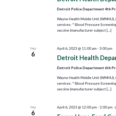
Detroit Police Department 4th Pr
Wayne Health Mobile Unit (WMHU), in 
services: * Blood Pressure Screenin
vaccine (manufacturer subject […]
April 6, 2023 @ 11:00 am
-
3:00 pm
THU
6
Detroit Health Depa
Detroit Police Department 6th Pr
Wayne Health Mobile Unit (WMHU), in 
services: * Blood Pressure Screenin
vaccine (manufacturer subject […]
April 6, 2023 @ 12:00 pm
-
2:00 pm
THU
6