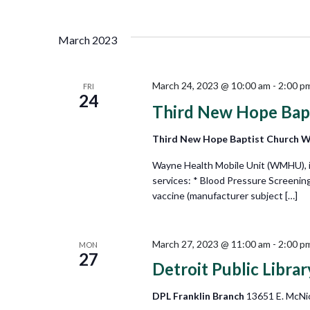
Views
Select
by
date.
Keyword.
Navigation
March 2023
March 24, 2023 @ 10:00 am
-
2:00 p
FRI
24
Third New Hope Bap
Third New Hope Baptist Church 
Wayne Health Mobile Unit (WMHU), in 
services: * Blood Pressure Screenin
vaccine (manufacturer subject […]
March 27, 2023 @ 11:00 am
-
2:00 p
MON
27
Detroit Public Libra
DPL Franklin Branch
13651 E. McNic