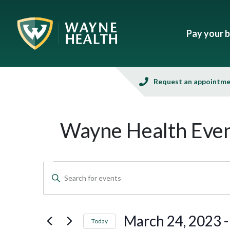
Pay your bi
Request an appointm
Wayne Health Even
Events
Enter
Keyword.
Search
Search
and
for
March 24, 2023
 -
Today
Events