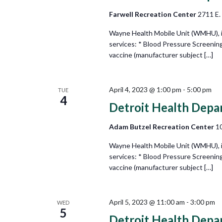
Farwell Recreation Center
2711 E.
Wayne Health Mobile Unit (WMHU), in 
services: * Blood Pressure Screenin
vaccine (manufacturer subject […]
April 4, 2023 @ 1:00 pm
-
5:00 pm
TUE
4
Detroit Health Depa
Adam Butzel Recreation Center
10
Wayne Health Mobile Unit (WMHU), in 
services: * Blood Pressure Screenin
vaccine (manufacturer subject […]
April 5, 2023 @ 11:00 am
-
3:00 pm
WED
5
Detroit Health Depa