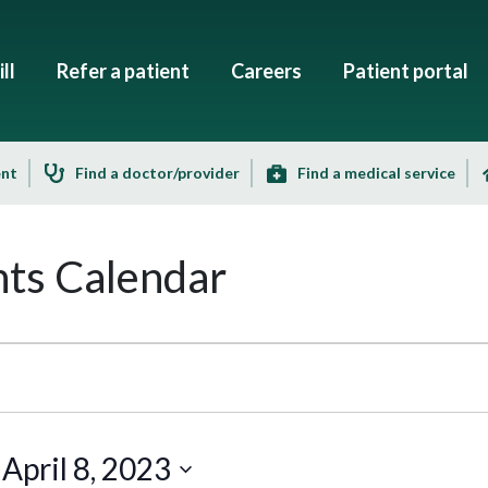
ll
Refer a patient
Careers
Patient portal
ent
Find a doctor/provider
Find a medical service
ts Calendar
 
April 8, 2023