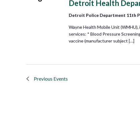
Detroit Health Depa
Detroit Police Department 11th 
Wayne Health Mobile Unit (WMHU), in 
services: * Blood Pressure Screenin
vaccine (manufacturer subject […]
Previous
Events