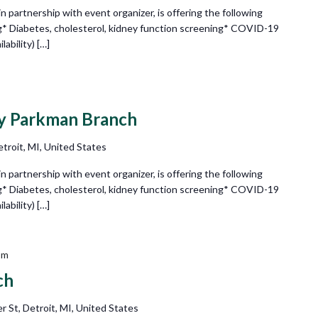
partnership with event organizer, is offering the following
g* Diabetes, cholesterol, kidney function screening* COVID-19
ability) […]
ry Parkman Branch
troit, MI, United States
partnership with event organizer, is offering the following
g* Diabetes, cholesterol, kidney function screening* COVID-19
ability) […]
pm
ch
r St, Detroit, MI, United States