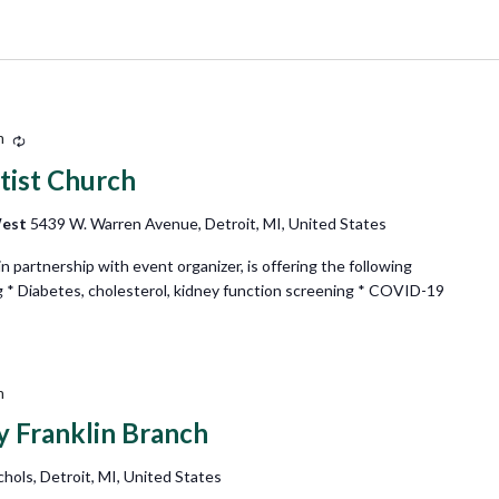
m
Recurring
tist Church
West
5439 W. Warren Avenue, Detroit, MI, United States
partnership with event organizer, is offering the following
g * Diabetes, cholesterol, kidney function screening * COVID-19
m
ry Franklin Branch
hols, Detroit, MI, United States