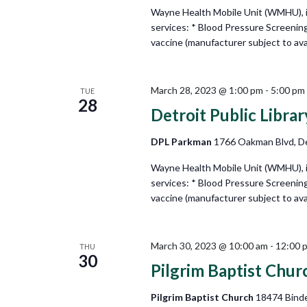
Wayne Health Mobile Unit (WMHU), in 
services: * Blood Pressure Screenin
vaccine (manufacturer subject to avail
March 28, 2023 @ 1:00 pm
-
5:00 pm
TUE
28
Detroit Public Libra
DPL Parkman
1766 Oakman Blvd, De
Wayne Health Mobile Unit (WMHU), in 
services: * Blood Pressure Screenin
vaccine (manufacturer subject to avail
March 30, 2023 @ 10:00 am
-
12:00 
THU
30
Pilgrim Baptist Chur
Pilgrim Baptist Church
18474 Binde