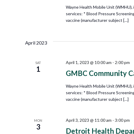
Wayne Health Mobile Unit (WMHU), in 
services: * Blood Pressure Screenin
vaccine (manufacturer subject […]
April 2023
April 1, 2023 @ 10:00 am
-
2:00 pm
SAT
1
GMBC Community Car
Wayne Health Mobile Unit (WMHU), in 
services: * Blood Pressure Screenin
vaccine (manufacturer subject […]
April 3, 2023 @ 11:00 am
-
3:00 pm
MON
3
Detroit Health Depa