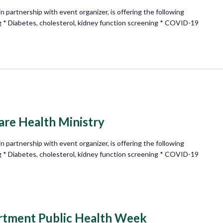
partnership with event organizer, is offering the following
g * Diabetes, cholesterol, kidney function screening * COVID-19
e Health Ministry
partnership with event organizer, is offering the following
g * Diabetes, cholesterol, kidney function screening * COVID-19
rtment Public Health Week