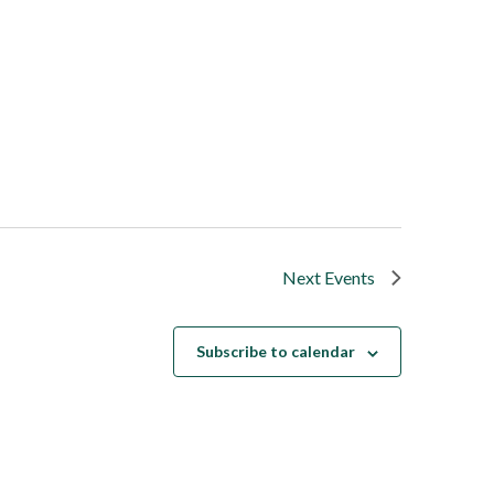
Next
Events
Subscribe to calendar