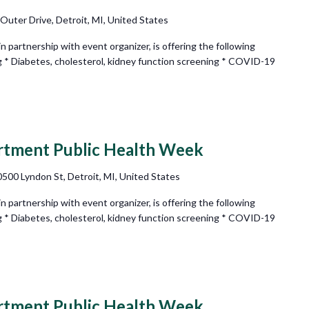
 Outer Drive, Detroit, MI, United States
partnership with event organizer, is offering the following
g * Diabetes, cholesterol, kidney function screening * COVID-19
rtment Public Health Week
500 Lyndon St, Detroit, MI, United States
partnership with event organizer, is offering the following
g * Diabetes, cholesterol, kidney function screening * COVID-19
rtment Public Health Week