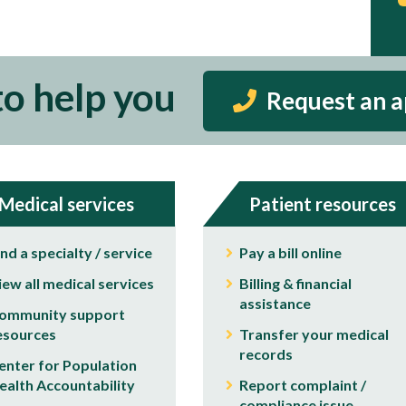
to help you
Request an 
Medical services
Patient resources
ind a specialty / service
Pay a bill online
iew all medical services
Billing & financial
assistance
ommunity support
esources
Transfer your medical
records
enter for Population
ealth Accountability
Report complaint /
compliance issue