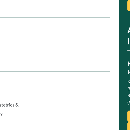
K
3
R
(
etrics &
gy