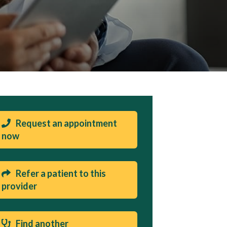
Request an appointment
now
Refer a patient to this
provider
Find another