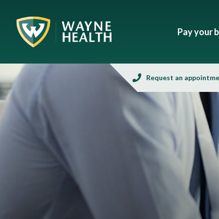
Pay your bi
Request an appointm