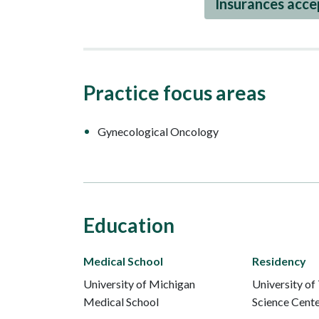
Insurances acc
Practice focus areas
Gynecological Oncology
Education
Medical School
Residency
University of Michigan
University of
Medical School
Science Cent