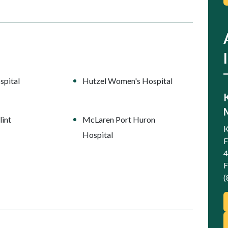
spital
Hutzel Women's Hospital
int
McLaren Port Huron
K
Hospital
F
4
F
(