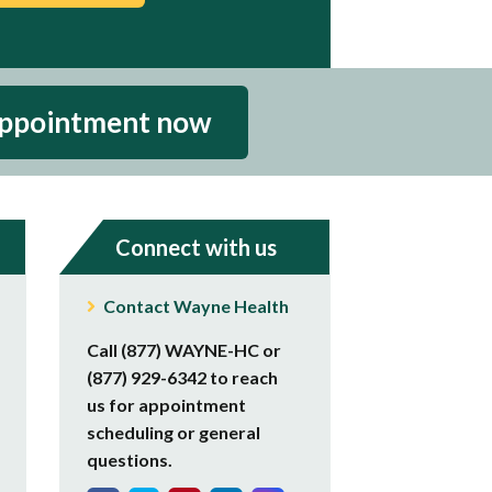
appointment now
Connect with us
Contact Wayne Health
Call (877) WAYNE-HC or
(877) 929-6342 to reach
us for appointment
scheduling or general
questions.