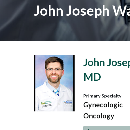
John Joseph Wal
John Josep
MD
Primary Specialty
Gynecologic
Oncology