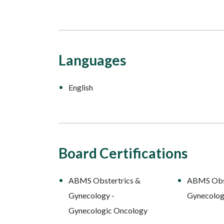
Languages
English
Board Certifications
ABMS Obstertrics &
ABMS Obst
Gynecology -
Gynecolo
Gynecologic Oncology