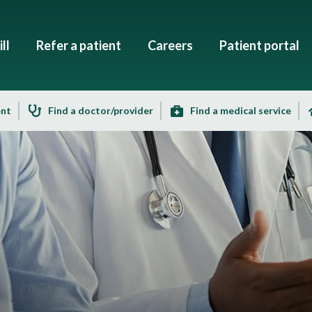
ll
Refer a patient
Careers
Patient portal
ent
Find a doctor/provider
Find a medical service