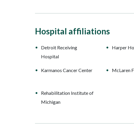
Hospital affiliations
Detroit Receiving
Harper Ho
Hospital
Karmanos Cancer Center
McLaren Fl
Rehabilitation Institute of
Michigan