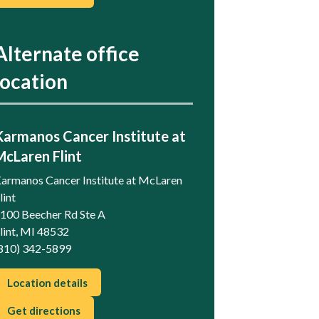
Alternate office
location
Karmanos Cancer Institute at
McLaren Flint
armanos Cancer Institute at McLaren
lint
100 Beecher Rd Ste A
lint, MI 48532
810) 342-5899
Location details
Get directions