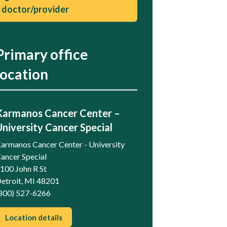
doctor/provider
Primary office
location
Karmanos Cancer Center –
University Cancer Special
armanos Cancer Center - University
ancer Special
100 John R St
etroit, MI 48201
800) 527-6266
Location details