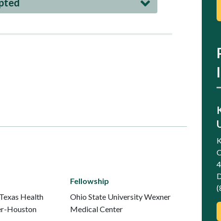
epted
K
C
4
D
Fellowship
(
 Texas Health
Ohio State University Wexner
er-Houston
Medical Center