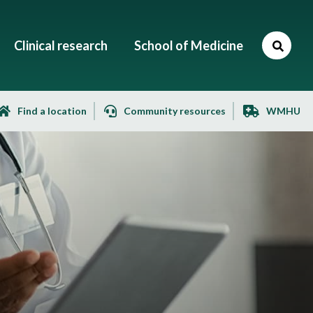
Clinical research
School of Medicine
Find a location
Community resources
WMHU