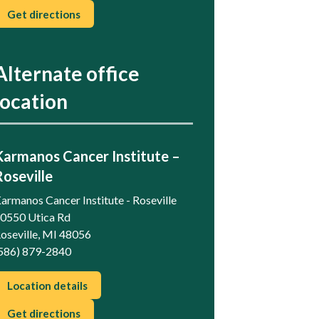
Get directions
Alternate office
location
Karmanos Cancer Institute –
Roseville
armanos Cancer Institute - Roseville
0550 Utica Rd
oseville, MI 48056
586) 879-2840
Location details
Get directions