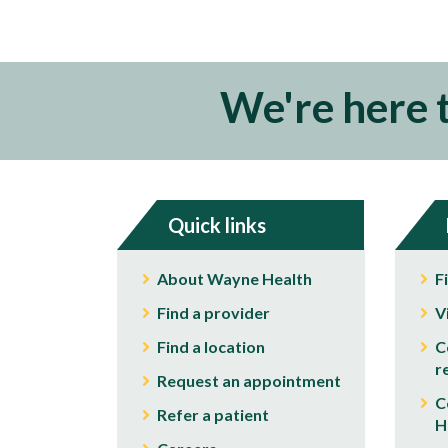
We're here 
Quick links
About Wayne Health
F
Find a provider
V
Find a location
C
r
Request an appointment
C
Refer a patient
H