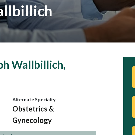
lbillich
h Wallbillich,
Alternate Specialty
Obstetrics &
Gynecology