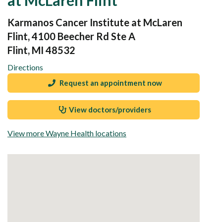
Karmanos Cancer Institute at McLaren
Flint, 4100 Beecher Rd Ste A
Flint, MI 48532
Directions
Request an appointment now
View doctors/providers
View more Wayne Health locations