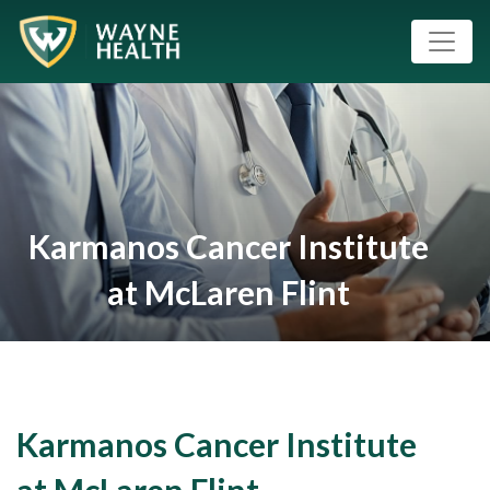
Karmanos Cancer Institute
at McLaren Flint
Karmanos Cancer Institute
at McLaren Flint