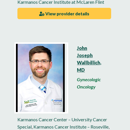
Karmanos Cancer Institute at McLaren Flint
View provider details
John
Joseph
Wallbillich,
MD
Gynecologic
Oncology
Karmanos Cancer Center – University Cancer
Special
,
Karmanos Cancer Institute – Roseville
,