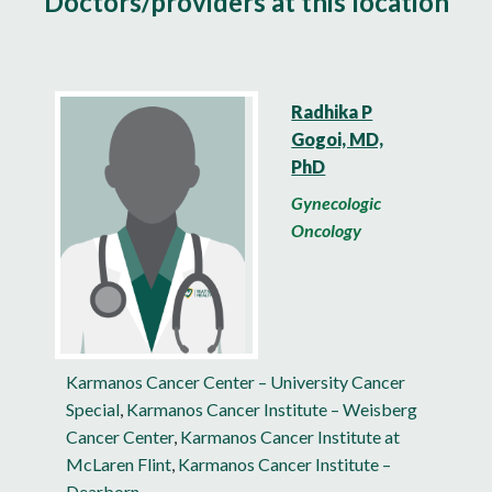
Doctors/providers at this location
Radhika P
Gogoi, MD,
PhD
Gynecologic
Oncology
Karmanos Cancer Center – University Cancer
Special
,
Karmanos Cancer Institute – Weisberg
Cancer Center
,
Karmanos Cancer Institute at
McLaren Flint
,
Karmanos Cancer Institute –
Dearborn