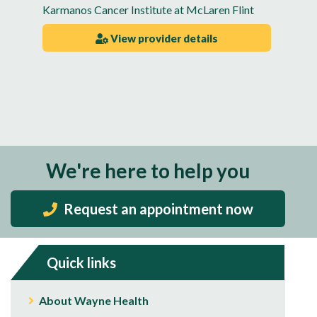
Karmanos Cancer Institute at McLaren Flint
View provider details
We're here to help you
Request an appointment now
Quick links
About Wayne Health