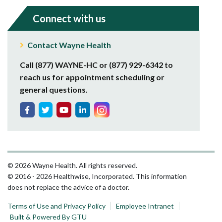
Connect with us
Contact Wayne Health
Call (877) WAYNE-HC or (877) 929-6342 to
reach us for appointment scheduling or
general questions.
© 2026 Wayne Health. All rights reserved.
© 2016 - 2026 Healthwise, Incorporated. This information
does not replace the advice of a doctor.
Terms of Use and Privacy Policy
Employee Intranet
Built & Powered By GTU