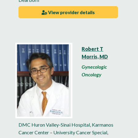
View provider details
Robert T
Morris, MD
Gynecologic
Oncology
DMC Huron Valley-Sinai Hospital
,
Karmanos
Cancer Center – University Cancer Special
,