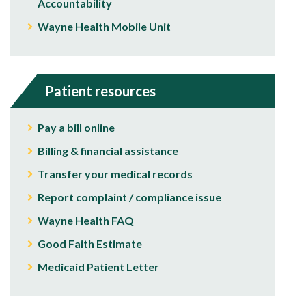
Accountability
Wayne Health Mobile Unit
Patient resources
Pay a bill online
Billing & financial assistance
Transfer your medical records
Report complaint / compliance issue
Wayne Health FAQ
Good Faith Estimate
Medicaid Patient Letter