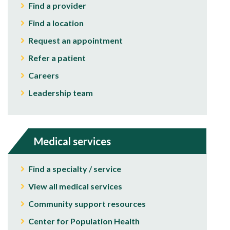
Find a provider
Find a location
Request an appointment
Refer a patient
Careers
Leadership team
Medical services
Find a specialty / service
View all medical services
Community support resources
Center for Population Health