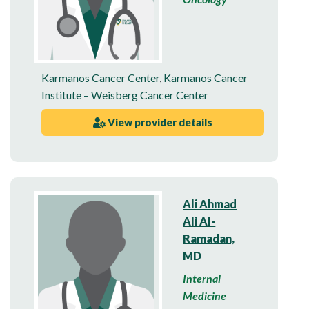
Karmanos Cancer Center
,
Karmanos Cancer
Institute – Weisberg Cancer Center
View provider details
Ali Ahmad
Ali Al-
Ramadan,
MD
Internal
Medicine