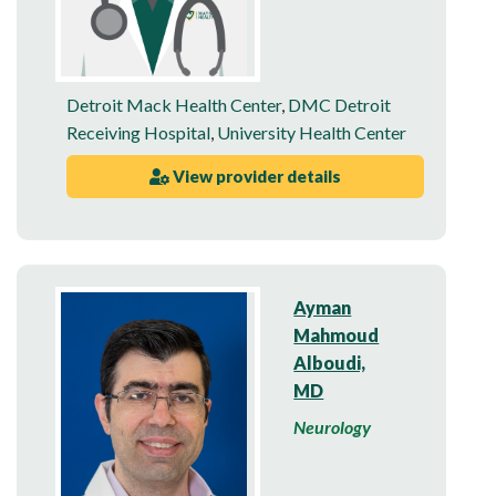
Detroit Mack Health Center
,
DMC Detroit
Receiving Hospital
,
University Health Center
View provider details
Ayman
Mahmoud
Alboudi,
MD
Neurology