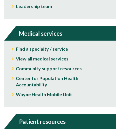
Leadership team
Medical services
Find a specialty / service
View all medical services
Community support resources
Center for Population Health
Accountability
Wayne Health Mobile Unit
Patient resources