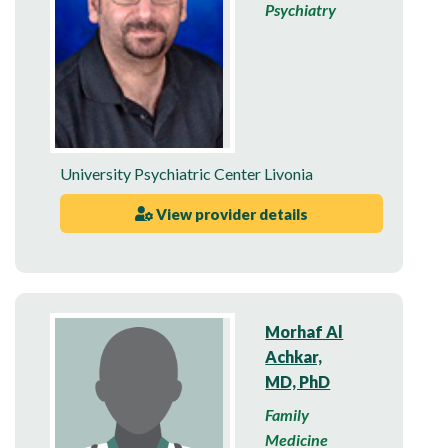
Psychiatry
University Psychiatric Center Livonia
View provider details
Morhaf Al
Achkar,
MD, PhD
Family
Medicine