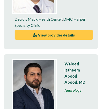
Detroit Mack Health Center
,
DMC Harper
Specialty Clinic
View provider details
Waleed
Raheem
Abood
Abood, MD
Neurology