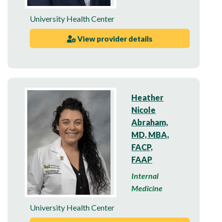
University Health Center
View provider details
Heather
Nicole
Abraham,
MD, MBA,
FACP,
FAAP
Internal
Medicine
University Health Center