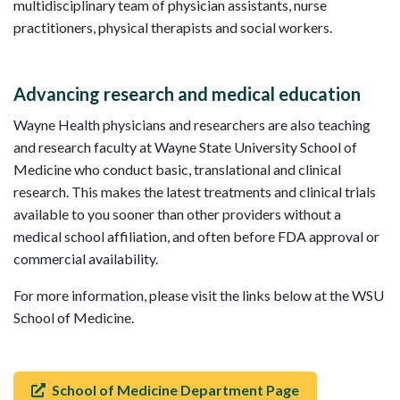
multidisciplinary team of physician assistants, nurse
practitioners, physical therapists and social workers.
Advancing research and medical education
Wayne Health physicians and researchers are also teaching
and research faculty at Wayne State University School of
Medicine who conduct basic, translational and clinical
research. This makes the latest treatments and clinical trials
available to you sooner than other providers without a
medical school affiliation, and often before FDA approval or
commercial availability.
For more information, please visit the links below at the WSU
School of Medicine.
School of Medicine Department Page