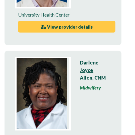
University Health Center
View provider details
Darlene
Joyce
Allen, CNM
Midwifery