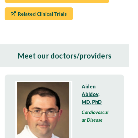
Related Clinical Trials
Meet our doctors/providers
Aiden
Abidov,
MD, PhD
Cardiovascul
ar Disease