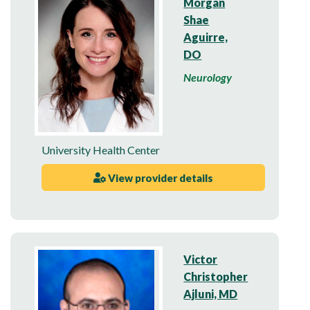
Morgan
Shae
Aguirre,
DO
Neurology
University Health Center
View provider details
Victor
Christopher
Ajluni, MD