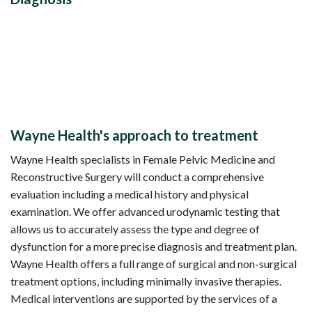
Wayne Health's approach to treatment
Wayne Health specialists in Female Pelvic Medicine and
Reconstructive Surgery will conduct a comprehensive
evaluation including a medical history and physical
examination. We offer advanced urodynamic testing that
allows us to accurately assess the type and degree of
dysfunction for a more precise diagnosis and treatment plan.
Wayne Health offers a full range of surgical and non-surgical
treatment options, including minimally invasive therapies.
Medical interventions are supported by the services of a