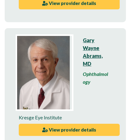
View provider details
Gary
Wayne
Abrams,
MD
Ophthalmol
ogy
Kresge Eye Institute
View provider details