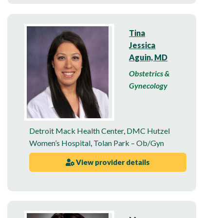
Tina
Jessica
Aguin, MD
Obstetrics &
Gynecology
Detroit Mack Health Center
,
DMC Hutzel
Women’s Hospital
,
Tolan Park – Ob/Gyn
View provider details