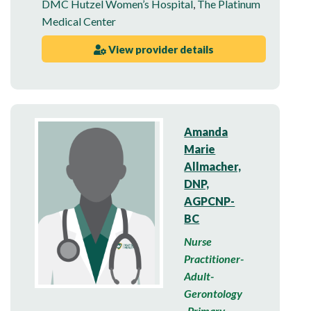
DMC Hutzel Women’s Hospital
,
The Platinum
Medical Center
View provider details
Amanda
Marie
Allmacher,
DNP,
AGPCNP-
BC
Nurse
Practitioner-
Adult-
Gerontology
-Primary