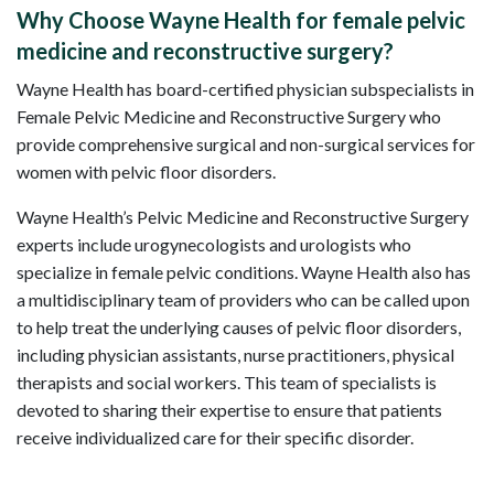
Why Choose Wayne Health for female pelvic
medicine and reconstructive surgery?
Wayne Health has board-certified physician subspecialists in
Female Pelvic Medicine and Reconstructive Surgery who
provide comprehensive surgical and non-surgical services for
women with pelvic floor disorders.
Wayne Health’s Pelvic Medicine and Reconstructive Surgery
experts include urogynecologists and urologists who
specialize in female pelvic conditions. Wayne Health also has
a multidisciplinary team of providers who can be called upon
to help treat the underlying causes of pelvic floor disorders,
including physician assistants, nurse practitioners, physical
therapists and social workers. This team of specialists is
devoted to sharing their expertise to ensure that patients
receive individualized care for their specific disorder.