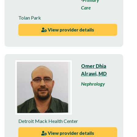
Care
Tolan Park
View provider details
Omer Dhia
Alrawi, MD
Nephrology
Detroit Mack Health Center
View provider details