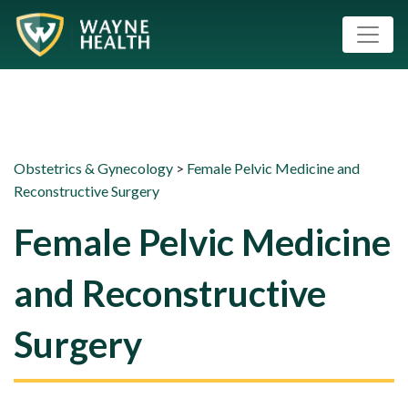
Obstetrics & Gynecology
>
Female Pelvic Medicine and
Reconstructive Surgery
Female Pelvic Medicine
and Reconstructive
Surgery