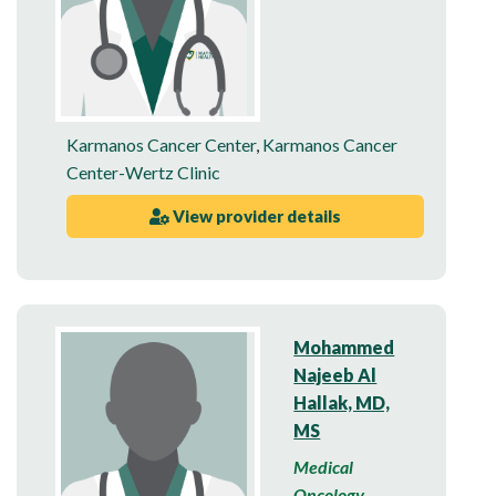
Karmanos Cancer Center
,
Karmanos Cancer
Center-Wertz Clinic
View provider details
Mohammed
Najeeb Al
Hallak, MD,
MS
Medical
Oncology