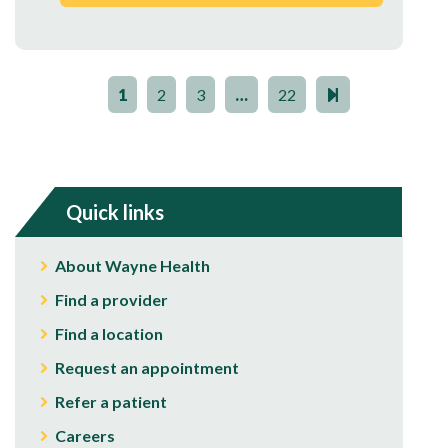
1
2
3
…
22
Quick links
About Wayne Health
Find a provider
Find a location
Request an appointment
Refer a patient
Careers