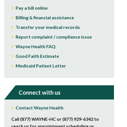
Pay a bill online
Billing & financial assistance
Transfer your medical records
Report complaint / compliance issue
Wayne Health FAQ
Good Faith Estimate
Medicaid Patient Letter
Connect with us
Contact Wayne Health
Call (877) WAYNE-HC or (877) 929-6342 to
reach us for appointment scheduling or