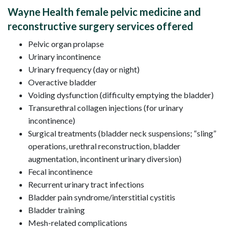
Wayne Health female pelvic medicine and
reconstructive surgery services offered
Pelvic organ prolapse
Urinary incontinence
Urinary frequency (day or night)
Overactive bladder
Voiding dysfunction (difficulty emptying the bladder)
Transurethral collagen injections (for urinary
incontinence)
Surgical treatments (bladder neck suspensions; “sling”
operations, urethral reconstruction, bladder
augmentation, incontinent urinary diversion)
Fecal incontinence
Recurrent urinary tract infections
Bladder pain syndrome/interstitial cystitis
Bladder training
Mesh-related complications