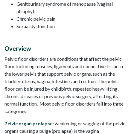
Genitourinary syndrome of menopause (vaginal
atrophy)
Chronic pelvic pain
Sexual dysfunction
Overview
Pelvic floor disorders are conditions that affect the pelvic
floor, including muscles, ligaments and connective tissue in
the lower pelvis that support pelvic organs, such as the
bladder, uterus, vagina, intestines and rectum. The pelvic
floor can be injured by childbirth, repeated heavy lifting,
chronic diseases or previous pelvic surgery, affecting its
normal function. Most pelvic floor disorders fall into three
categories:
Pelvic organ prolapse:
weakening or sagging of the pelvic
organs causing a bulge (prolapse) in the vagina