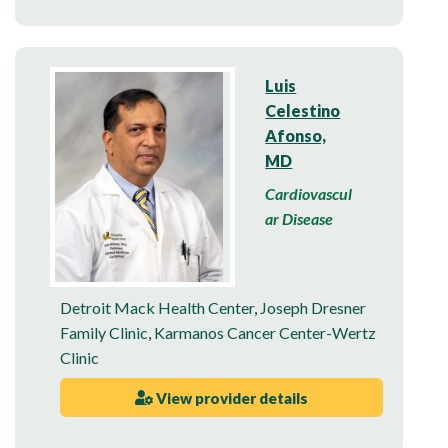
Luis
Celestino
Afonso,
MD
Cardiovascul
ar Disease
Detroit Mack Health Center
,
Joseph Dresner
Family Clinic
,
Karmanos Cancer Center-Wertz
Clinic
View provider details