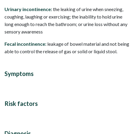
Urinary incontinence:
the leaking of urine when sneezing,
coughing, laughing or exercising; the inability to hold urine
long enough to reach the bathroom; or urine loss without any
sensory awareness
Fecal incontinence:
leakage of bowel material and not being
able to control the release of gas or solid or liquid stool.
Symptoms
Risk factors
Diagnosis