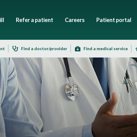
ll
Refer a patient
Careers
Patient portal
ent
Find a doctor/provider
Find a medical service