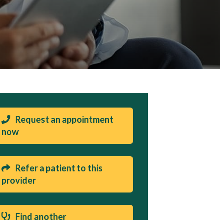
Request an appointment
now
Refer a patient to this
provider
Find another