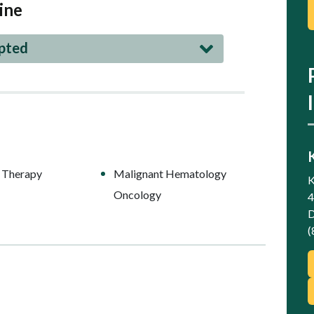
ine
epted
 Therapy
Malignant Hematology
K
Oncology
4
D
(