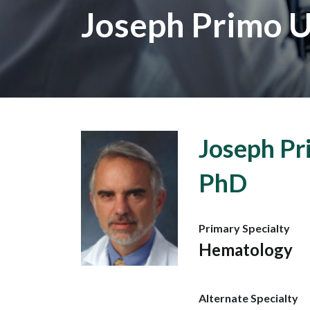
Joseph Primo U
Joseph Pr
PhD
Primary Specialty
Hematology
Alternate Specialty