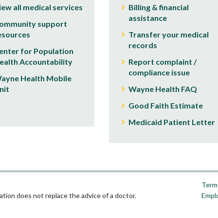
iew all medical services
Billing & financial
assistance
ommunity support
esources
Transfer your medical
records
enter for Population
ealth Accountability
Report complaint /
compliance issue
ayne Health Mobile
nit
Wayne Health FAQ
Good Faith Estimate
Medicaid Patient Letter
Terms
tion does not replace the advice of a doctor.
Empl