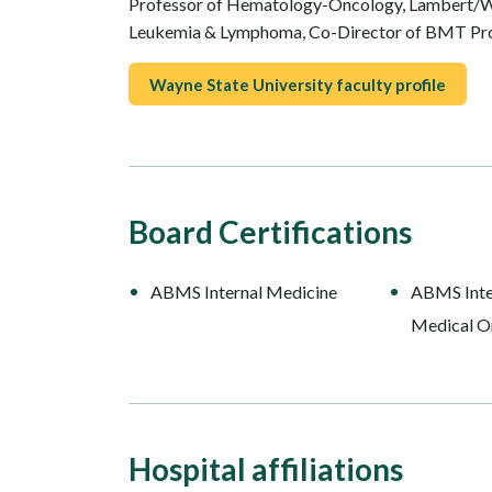
Professor of Hematology-Oncology, Lambert/W
Leukemia & Lymphoma, Co-Director of BMT P
Wayne State University faculty profile
Board Certifications
ABMS Internal Medicine
ABMS Inte
Medical O
Hospital affiliations