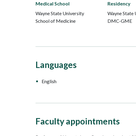
Medical School
Residency
Wayne State University
Wayne State U
School of Medicine
DMC-GME
Languages
English
Faculty appointments