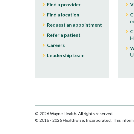
Find a provider
V
Find a location
C
r
Request an appointment
C
Refer a patient
H
Careers
W
U
Leadership team
© 2026 Wayne Health. All rights reserved.
© 2016 - 2026 Healthwise, Incorporated. This informa