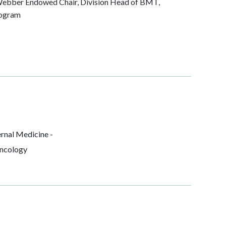
ebber Endowed Chair, Division Head of BMT,
rogram
rnal Medicine -
ncology