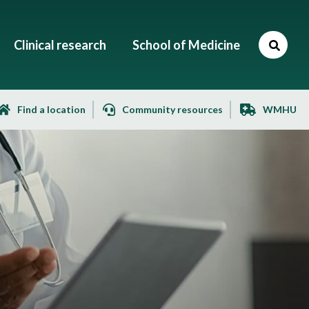
Clinical research
School of Medicine
Find a location
Community resources
WMHU