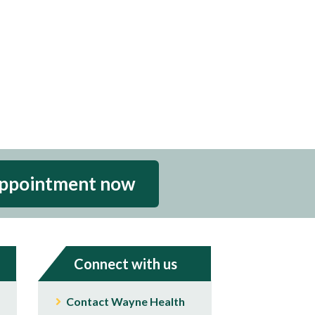
appointment now
Connect with us
Contact Wayne Health