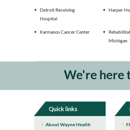
Detroit Receiving
Harper Ho
Hospital
Karmanos Cancer Center
Rehabilitat
Michigan
We're here 
Quick links
About Wayne Health
F