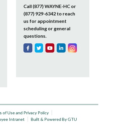
Call (877) WAYNE-HC or
(877) 929-6342 to reach
us for appointment
scheduling or general
questions.
 of Use and Privacy Policy
oyee Intranet
Built & Powered By GTU