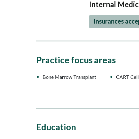
Internal Medic
Insurances acc
Practice focus areas
Bone Marrow Transplant
CART Cell
Education