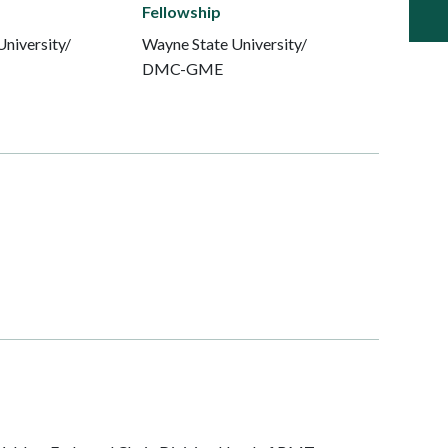
Fellowship
niversity/
Wayne State University/
DMC-GME