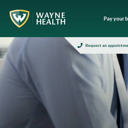
Pay your bi
Request an appointm