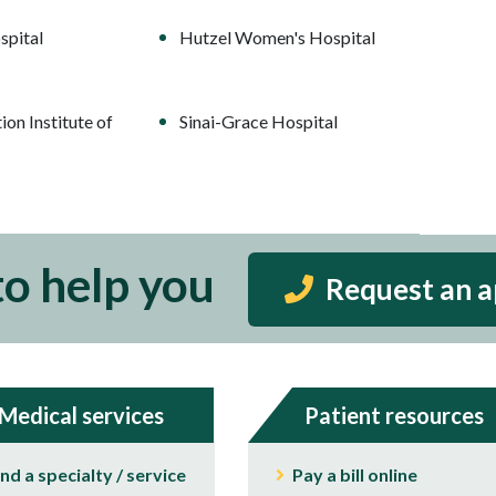
spital
Hutzel Women's Hospital
ion Institute of
Sinai-Grace Hospital
to help you
Request an 
Medical services
Patient resources
ind a specialty / service
Pay a bill online