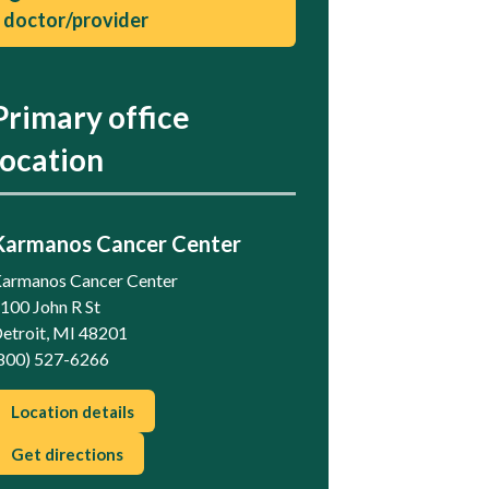
doctor/provider
Primary office
location
Karmanos Cancer Center
armanos Cancer Center
100 John R St
etroit, MI 48201
800) 527-6266
Location details
Get directions