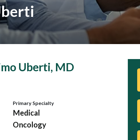
berti
imo Uberti, MD
Primary Specialty
Medical
Oncology