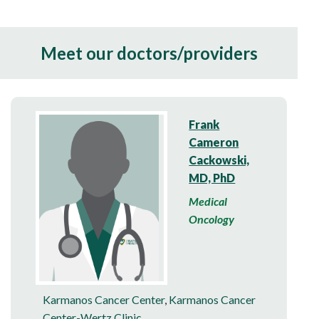
Meet our doctors/providers
Frank
Cameron
Cackowski,
MD, PhD
Medical
Oncology
Karmanos Cancer Center
,
Karmanos Cancer
Center-Wertz Clinic