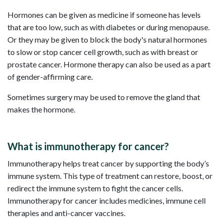
Hormones can be given as medicine if someone has levels
that are too low, such as with diabetes or during menopause.
Or they may be given to block the body's natural hormones
to slow or stop cancer cell growth, such as with breast or
prostate cancer. Hormone therapy can also be used as a part
of gender-affirming care.
Sometimes surgery may be used to remove the gland that
makes the hormone.
What is immunotherapy for cancer?
Immunotherapy helps treat cancer by supporting the body’s
immune system. This type of treatment can restore, boost, or
redirect the immune system to fight the cancer cells.
Immunotherapy for cancer includes medicines, immune cell
therapies and anti-cancer vaccines.