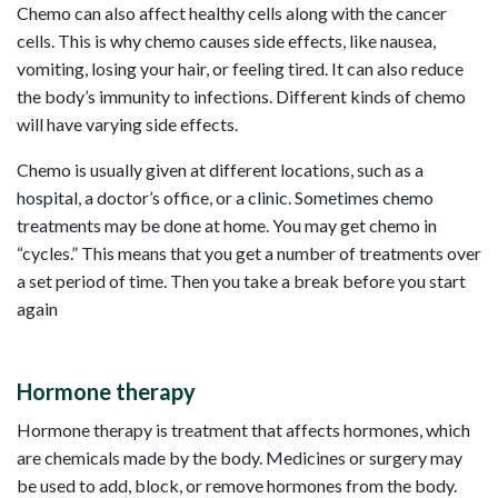
Chemo can also affect healthy cells along with the cancer
cells. This is why chemo causes side effects, like nausea,
vomiting, losing your hair, or feeling tired. It can also reduce
the body’s immunity to infections. Different kinds of chemo
will have varying side effects.
Chemo is usually given at different locations, such as a
hospital, a doctor’s office, or a clinic. Sometimes chemo
treatments may be done at home. You may get chemo in
“cycles.” This means that you get a number of treatments over
a set period of time. Then you take a break before you start
again
Hormone therapy
Hormone therapy is treatment that affects hormones, which
are chemicals made by the body. Medicines or surgery may
be used to add, block, or remove hormones from the body.