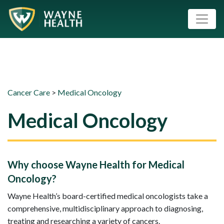
Cancer Care
>
Medical Oncology
Medical Oncology
Why choose Wayne Health for Medical
Oncology?
Wayne Health’s board-certified medical oncologists take a
comprehensive, multidisciplinary approach to diagnosing,
treating and researching a variety of cancers.