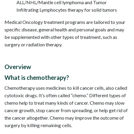
ALL/NHL/Mantle cell lymphoma and Tumor
Infiltrating Lymphocytes therapy for solid tumors
Medical Oncology treatment programs are tailored to your
specific disease, general health and personal goals and may
be supplemented with other types of treatment, such as
surgery or radiation therapy.
Overview
What is chemotherapy?
Chemotherapy uses medicines to kill cancer cells, also called
cytotoxic drugs. It’s often called “chemo.” Different types of
chemo help to treat many kinds of cancer. Chemo may slow
cancer growth, stop cancer from spreading, or help get rid of
the cancer altogether. Chemo may improve the outcome of
surgery by killing remaining cells.