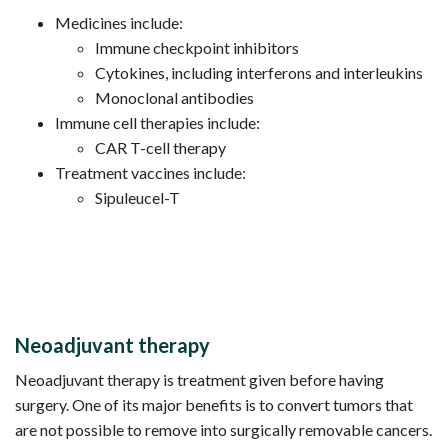
Medicines include:
Immune checkpoint inhibitors
Cytokines, including interferons and interleukins
Monoclonal antibodies
Immune cell therapies include:
CAR T-cell therapy
Treatment vaccines include:
Sipuleucel-T
Neoadjuvant therapy
Neoadjuvant therapy is treatment given before having
surgery. One of its major benefits is to convert tumors that
are not possible to remove into surgically removable cancers.