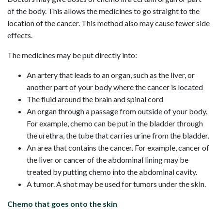
of the body. This allows the medicines to go straight to the
location of the cancer. This method also may cause fewer side
effects.
The medicines may be put directly into:
An artery that leads to an organ, such as the liver, or
another part of your body where the cancer is located
The fluid around the brain and spinal cord
An organ through a passage from outside of your body.
For example, chemo can be put in the bladder through
the urethra, the tube that carries urine from the bladder.
An area that contains the cancer. For example, cancer of
the liver or cancer of the abdominal lining may be
treated by putting chemo into the abdominal cavity.
A tumor. A shot may be used for tumors under the skin.
Chemo that goes onto the skin