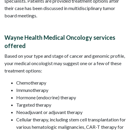
specialists. Patients are provided treatment options after
their case has been discussed in multidisciplinary tumor
board meetings.
Wayne Health Medical Oncology services
offered
Based on your type and stage of cancer and genomic profile,
your medical oncologist may suggest one or a few of these
treatment options:
Chemotherapy
Immunotherapy
Hormone (endocrine) therapy
Targeted therapy
Neoadjuvant or adjuvant therapy
Cellular therapy, including stem cell transplantation for
various hematologic malignancies, CAR-T therapy for