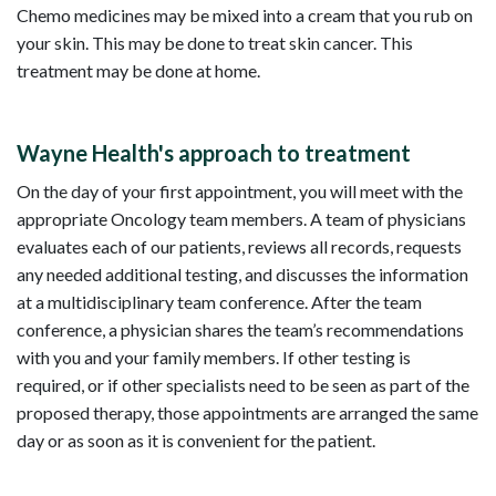
Chemo medicines may be mixed into a cream that you rub on
your skin. This may be done to treat skin cancer. This
treatment may be done at home.
Wayne Health's approach to treatment
On the day of your first appointment, you will meet with the
appropriate Oncology team members. A team of physicians
evaluates each of our patients, reviews all records, requests
any needed additional testing, and discusses the information
at a multidisciplinary team conference. After the team
conference, a physician shares the team’s recommendations
with you and your family members. If other testing is
required, or if other specialists need to be seen as part of the
proposed therapy, those appointments are arranged the same
day or as soon as it is convenient for the patient.