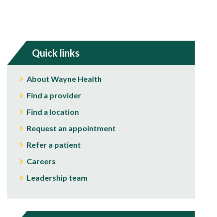
Quick links
About Wayne Health
Find a provider
Find a location
Request an appointment
Refer a patient
Careers
Leadership team