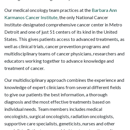
Our medical oncology team practices at the
Barbara Ann
Karmanos Cancer Institute
, the only National Cancer
Institute-designated comprehensive cancer center in Metro
Detroit and one of just 51 centers of its kind in the United
States. This gives patients access to advanced treatments
,
as
well as clinical trials, cancer prevention programs and
multidisciplinary teams of cancer physicians, researchers and
educators working together to advance knowledge and
treatment of cancer.
Our multidisciplinary approach combines the experience and
knowledge of expert clinicians from several different fields
to give our patients the best information, a thorough
diagnosis and the most effective treatments based on
individual needs. Team members includes medical
oncologists, surgical oncologists, radiation oncologists,
supportive care specialists, geneticists, nurses and other