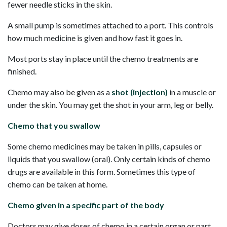
fewer needle sticks in the skin.
A small pump is sometimes attached to a port. This controls
how much medicine is given and how fast it goes in.
Most ports stay in place until the chemo treatments are
finished.
Chemo may also be given as a
shot (injection)
in a muscle or
under the skin. You may get the shot in your arm, leg or belly.
Chemo that you swallow
Some chemo medicines may be taken in pills, capsules or
liquids that you swallow (oral). Only certain kinds of chemo
drugs are available in this form. Sometimes this type of
chemo can be taken at home.
Chemo given in a specific part of the body
Doctors may give doses of chemo in a certain organ or part