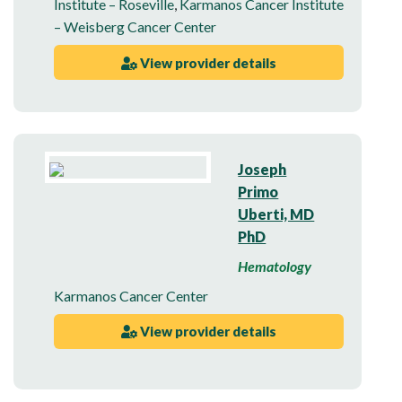
Institute – Roseville
,
Karmanos Cancer Institute
– Weisberg Cancer Center
View provider details
Joseph
Primo
Uberti, MD
PhD
Hematology
Karmanos Cancer Center
View provider details