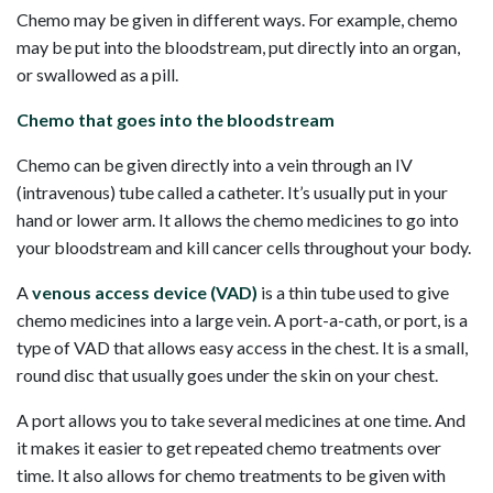
Chemo may be given in different ways. For example, chemo
may be put into the bloodstream, put directly into an organ,
or swallowed as a pill.
Chemo that goes into the bloodstream
Chemo can be given directly into a vein through an IV
(intravenous) tube called a catheter. It’s usually put in your
hand or lower arm. It allows the chemo medicines to go into
your bloodstream and kill cancer cells throughout your body.
A
venous access device (VAD)
is a thin tube used to give
chemo medicines into a large vein. A port-a-cath, or port, is a
type of VAD that allows easy access in the chest. It is a small,
round disc that usually goes under the skin on your chest.
A port allows you to take several medicines at one time. And
it makes it easier to get repeated chemo treatments over
time. It also allows for chemo treatments to be given with