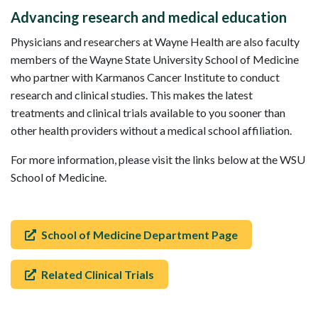
Advancing research and medical education
Physicians and researchers at Wayne Health are also faculty
members of the Wayne State University School of Medicine
who partner with Karmanos Cancer Institute to conduct
research and clinical studies. This makes the latest
treatments and clinical trials available to you sooner than
other health providers without a medical school affiliation.
For more information, please visit the links below at the WSU
School of Medicine.
School of Medicine Department Page
Related Clinical Trials