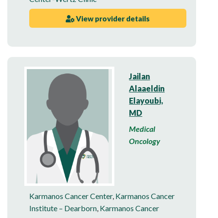
View provider details
Jailan
Alaaeldin
Elayoubi,
MD
Medical
Oncology
Karmanos Cancer Center
,
Karmanos Cancer
Institute – Dearborn
,
Karmanos Cancer