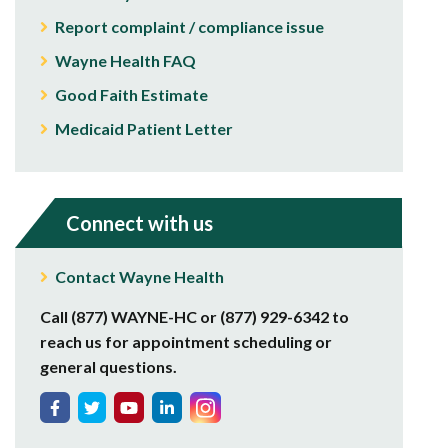
Report complaint / compliance issue
Wayne Health FAQ
Good Faith Estimate
Medicaid Patient Letter
Connect with us
Contact Wayne Health
Call (877) WAYNE-HC or (877) 929-6342 to
reach us for appointment scheduling or
general questions.