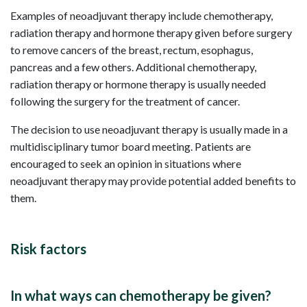
Examples of neoadjuvant therapy include chemotherapy,
radiation therapy and hormone therapy given before surgery
to remove cancers of the breast, rectum, esophagus,
pancreas and a few others. Additional chemotherapy,
radiation therapy or hormone therapy is usually needed
following the surgery for the treatment of cancer.
The decision to use neoadjuvant therapy is usually made in a
multidisciplinary tumor board meeting. Patients are
encouraged to seek an opinion in situations where
neoadjuvant therapy may provide potential added benefits to
them.
Risk factors
In what ways can chemotherapy be given?