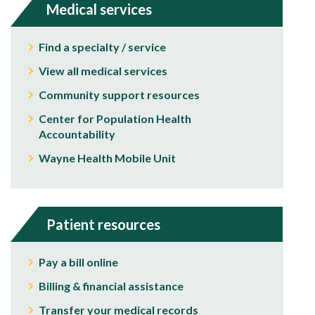
Medical services
Find a specialty / service
View all medical services
Community support resources
Center for Population Health
Accountability
Wayne Health Mobile Unit
Patient resources
Pay a bill online
Billing & financial assistance
Transfer your medical records