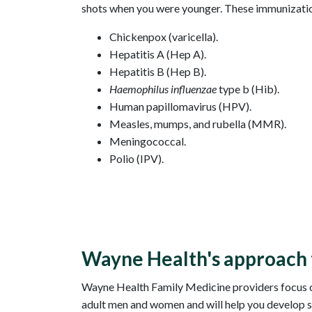
shots when you were younger. These immunizatio
Chickenpox (varicella).
Hepatitis A (Hep A).
Hepatitis B (Hep B).
Haemophilus influenzae
type b (Hib).
Human papillomavirus (HPV).
Measles, mumps, and rubella (MMR).
Meningococcal.
Polio (IPV).
Wayne Health's approach 
Wayne Health Family Medicine providers focus on 
adult men and women and will help you develop s