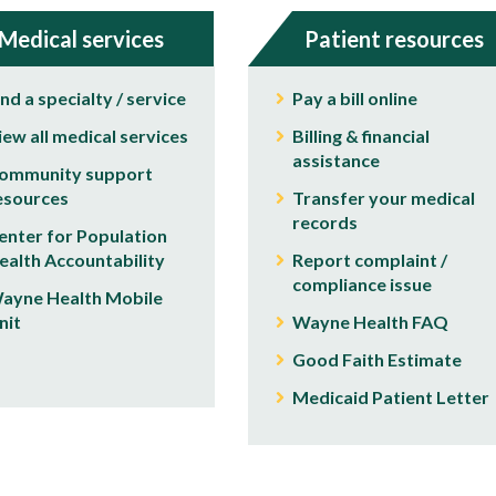
Medical services
Patient resources
ind a specialty / service
Pay a bill online
iew all medical services
Billing & financial
assistance
ommunity support
esources
Transfer your medical
records
enter for Population
ealth Accountability
Report complaint /
compliance issue
ayne Health Mobile
nit
Wayne Health FAQ
Good Faith Estimate
Medicaid Patient Letter