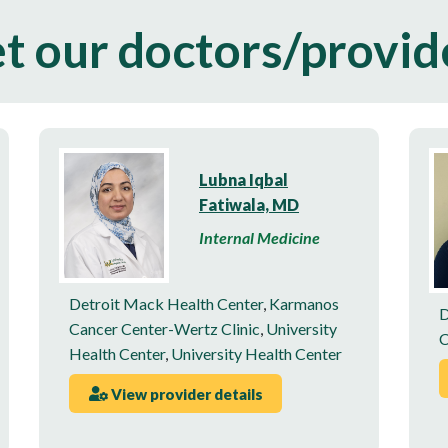
t our doctors/provid
Lubna Iqbal
Fatiwala, MD
Internal Medicine
Detroit Mack Health Center
,
Karmanos
D
Cancer Center-Wertz Clinic
,
University
C
Health Center
,
University Health Center
View provider details