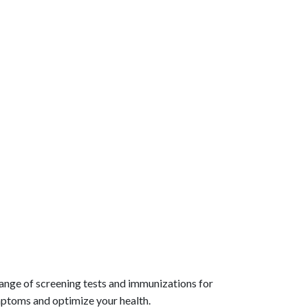
range of screening tests and immunizations for
mptoms and optimize your health.