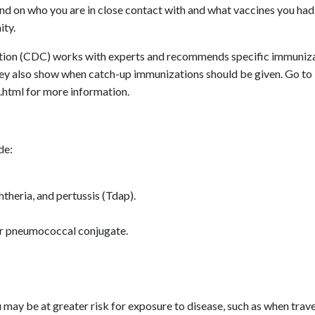
end on who you are in close contact with and what vaccines you had 
ity.
ntion (CDC) works with experts and recommends specific immunizat
ey also show when catch-up immunizations should be given. Go to
html for more information.
de:
htheria, and pertussis (Tdap).
r pneumococcal conjugate.
may be at greater risk for exposure to disease, such as when trav