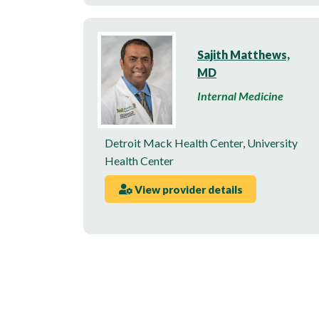
Sajith Matthews,
MD
Internal Medicine
Detroit Mack Health Center
,
University
Health Center
View provider details