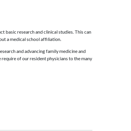
 basic research and clinical studies. This can
ut a medical school affiliation.
research and advancing family medicine and
e require of our resident physicians to the many