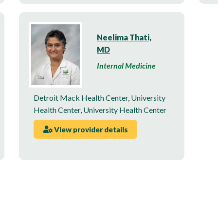
Neelima Thati,
MD
Internal Medicine
Detroit Mack Health Center
,
University
Health Center
,
University Health Center
View provider details