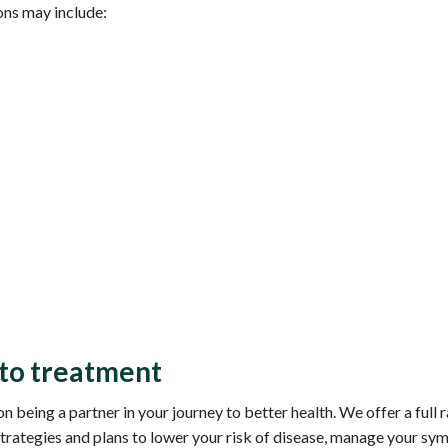
ns may include:
to treatment
being a partner in your journey to better health. We offer a full 
trategies and plans to lower your risk of disease, manage your sy