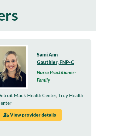
ers
Sami Ann
Gauthier, FNP-C
Nurse Practitioner-
Family
etroit Mack Health Center
,
Troy Health
enter
View provider details