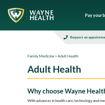
Pay your bi
Request an appointm
Family Medicine
>
Adult Health
Adult Health
Why choose Wayne Health 
With advances in health care, technology and medi