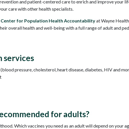
evention and patient-centered care to enrich and improve your life
our care with other health specialists.
e
Center for Population Health Accountability
at Wayne Health
eir overall health and well-being with a full range of adult and pe
 services
blood pressure, cholesterol, heart disease, diabetes, HIV and mo
t
recommended for adults?
hood. Which vaccines you need as an adult will depend on your age, l