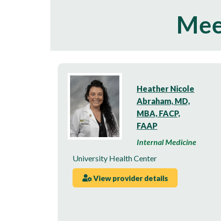
Mee
Heather Nicole
Abraham, MD,
MBA, FACP,
FAAP
Internal Medicine
University Health Center
View provider details