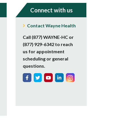
Connect with us
Contact Wayne Health
Call (877) WAYNE-HC or
(877) 929-6342 to reach
us for appointment
scheduling or general
questions.