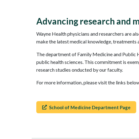
Advancing research and m
Wayne Health physicians and researchers are also
make the latest medical knowledge, treatments and
The department of Family Medicine and Public He
public health sciences. This commitment is exempl
research studies onducted by our faculty.
For more information, please visit the links bel
School of Medicine Department Page