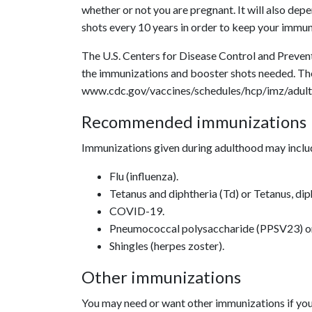
whether or not you are pregnant. It will also dep
shots every 10 years in order to keep your immun
The U.S. Centers for Disease Control and Preve
the immunizations and booster shots needed. Th
www.cdc.gov/vaccines/schedules/hcp/imz/adult.
Recommended immunizations
Immunizations given during adulthood may inclu
Flu (influenza).
Tetanus and diphtheria (Td) or Tetanus, dip
COVID-19.
Pneumococcal polysaccharide (PPSV23) o
Shingles (herpes zoster).
Other immunizations
You may need or want other immunizations if you 