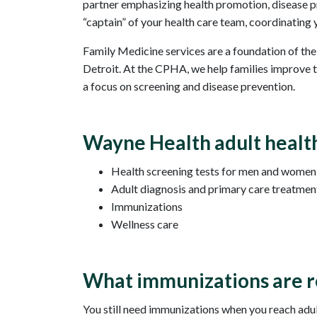
partner emphasizing health promotion, disease pr
“captain” of your health care team, coordinating y
Family Medicine services are a foundation of th
Detroit. At the CPHA, we help families improve th
a focus on screening and disease prevention.
Wayne Health adult health
Health screening tests for men and women (
Adult diagnosis and primary care treatmen
Immunizations
Wellness care
What immunizations are 
You still need immunizations when you reach adult