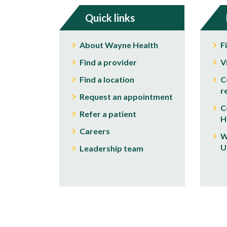
Quick links
About Wayne Health
F
Find a provider
V
Find a location
C
r
Request an appointment
C
Refer a patient
H
Careers
W
U
Leadership team