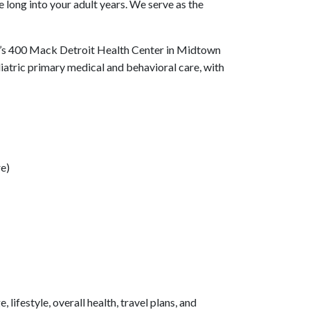
 long into your adult years. We serve as the
’s 400 Mack Detroit Health Center in Midtown
diatric primary medical and behavioral care, with
re)
ifestyle, overall health, travel plans, and