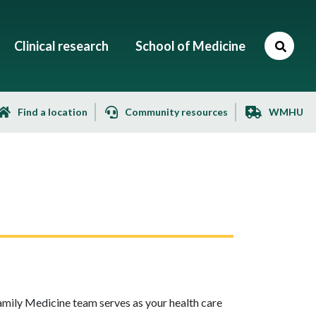
Clinical research
School of Medicine
Find a location
Community resources
WMHU
Family Medicine team serves as your health care