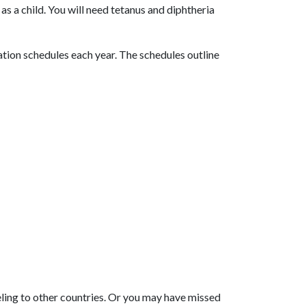
as a child. You will need tetanus and diphtheria
ion schedules each year. The schedules outline
eling to other countries. Or you may have missed