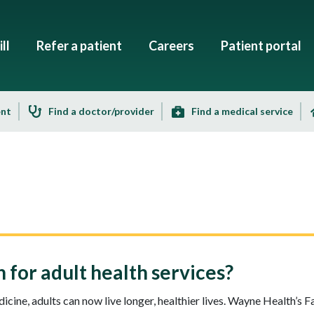
ll
Refer a patient
Careers
Patient portal
ent
Find a doctor/provider
Find a medical service
for adult health services?
cine, adults can now live longer, healthier lives. Wayne Health’s 