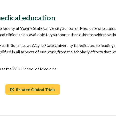
edical education
 faculty at Wayne State University School of Medicine who conduct
 clinical trials available to you sooner than other providers witho
alth Sciences at Wayne State University is dedicated to leading 
ified in all aspects of our work, from the scholarly efforts that w
ow at the WSU School of Medicine.
Related Clinical Trials