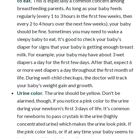
to eat.
This is especially a common concern among
breastfeeding parents. As long as your baby feeds
regularly (every 1 to 3 hours in the first few weeks, then
every 2 to 4 hours over the next few weeks), your baby
should be fine. Sometimes you may need to wake a
sleepy baby to eat. It's good to check your baby's
diaper for signs that your baby is getting enough breast
milk. For example, your baby may have about 3 wet
diapers a day for the first few days. After that, expect 6
or more wet diapers a day throughout the first month of
life. During well-child checkups, the doctor will track
your baby's weight gain and growth.
Urine color.
The urine should be yellow. Don't be
alarmed, though, if you notice a pink color to the urine
during your newborn's first 3 days of life. It's common
for newborns to pass crystals in the urine (highly
concentrated urine) which makes the urine look pink. If
the pink color lasts, or if at any time your baby seems to