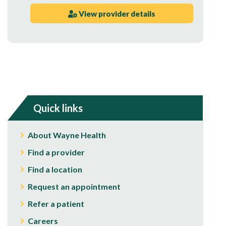
View provider details
Quick links
About Wayne Health
Find a provider
Find a location
Request an appointment
Refer a patient
Careers