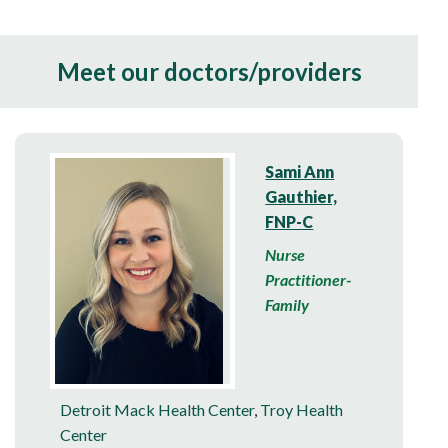
Meet our doctors/providers
Sami Ann
Gauthier,
FNP-C
Nurse
Practitioner-
Family
Detroit Mack Health Center
,
Troy Health
Center