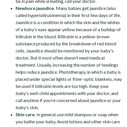
be in pain while urinating, call your doctor.
Newborn jaundice.
Many babies get jaundice (also
called hyperbilirubinemia) in their first few days of life.
Jaundice is a condition in which the skin and the whites
of a baby's eyes appear yellow because of a buildup of
bilirubin in the blood. Bilirubin is a yellow-brown
substance produced by the breakdown of red blood
cells. Jaundice should be monitored by your baby's
doctor. But it most often doesn't need medical
treatment. Usually, increasing the number of feedings
helps reduce jaundice. Phototherapy, in which a baby is
placed under special lights or fiber-optic blankets, may
be used if bilirubin levels are too high. Keep your
baby's well-child appointments with your doctor, and
call anytime if you're concerned about jaundice or your
baby's skin.
Skin care.
In general, use mild shampoo or soap when
you bathe your baby. Avoid lotions and other skin care