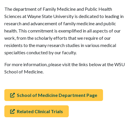
The department of Family Medicine and Public Health
Sciences at Wayne State University is dedicated to leading in
research and advancement of family medicine and public
health. This commitment is exemplified in all aspects of our
work, from the scholarly efforts that we require of our
residents to the many research studies in various medical
specialties conducted by our faculty.
For more information, please visit the links below at the WSU
School of Medicine.
School of Medicine Department Page
Related Clinical Trials