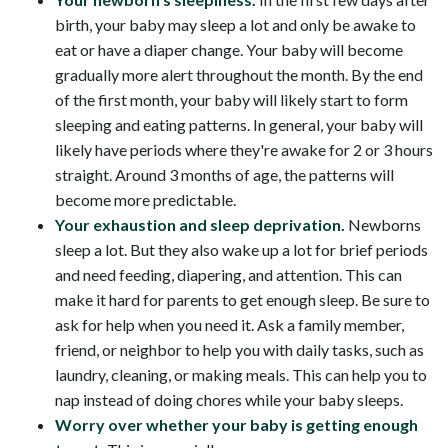
birth, your baby may sleep a lot and only be awake to
eat or have a diaper change. Your baby will become
gradually more alert throughout the month. By the end
of the first month, your baby will likely start to form
sleeping and eating patterns. In general, your baby will
likely have periods where they're awake for 2 or 3 hours
straight. Around 3 months of age, the patterns will
become more predictable.
Your exhaustion and sleep deprivation.
Newborns
sleep a lot. But they also wake up a lot for brief periods
and need feeding, diapering, and attention. This can
make it hard for parents to get enough sleep. Be sure to
ask for help when you need it. Ask a family member,
friend, or neighbor to help you with daily tasks, such as
laundry, cleaning, or making meals. This can help you to
nap instead of doing chores while your baby sleeps.
Worry over whether your baby is getting enough