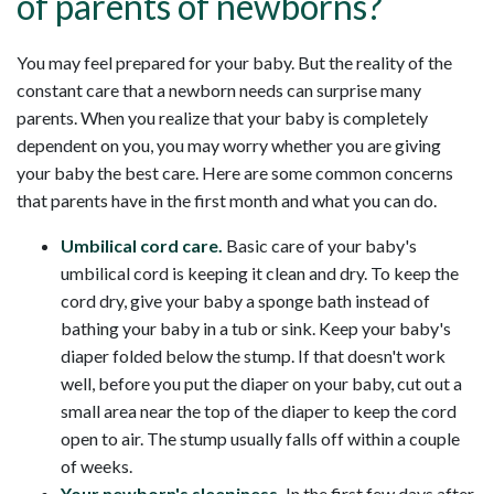
of parents of newborns?
You may feel prepared for your baby. But the reality of the
constant care that a newborn needs can surprise many
parents. When you realize that your baby is completely
dependent on you, you may worry whether you are giving
your baby the best care. Here are some common concerns
that parents have in the first month and what you can do.
Umbilical cord care.
Basic care of your baby's
umbilical cord is keeping it clean and dry. To keep the
cord dry, give your baby a sponge bath instead of
bathing your baby in a tub or sink. Keep your baby's
diaper folded below the stump. If that doesn't work
well, before you put the diaper on your baby, cut out a
small area near the top of the diaper to keep the cord
open to air. The stump usually falls off within a couple
of weeks.
Your newborn's sleepiness.
In the first few days after