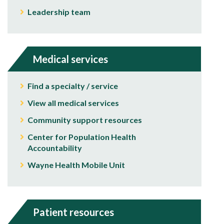
Leadership team
Medical services
Find a specialty / service
View all medical services
Community support resources
Center for Population Health
Accountability
Wayne Health Mobile Unit
Patient resources