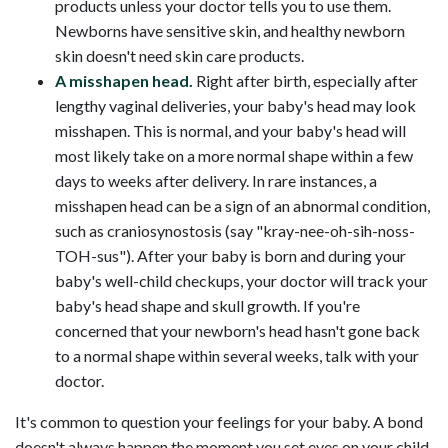
products unless your doctor tells you to use them.
Newborns have sensitive skin, and healthy newborn
skin doesn't need skin care products.
A misshapen head.
Right after birth, especially after
lengthy vaginal deliveries, your baby's head may look
misshapen. This is normal, and your baby's head will
most likely take on a more normal shape within a few
days to weeks after delivery. In rare instances, a
misshapen head can be a sign of an abnormal condition,
such as craniosynostosis (say "kray-nee-oh-sih-noss-
TOH-sus"). After your baby is born and during your
baby's well-child checkups, your doctor will track your
baby's head shape and skull growth. If you're
concerned that your newborn's head hasn't gone back
to a normal shape within several weeks, talk with your
doctor.
It's common to question your feelings for your baby. A bond
doesn't always happen the moment you set eyes on your child.