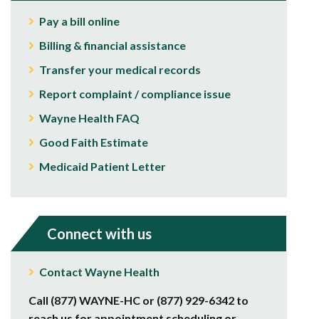
Pay a bill online
Billing & financial assistance
Transfer your medical records
Report complaint / compliance issue
Wayne Health FAQ
Good Faith Estimate
Medicaid Patient Letter
Connect with us
Contact Wayne Health
Call (877) WAYNE-HC or (877) 929-6342 to
reach us for appointment scheduling or