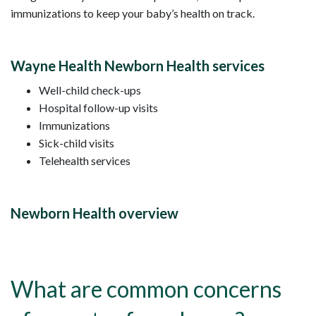
immunizations to keep your baby’s health on track.
Wayne Health Newborn Health services
Well-child check-ups
Hospital follow-up visits
Immunizations
Sick-child visits
Telehealth services
Newborn Health overview
What are common concerns