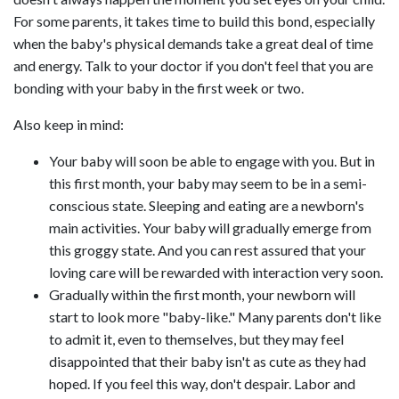
For some parents, it takes time to build this bond, especially
when the baby's physical demands take a great deal of time
and energy. Talk to your doctor if you don't feel that you are
bonding with your baby in the first week or two.
Also keep in mind:
Your baby will soon be able to engage with you. But in
this first month, your baby may seem to be in a semi-
conscious state. Sleeping and eating are a newborn's
main activities. Your baby will gradually emerge from
this groggy state. And you can rest assured that your
loving care will be rewarded with interaction very soon.
Gradually within the first month, your newborn will
start to look more "baby-like." Many parents don't like
to admit it, even to themselves, but they may feel
disappointed that their baby isn't as cute as they had
hoped. If you feel this way, don't despair. Labor and