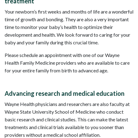
treatment
Your newborn’s first weeks and months of life are a wonderful
time of growth and bonding. They are also a very important
time to monitor your baby’s health to optimize their
development and health. We look forward to caring for your
baby and your family during this crucial time.
Please schedule an appointment with one of our Wayne
Health Family Medicine providers who are available to care
for your entire family from birth to advanced age.
Advancing research and medical education
Wayne Health physicians and researchers are also faculty at
Wayne State University School of Medicine who conduct
basic research and clinical studies. This can make the latest
treatments and clinical trials available to you sooner than
providers without a medical school affiliation.