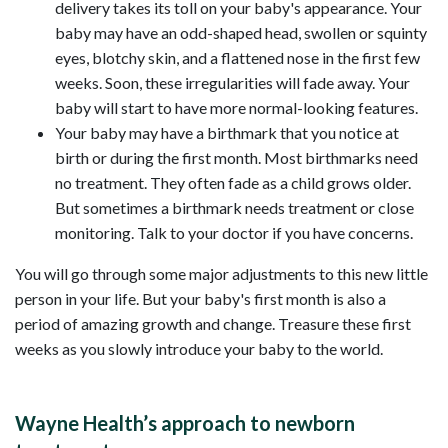
delivery takes its toll on your baby's appearance. Your
baby may have an odd-shaped head, swollen or squinty
eyes, blotchy skin, and a flattened nose in the first few
weeks. Soon, these irregularities will fade away. Your
baby will start to have more normal-looking features.
Your baby may have a birthmark that you notice at
birth or during the first month. Most birthmarks need
no treatment. They often fade as a child grows older.
But sometimes a birthmark needs treatment or close
monitoring. Talk to your doctor if you have concerns.
You will go through some major adjustments to this new little
person in your life. But your baby's first month is also a
period of amazing growth and change. Treasure these first
weeks as you slowly introduce your baby to the world.
Wayne Health’s approach to newborn