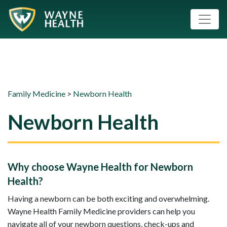
Family Medicine
>
Newborn Health
Newborn Health
Why choose Wayne Health for Newborn
Health?
Having a newborn can be both exciting and overwhelming.
Wayne Health Family Medicine providers can help you
navigate all of your newborn questions, check-ups and