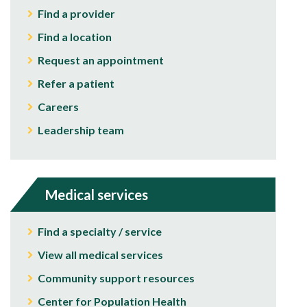
Find a provider
Find a location
Request an appointment
Refer a patient
Careers
Leadership team
Medical services
Find a specialty / service
View all medical services
Community support resources
Center for Population Health