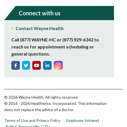
Connect with us
Contact Wayne Health
Call (877) WAYNE-HC or (877) 929-6342 to
reach us for appointment scheduling or
general questions.
© 2026 Wayne Health. All rights reserved.
© 2016 - 2026 Healthwise, Incorporated. This information
does not replace the advice of a doctor.
Terms of Use and Privacy Policy
Employee Intranet
Built & Powered By GTU