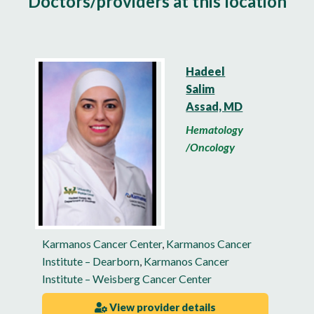
Doctors/providers at this location
Hadeel
Salim
Assad, MD
Hematology
/Oncology
Karmanos Cancer Center
,
Karmanos Cancer
Institute – Dearborn
,
Karmanos Cancer
Institute – Weisberg Cancer Center
View provider details