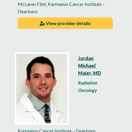
McLaren Flint
,
Karmanos Cancer Institute –
Dearborn
View provider details
Jordan
Michael
Maier, MD
Radiation
Oncology
Karmanos Cancer Institute – Dearborn
,