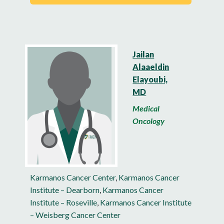
Jailan
Alaaeldin
Elayoubi,
MD
Medical
Oncology
Karmanos Cancer Center
,
Karmanos Cancer
Institute – Dearborn
,
Karmanos Cancer
Institute – Roseville
,
Karmanos Cancer Institute
– Weisberg Cancer Center