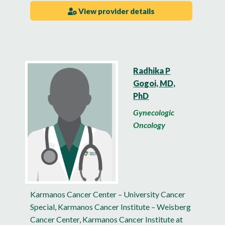
View provider details
Radhika P
Gogoi, MD,
PhD
Gynecologic
Oncology
Karmanos Cancer Center – University Cancer
Special
,
Karmanos Cancer Institute – Weisberg
Cancer Center
,
Karmanos Cancer Institute at