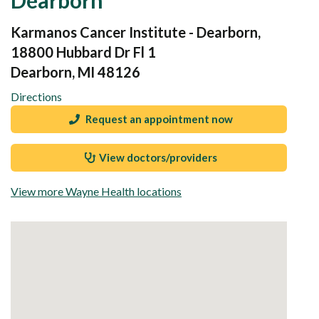
Karmanos Cancer Institute - Dearborn,
18800 Hubbard Dr Fl 1
Dearborn, MI 48126
Directions
Request an appointment now
View doctors/providers
View more Wayne Health locations