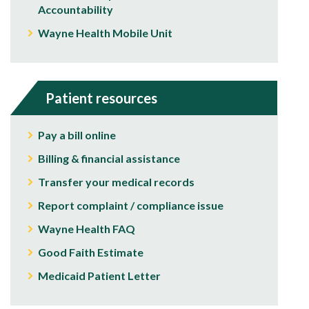
Accountability
Wayne Health Mobile Unit
Patient resources
Pay a bill online
Billing & financial assistance
Transfer your medical records
Report complaint / compliance issue
Wayne Health FAQ
Good Faith Estimate
Medicaid Patient Letter