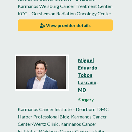
Karmanos Weisburg Cancer Treatment Center
,
KCC – Gershenson Radiation Oncology Center
View provider details
Miguel
Eduardo
Tobon
Lascano,
MD
Surgery
Karmanos Cancer Institute – Dearborn
,
DMC
Harper Professional Bldg
,
Karmanos Cancer
Center-Wertz Clinic
,
Karmanos Cancer
Institute – Weisberg Cancer Center
,
Trinity