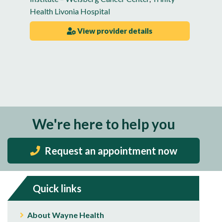
Health Livonia Hospital
View provider details
We're here to help you
Request an appointment now
Quick links
About Wayne Health