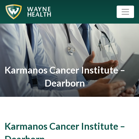
Karmanos Cancer Institute –
Dearborn
Karmanos Cancer Institute –
Dearborn