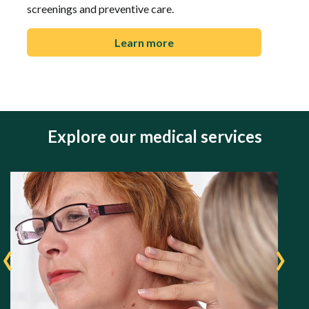
screenings and preventive care.
Learn more
Explore our medical services
‹
›