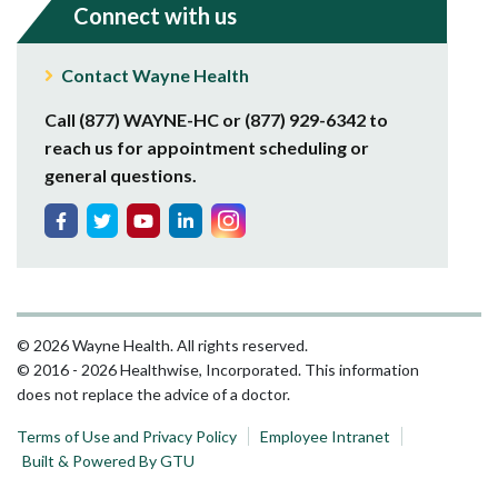
Connect with us
Contact Wayne Health
Call (877) WAYNE-HC or (877) 929-6342 to
reach us for appointment scheduling or
general questions.
© 2026 Wayne Health. All rights reserved.
© 2016 - 2026 Healthwise, Incorporated. This information
does not replace the advice of a doctor.
Terms of Use and Privacy Policy
Employee Intranet
Built & Powered By GTU