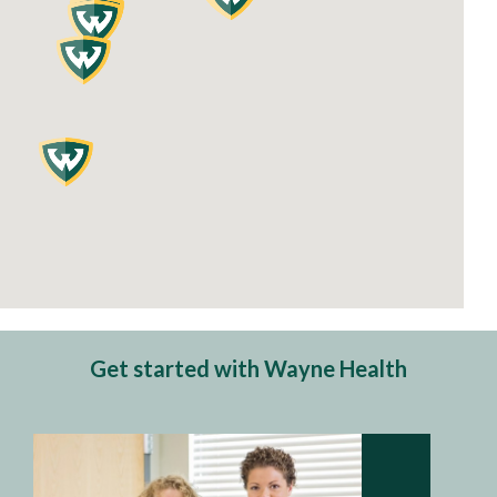
Get started with Wayne Health