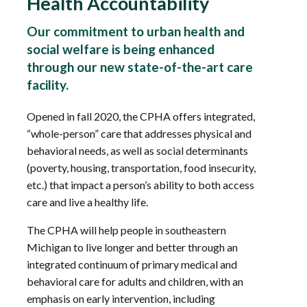
Health Accountability
Our commitment to urban health and
social welfare is being enhanced
through our new state-of-the-art care
facility.
Opened in fall 2020, the CPHA offers integrated,
“whole-person” care that addresses physical and
behavioral needs, as well as social determinants
(poverty, housing, transportation, food insecurity,
etc.) that impact a person’s ability to both access
care and live a healthy life.
The CPHA will help people in southeastern
Michigan to live longer and better through an
integrated continuum of primary medical and
behavioral care for adults and children, with an
emphasis on early intervention, including