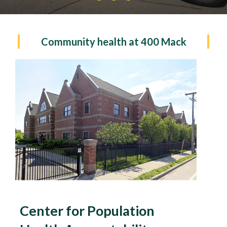
Community health at 400 Mack
Center for Population