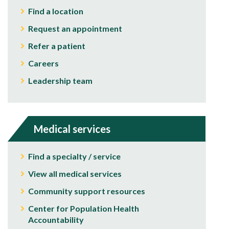
Find a location
Request an appointment
Refer a patient
Careers
Leadership team
Medical services
Find a specialty / service
View all medical services
Community support resources
Center for Population Health
Accountability