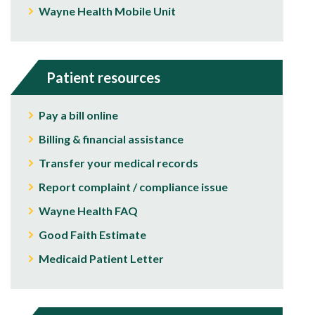
Wayne Health Mobile Unit
Patient resources
Pay a bill online
Billing & financial assistance
Transfer your medical records
Report complaint / compliance issue
Wayne Health FAQ
Good Faith Estimate
Medicaid Patient Letter