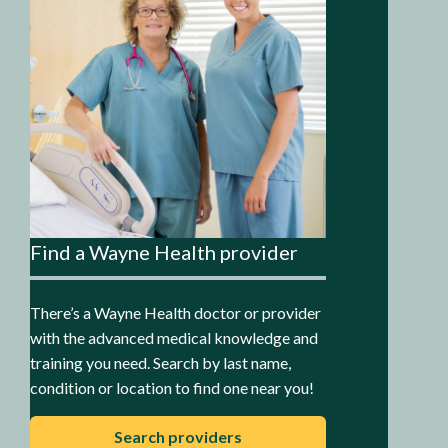
Find a Wayne Health provider
There’s a Wayne Health doctor or provider
with the advanced medical knowledge and
training you need. Search by last name,
condition or location to find one near you!
Search providers