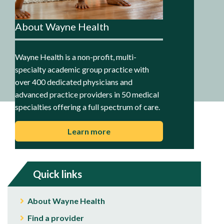
About Wayne Health
Wayne Health is a non-profit, multi-
specialty academic group practice with
over 400 dedicated physicians and
advanced practice providers in 50 medical
specialties offering a full spectrum of care.
Learn more
Quick links
About Wayne Health
Find a provider