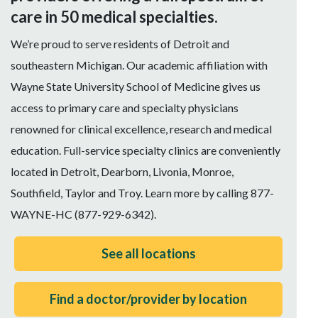
care in 50 medical specialties.
We’re proud to serve residents of Detroit and
southeastern Michigan. Our academic affiliation with
Wayne State University School of Medicine gives us
access to primary care and specialty physicians
renowned for clinical excellence, research and medical
education. Full-service specialty clinics are conveniently
located in Detroit, Dearborn, Livonia, Monroe,
Southfield, Taylor and Troy. Learn more by calling 877-
WAYNE-HC (877-929-6342).
See all locations
Find a doctor/provider by location