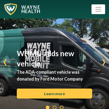
WHMU adds new
‹
›
vehicle
The ADA-compliant vehicle was
donated by Ford Motor Company
Learn more