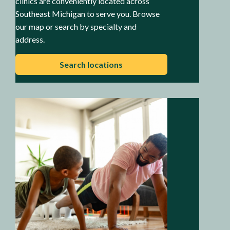
clinics are conveniently located across
Southeast Michigan to serve you. Browse
our map or search by specialty and
address.
Search locations