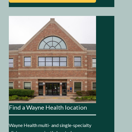
Find a Wayne Health location
Wayne Health multi- and single-specialty