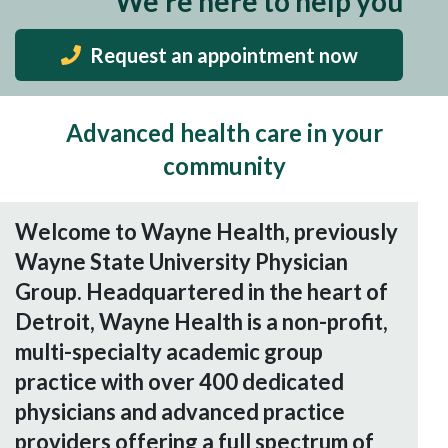
We're here to help you
Request an appointment now
Advanced health care in your
community
Welcome to Wayne Health, previously
Wayne State University Physician
Group. Headquartered in the heart of
Detroit, Wayne Health is a non-profit,
multi-specialty academic group
practice with over 400 dedicated
physicians and advanced practice
providers offering a full spectrum of