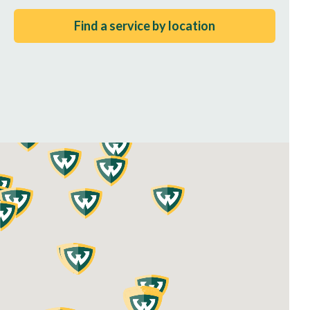
Find a service by location