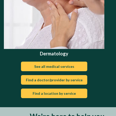
Dermatology
See all medical services
Find a doctor/provider by service
Find a location by service