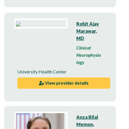
Rohit Ajay
Marawar,
MD
Clinical
Neurophysio
logy
University Health Center
View provider details
Anza Bilal
Memon,