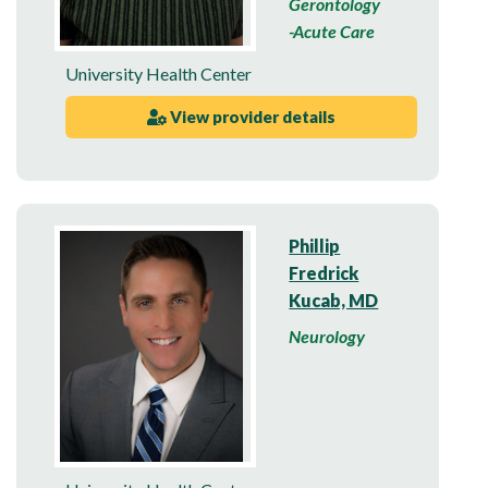
Gerontology
-Acute Care
University Health Center
View provider details
Phillip
Fredrick
Kucab, MD
Neurology