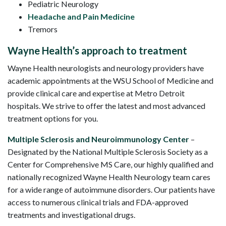
Pediatric Neurology
Headache and Pain Medicine
Tremors
Wayne Health’s approach to treatment
Wayne Health neurologists and neurology providers have
academic appointments at the WSU School of Medicine and
provide clinical care and expertise at Metro Detroit
hospitals. We strive to offer the latest and most advanced
treatment options for you.
Multiple Sclerosis and Neuroimmunology Center
–
Designated by the National Multiple Sclerosis Society as a
Center for Comprehensive MS Care, our highly qualified and
nationally recognized Wayne Health Neurology team cares
for a wide range of autoimmune disorders. Our patients have
access to numerous clinical trials and FDA-approved
treatments and investigational drugs.