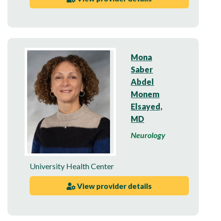
Mona
Saber
Abdel
Monem
Elsayed,
MD
Neurology
University Health Center
View provider details