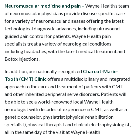
Neuromuscular medicine and pain –
Wayne Health’s team
of neuromuscular physicians provide disease-specific care
for a variety of neuromuscular diseases offering the latest
technological diagnostic advances, including ultrasound-
guided pain control for patients. Wayne Health pain
specialists treat a variety of neurological conditions,
including headaches, with the latest medical treatment and
Botox injections.
In addition, our nationally-recognized
Charcot-Marie-
Tooth (CMT) Clinic
offers a multidisciplinary and integrated
approach to the care and treatment of patients with CMT
and other inherited peripheral nerve disorders. Patients will
be able to see a world-renowned local Wayne Health
neurologist with decades of experience in CMT, as well as a
genetic counselor, physiatrist (physical rehabilitation
specialist), physical therapist and clinical electrophysiologist,
all in the same day of the visit at Wayne Health