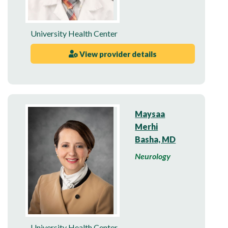
University Health Center
View provider details
Maysaa
Merhi
Basha, MD
Neurology
University Health Center