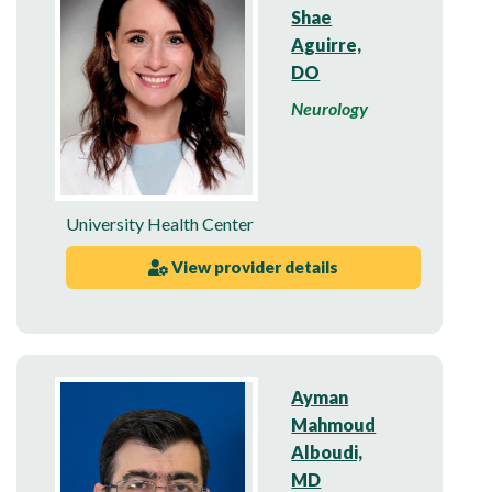
Shae
Aguirre,
DO
Neurology
University Health Center
View provider details
Ayman
Mahmoud
Alboudi,
MD