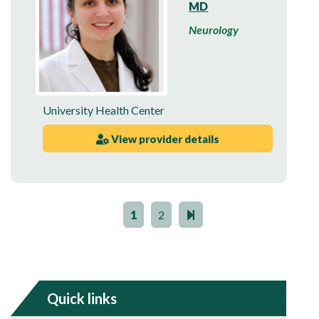
MD
Neurology
University Health Center
View provider details
1
2
Quick links