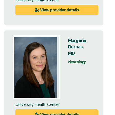
View provider details
Margerie
Durban,
MD
Neurology
University Health Center
View provider details