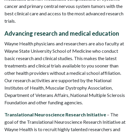
cancer and primary central nervous system tumors with the
best clinical care and access to the most advanced research
trials.
Advancing research and medical education
Wayne Health physicians and researchers are also faculty at
Wayne State University School of Medicine who conduct
basic research and clinical studies. This makes the latest
treatments and clinical trials available to you sooner than
other health providers without a medical school affiliation.
Our research activities are supported by the National
Institutes of Health, Muscular Dystrophy Association,
Department of Veterans Affairs, National Multiple Sclerosis
Foundation and other funding agencies.
Translational Neuroscience Research Initiative
– The
goal of the Translational Neuroscience Research Initiative at
Wayne Health is to recruit highly talented researchers and