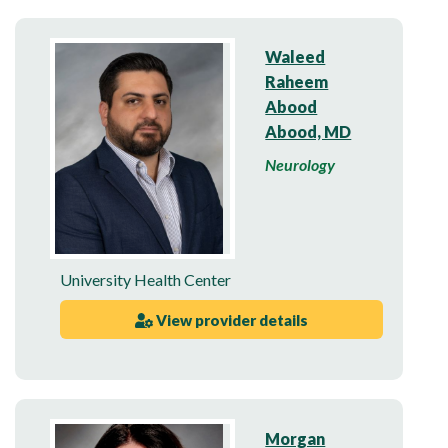
Waleed
Raheem
Abood
Abood, MD
Neurology
University Health Center
View provider details
Morgan