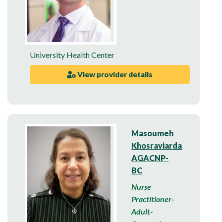
University Health Center
View provider details
Masoumeh
Khosraviardakani,
AGACNP-
BC
Nurse
Practitioner-
Adult-