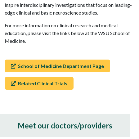
inspire interdisciplinary investigations that focus on leading-
edge clinical and basic neuroscience studies.
For more information on clinical research and medical
education, please visit the links below at the WSU School of
Medicine.
School of Medicine Department Page
Related Clinical Trials
Meet our doctors/providers