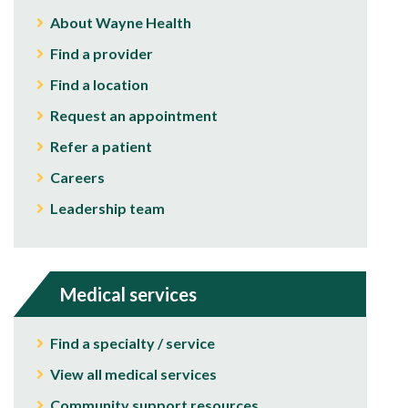
About Wayne Health
Find a provider
Find a location
Request an appointment
Refer a patient
Careers
Leadership team
Medical services
Find a specialty / service
View all medical services
Community support resources