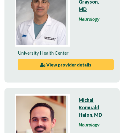
Grayson,
MD
Neurology
University Health Center
View provider details
Michal
Romuald
Halon, MD
Neurology