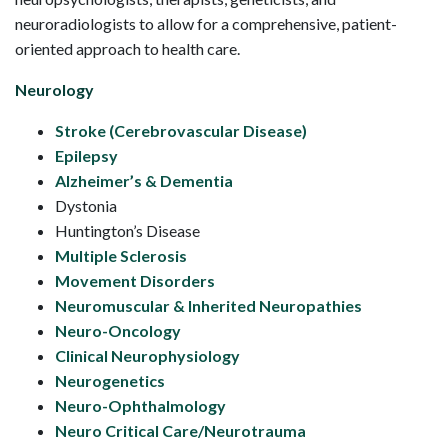
neuroradiologists to allow for a comprehensive, patient-
oriented approach to health care.
Neurology
Stroke (Cerebrovascular Disease)
Epilepsy
Alzheimer’s & Dementia
Dystonia
Huntington’s Disease
Multiple Sclerosis
Movement Disorders
Neuromuscular & Inherited Neuropathies
Neuro-Oncology
Clinical Neurophysiology
Neurogenetics
Neuro-Ophthalmology
Neuro Critical Care/Neurotrauma