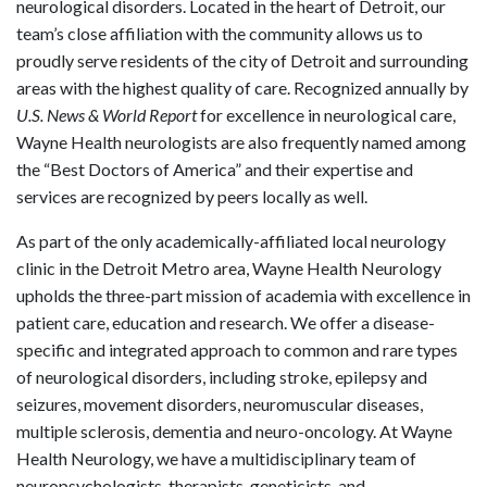
neurological disorders. Located in the heart of Detroit, our
team’s close affiliation with the community allows us to
proudly serve residents of the city of Detroit and surrounding
areas with the highest quality of care. Recognized annually by
U.S. News & World Report
for excellence in neurological care,
Wayne Health neurologists are also frequently named among
the “Best Doctors of America” and their expertise and
services are recognized by peers locally as well.
As part of the only academically-affiliated local neurology
clinic in the Detroit Metro area, Wayne Health Neurology
upholds the three-part mission of academia with excellence in
patient care, education and research. We offer a disease-
specific and integrated approach to common and rare types
of neurological disorders, including stroke, epilepsy and
seizures, movement disorders, neuromuscular diseases,
multiple sclerosis, dementia and neuro-oncology. At Wayne
Health Neurology, we have a multidisciplinary team of
neuropsychologists, therapists, geneticists, and