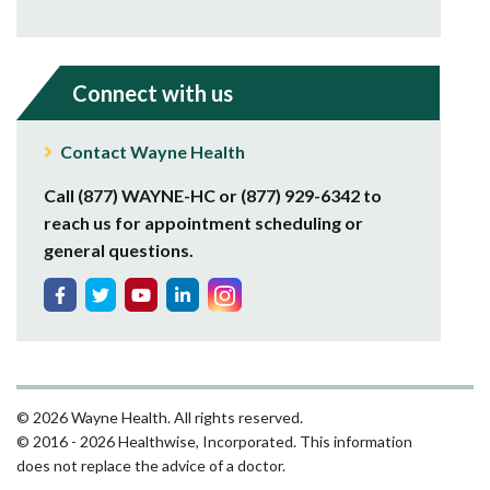
Connect with us
Contact Wayne Health
Call (877) WAYNE-HC or (877) 929-6342 to
reach us for appointment scheduling or
general questions.
© 2026 Wayne Health. All rights reserved.
© 2016 - 2026 Healthwise, Incorporated. This information
does not replace the advice of a doctor.