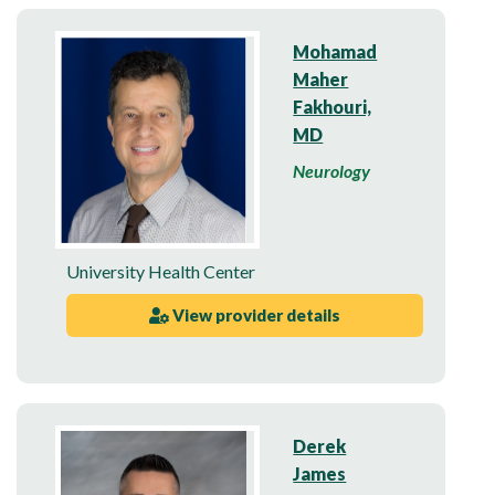
Mohamad
Maher
Fakhouri,
MD
Neurology
University Health Center
View provider details
Derek
James