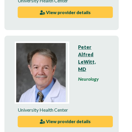
University Health Center
View provider details
Peter
Alfred
LeWitt,
MD
Neurology
University Health Center
View provider details