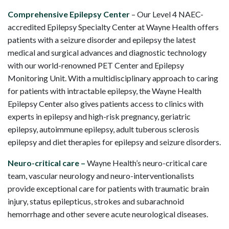
Comprehensive Epilepsy Center
– Our Level 4 NAEC-
accredited Epilepsy Specialty Center at Wayne Health offers
patients with a seizure disorder and epilepsy the latest
medical and surgical advances and diagnostic technology
with our world-renowned PET Center and Epilepsy
Monitoring Unit. With a multidisciplinary approach to caring
for patients with intractable epilepsy, the Wayne Health
Epilepsy Center also gives patients access to clinics with
experts in epilepsy and high-risk pregnancy, geriatric
epilepsy, autoimmune epilepsy, adult tuberous sclerosis
epilepsy and diet therapies for epilepsy and seizure disorders.
Neuro-critical care –
Wayne Health’s neuro-critical care
team, vascular neurology and neuro-interventionalists
provide exceptional care for patients with traumatic brain
injury, status epilepticus, strokes and subarachnoid
hemorrhage and other severe acute neurological diseases.