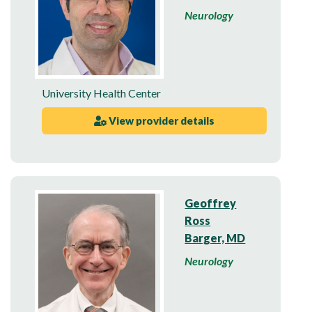
Neurology
University Health Center
View provider details
Geoffrey
Ross
Barger, MD
Neurology