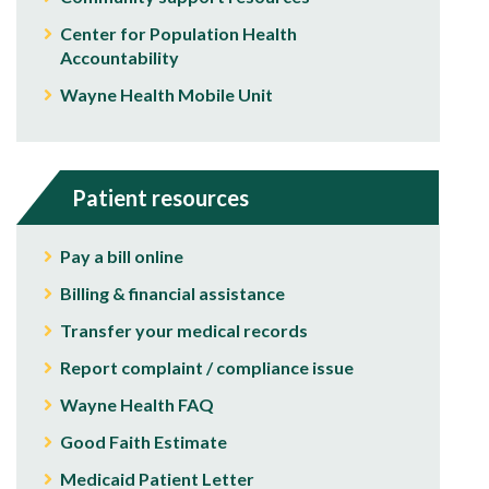
Center for Population Health
Accountability
Wayne Health Mobile Unit
Patient resources
Pay a bill online
Billing & financial assistance
Transfer your medical records
Report complaint / compliance issue
Wayne Health FAQ
Good Faith Estimate
Medicaid Patient Letter