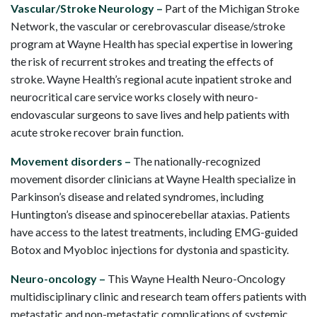
Vascular/Stroke Neurology –
Part of the Michigan Stroke
Network, the vascular or cerebrovascular disease/stroke
program at Wayne Health has special expertise in lowering
the risk of recurrent strokes and treating the effects of
stroke. Wayne Health’s regional acute inpatient stroke and
neurocritical care service works closely with neuro-
endovascular surgeons to save lives and help patients with
acute stroke recover brain function.
Movement disorders –
The nationally-recognized
movement disorder clinicians at Wayne Health specialize in
Parkinson’s disease and related syndromes, including
Huntington’s disease and spinocerebellar ataxias. Patients
have access to the latest treatments, including EMG-guided
Botox and Myobloc injections for dystonia and spasticity.
Neuro-oncology –
This Wayne Health Neuro-Oncology
multidisciplinary clinic and research team offers patients with
metastatic and non-metastatic complications of systemic