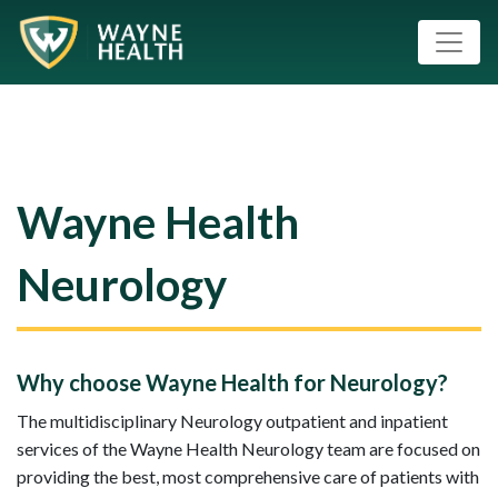
Wayne Health
Neurology
Why choose Wayne Health for Neurology?
The multidisciplinary Neurology outpatient and inpatient
services of the Wayne Health Neurology team are focused on
providing the best, most comprehensive care of patients with