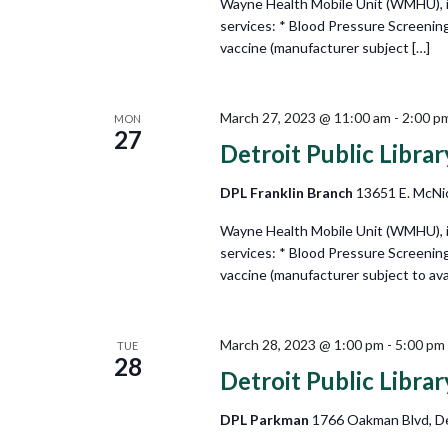
Wayne Health Mobile Unit (WMHU), in 
services: * Blood Pressure Screenin
vaccine (manufacturer subject […]
March 27, 2023 @ 11:00 am
-
2:00 p
MON
27
Detroit Public Libra
DPL Franklin Branch
13651 E. McNic
Wayne Health Mobile Unit (WMHU), in 
services: * Blood Pressure Screenin
vaccine (manufacturer subject to avail
March 28, 2023 @ 1:00 pm
-
5:00 pm
TUE
28
Detroit Public Libra
DPL Parkman
1766 Oakman Blvd, De