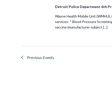
Detroit Police Department 6th Pr
Wayne Health Mobile Unit (WMHU), in 
services: * Blood Pressure Screenin
vaccine (manufacturer subject […]
Previous
Events