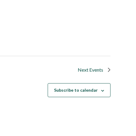
Next
Events
Subscribe to calendar