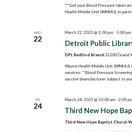
**Get your Blood Pressure taken an
Health Mobile Unit (WMHU), in partner
March 22, 2023 @ 1:00 pm
-
5:00 pm
WED
22
Detroit Public Libra
DPL Redford Branch
21200 Grand Ri
Wayne Health Mobile Unit (WMHU), in 
services: * Blood Pressure Screenin
vaccine (manufacturer subject to avail
March 24, 2023 @ 10:00 am
-
2:00 p
FRI
24
Third New Hope Bap
Third New Hope Baptist Church 