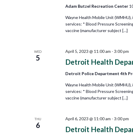
Adam Butzel Recreation Center
10
Wayne Health Mobile Unit (WMHU), in 
services: * Blood Pressure Screenin
vaccine (manufacturer subject […]
April 5, 2023 @ 11:00 am
-
3:00 pm
WED
5
Detroit Health Depa
Detroit Police Department 4th Pr
Wayne Health Mobile Unit (WMHU), in 
services: * Blood Pressure Screenin
vaccine (manufacturer subject […]
April 6, 2023 @ 11:00 am
-
3:00 pm
THU
6
Detroit Health Depa