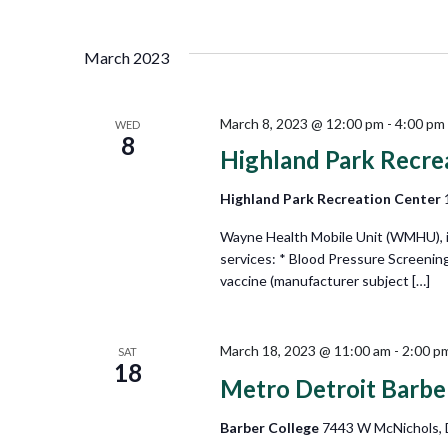
Views
Select
by
date.
Keyword.
Navigation
March 2023
March 8, 2023 @ 12:00 pm
-
4:00 pm
WED
8
Highland Park Recre
Highland Park Recreation Center
Wayne Health Mobile Unit (WMHU), in 
services: * Blood Pressure Screenin
vaccine (manufacturer subject […]
March 18, 2023 @ 11:00 am
-
2:00 p
SAT
18
Metro Detroit Barbe
Barber College
7443 W McNichols, D