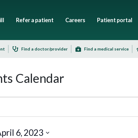
ll
Refer a patient
Careers
Patient portal
ent
Find a doctor/provider
Find a medical service
ts Calendar
pril 6, 2023