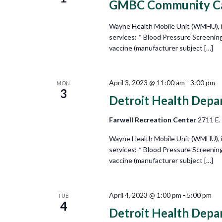
GMBC Community Car
Wayne Health Mobile Unit (WMHU), in 
services: * Blood Pressure Screenin
vaccine (manufacturer subject […]
April 3, 2023 @ 11:00 am
-
3:00 pm
MON
3
Detroit Health Depa
Farwell Recreation Center
2711 E.
Wayne Health Mobile Unit (WMHU), in 
services: * Blood Pressure Screenin
vaccine (manufacturer subject […]
April 4, 2023 @ 1:00 pm
-
5:00 pm
TUE
4
Detroit Health Depa