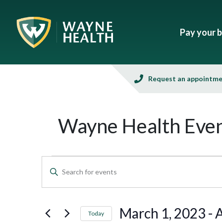
Pay your bi
Request an appointm
Wayne Health Even
Events
Enter
Keyword.
Search
Search
and
for
March 1, 2023
 - 
A
Today
Events