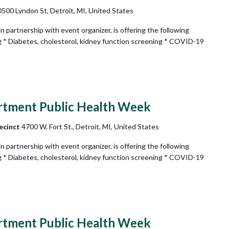
500 Lyndon St, Detroit, MI, United States
partnership with event organizer, is offering the following
g * Diabetes, cholesterol, kidney function screening * COVID-19
rtment Public Health Week
ecinct
4700 W. Fort St., Detroit, MI, United States
partnership with event organizer, is offering the following
g * Diabetes, cholesterol, kidney function screening * COVID-19
rtment Public Health Week