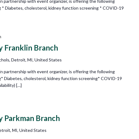
partnership with event organizer, is offering the following
g * Diabetes, cholesterol, kidney function screening * COVID-19
m
ry Franklin Branch
hols, Detroit, MI, United States
partnership with event organizer, is offering the following
g* Diabetes, cholesterol, kidney function screening* COVID-19
ability) […]
ry Parkman Branch
troit, MI, United States