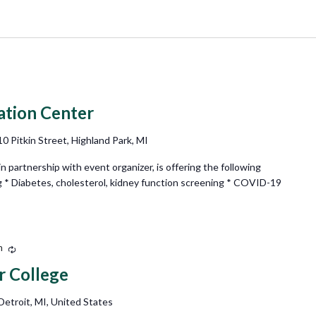
ation Center
10 Pitkin Street, Highland Park, MI
partnership with event organizer, is offering the following
g * Diabetes, cholesterol, kidney function screening * COVID-19
m
Recurring
r College
etroit, MI, United States