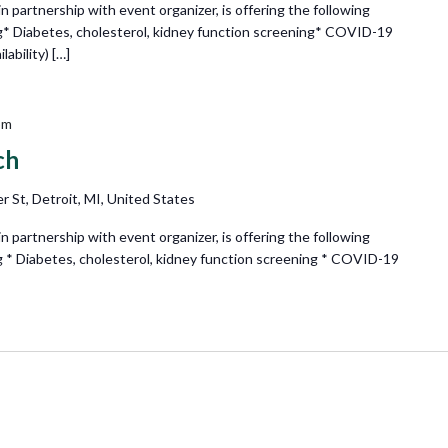
partnership with event organizer, is offering the following
g* Diabetes, cholesterol, kidney function screening* COVID-19
ability) […]
pm
ch
r St, Detroit, MI, United States
partnership with event organizer, is offering the following
g * Diabetes, cholesterol, kidney function screening * COVID-19