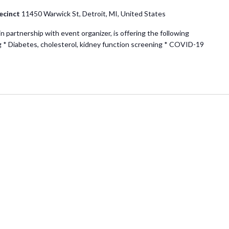
ecinct
11450 Warwick St, Detroit, MI, United States
partnership with event organizer, is offering the following
g * Diabetes, cholesterol, kidney function screening * COVID-19