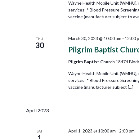
Wayne Health Mobile Unit (WMHU), in 
services: * Blood Pressure Screenin
vaccine (manufacturer subject to avail
March 30, 2023 @ 10:00 am
-
12:00 
THU
30
Pilgrim Baptist Chur
Pilgrim Baptist Church
18474 Binde
Wayne Health Mobile Unit (WMHU), in 
services: * Blood Pressure Screenin
vaccine (manufacturer subject […]
April 2023
April 1, 2023 @ 10:00 am
-
2:00 pm
SAT
1