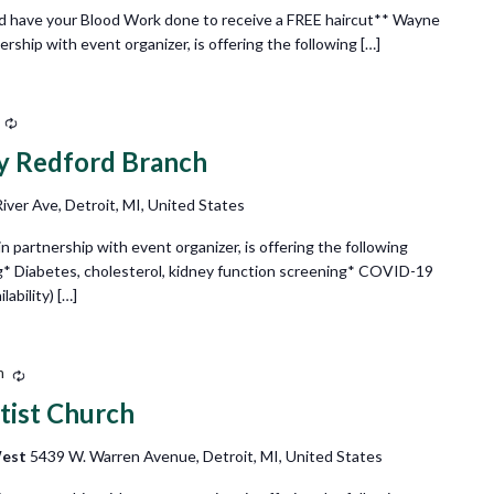
d have your Blood Work done to receive a FREE haircut** Wayne
ship with event organizer, is offering the following […]
Recurring
ry Redford Branch
ver Ave, Detroit, MI, United States
partnership with event organizer, is offering the following
g* Diabetes, cholesterol, kidney function screening* COVID-19
ability) […]
m
Recurring
tist Church
West
5439 W. Warren Avenue, Detroit, MI, United States