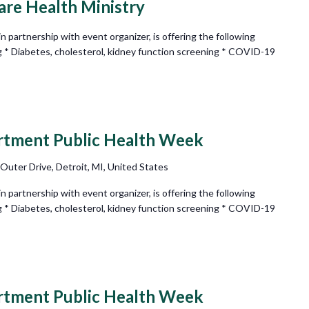
e Health Ministry
partnership with event organizer, is offering the following
g * Diabetes, cholesterol, kidney function screening * COVID-19
rtment Public Health Week
 Outer Drive, Detroit, MI, United States
partnership with event organizer, is offering the following
g * Diabetes, cholesterol, kidney function screening * COVID-19
rtment Public Health Week