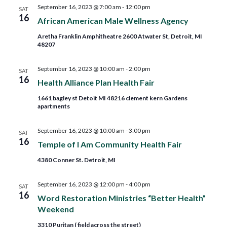
and
September 16, 2023 @ 7:00 am
-
12:00 pm
SAT
16
African American Male Wellness Agency
Views
Aretha Franklin Amphitheatre 2600 Atwater St, Detroit, MI
48207
Navig
September 16, 2023 @ 10:00 am
-
2:00 pm
SAT
16
Health Alliance Plan Health Fair
1661 bagley st Detoit MI 48216 clement kern Gardens
apartments
September 16, 2023 @ 10:00 am
-
3:00 pm
SAT
16
Temple of I Am Community Health Fair
4380 Conner St. Detroit, MI
September 16, 2023 @ 12:00 pm
-
4:00 pm
SAT
16
Word Restoration Ministries “Better Health”
Weekend
3310 Puritan ( field across the street)