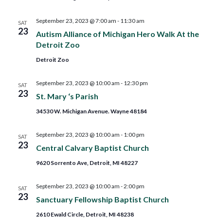
September 23, 2023 @ 7:00 am
-
11:30 am
SAT
23
Autism Alliance of Michigan Hero Walk At the
Detroit Zoo
Detroit Zoo
September 23, 2023 @ 10:00 am
-
12:30 pm
SAT
23
St. Mary ‘s Parish
34530 W. Michigan Avenue. Wayne 48184
September 23, 2023 @ 10:00 am
-
1:00 pm
SAT
23
Central Calvary Baptist Church
9620 Sorrento Ave, Detroit, MI 48227
September 23, 2023 @ 10:00 am
-
2:00 pm
SAT
23
Sanctuary Fellowship Baptist Church
2610 Ewald Circle, Detroit, MI 48238