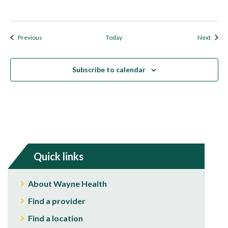
Events
Event
Previous
Today
Next
Subscribe to calendar
Quick links
About Wayne Health
Find a provider
Find a location