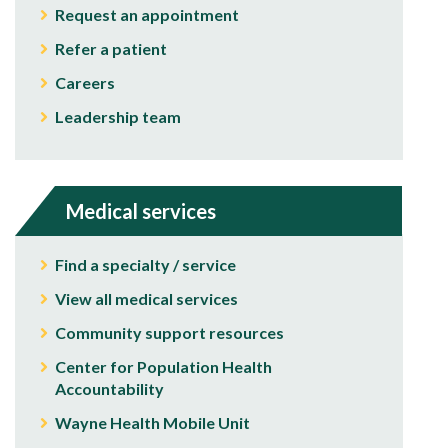
Request an appointment
Refer a patient
Careers
Leadership team
Medical services
Find a specialty / service
View all medical services
Community support resources
Center for Population Health
Accountability
Wayne Health Mobile Unit