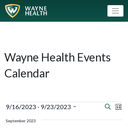
Wayne Health Events
Calendar
9/16/2023
 - 
9/23/2023
Event
Eve
Search
List
Vie
Select
Searc
September 2023
Nav
date.