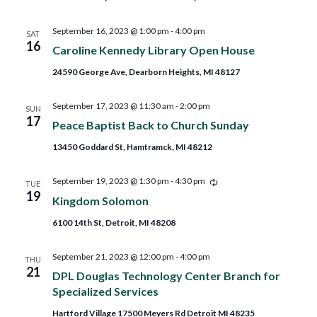
September 16, 2023 @ 1:00 pm
-
4:00 pm
SAT
16
Caroline Kennedy Library Open House
24590 George Ave, Dearborn Heights, MI 48127
September 17, 2023 @ 11:30 am
-
2:00 pm
SUN
17
Peace Baptist Back to Church Sunday
13450 Goddard St, Hamtramck, MI 48212
Recurring
September 19, 2023 @ 1:30 pm
-
4:30 pm
TUE
19
Kingdom Solomon
6100 14th St, Detroit, MI 48208
September 21, 2023 @ 12:00 pm
-
4:00 pm
THU
21
DPL Douglas Technology Center Branch for
Specialized Services
Hartford Village 17500 Meyers Rd Detroit MI 48235