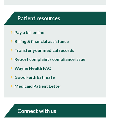
Patient resources
Pay a bill online
Billing & financial assistance
Transfer your medical records
Report complaint / compliance issue
Wayne Health FAQ
Good Faith Estimate
Medicaid Patient Letter
Connect with us