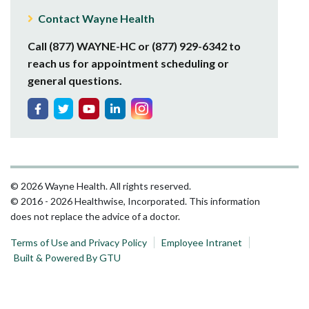
Contact Wayne Health
Call (877) WAYNE-HC or (877) 929-6342 to
reach us for appointment scheduling or
general questions.
© 2026 Wayne Health. All rights reserved.
© 2016 - 2026 Healthwise, Incorporated. This information
does not replace the advice of a doctor.
Terms of Use and Privacy Policy
Employee Intranet
Built & Powered By GTU