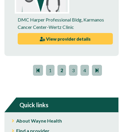
DMC Harper Professional Bldg
,
Karmanos
Cancer Center-Wertz Clinic
View provider details
1
2
3
4
Quick links
About Wayne Health
Find a provider