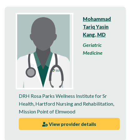
Mohammad
Tariq Yasin
Kang, MD
Geriatric
Medicine
DRH Rosa Parks Wellness Institute for Sr
Health
,
Hartford Nursing and Rehabilitation
,
Mission Point of Elmwood
View provider details