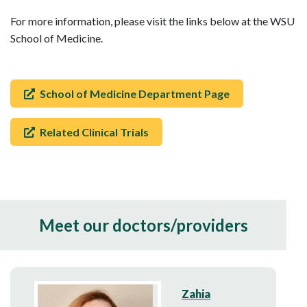
For more information, please visit the links below at the WSU
School of Medicine.
School of Medicine Department Page
Related Clinical Trials
Meet our doctors/providers
Zahia