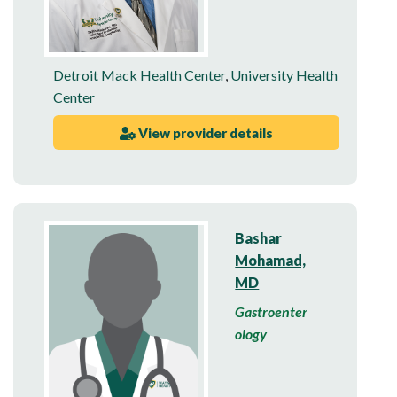
Detroit Mack Health Center
,
University Health
Center
View provider details
Bashar
Mohamad,
MD
Gastroenter
ology