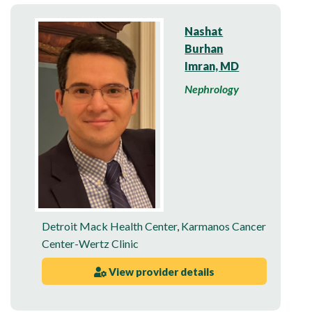
Nashat
Burhan
Imran, MD
Nephrology
Detroit Mack Health Center
,
Karmanos Cancer
Center-Wertz Clinic
View provider details