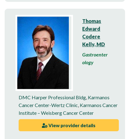
Thomas
Edward
Codere
Kelly, MD
Gastroenter
ology
DMC Harper Professional Bldg
,
Karmanos
Cancer Center-Wertz Clinic
,
Karmanos Cancer
Institute – Weisberg Cancer Center
View provider details