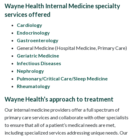
Wayne Health Internal Medicine specialty
services offered
Cardiology
Endocrinology
Gastroenterology
General Medicine (Hospital Medicine, Primary Care)
Geriatric Medicine
Infectious Diseases
Nephrology
Pulmonary/Critical Care/Sleep Medicine
Rheumatology
Wayne Health’s approach to treatment
Our internal medicine providers offer a full spectrum of
primary care services and collaborate with other specialists
to ensure that all of a patient’s medical needs are met,
including specialized services addressing unique needs. Our