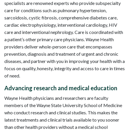
specialists are renowned experts who provide subspecialty
care for conditions such as pulmonary hypertension,
sarcoidosis, cystic fibrosis, comprehensive diabetes care,
cardiac electrophysiology, interventional cardiology, HIV
care and interventional nephrology. Care is coordinated with
a patient’s other primary care physicians. Wayne Health
providers deliver whole-person care that encompasses
prevention, diagnosis and treatment of urgent and chronic
diseases, and partner with you in improving your health with a
focus on quality, honesty, integrity and access to care in times
of need.
Advancing research and medical education
Wayne Health physicians and researchers are faculty
members of the Wayne State University School of Medicine
who conduct research and clinical studies. This makes the
latest treatments and clinical trials available to you sooner
than other health providers without a medical school