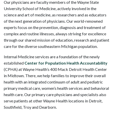
Our physicians are faculty members of the Wayne State
University School of Medicine, actively involved in the
science and art of medicine, as researchers and as educators
of the next generation of physicians. Our world-renowned
experts focus on the prevention, diagnosis and treatment of
complex and routine illnesses, always striving for excellence
through our shared mission of education, research and patient
care for the diverse southeastern Michigan population.
Internal Medicine services are a foundation of the newly
established
Center for Population Health Accountability
(CPHA) at Wayne Health’s 400 Mack Detroit Health Center
in Midtown. There, we help families to improve their overall
health with an integrated continuum of adult and pediatric
primary medical care, women’s health services and behavioral
health care. Our primary care physicians and specialists also
serve patients at other Wayne Health locations in Detroit,
Southfield, Troy and Dearborn.