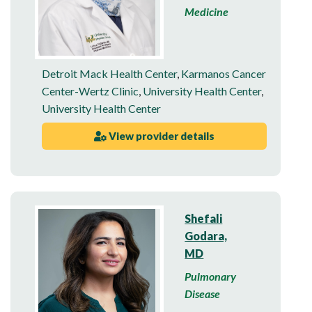
Medicine
Detroit Mack Health Center
,
Karmanos Cancer
Center-Wertz Clinic
,
University Health Center
,
University Health Center
View provider details
Shefali
Godara,
MD
Pulmonary
Disease