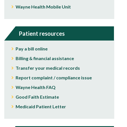
Wayne Health Mobile Unit
Patient resources
Pay a bill online
Billing & financial assistance
Transfer your medical records
Report complaint / compliance issue
Wayne Health FAQ
Good Faith Estimate
Medicaid Patient Letter