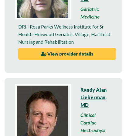
Geriatric
Medicine
DRH Rosa Parks Wellness Institute for Sr
Health
,
Elmwood Geriatric Village
,
Hartford
Nursing and Rehabilitation
View provider details
Randy Alan
Lieberman,
MD
Clinical
Cardiac
Electrophysi