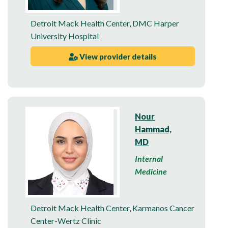
Detroit Mack Health Center
,
DMC Harper
University Hospital
View provider details
Nour
Hammad,
MD
Internal
Medicine
Detroit Mack Health Center
,
Karmanos Cancer
Center-Wertz Clinic