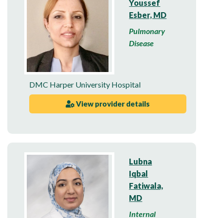
Youssef
Esber, MD
Pulmonary
Disease
DMC Harper University Hospital
View provider details
Lubna
Iqbal
Fatiwala,
MD
Internal