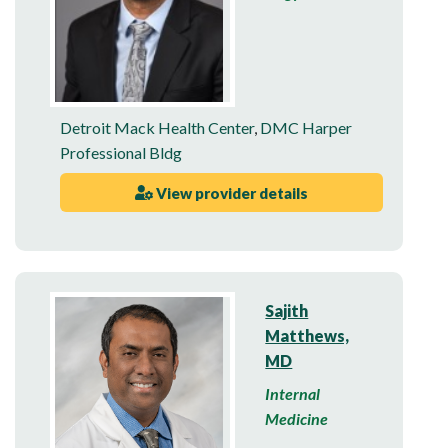
Detroit Mack Health Center
,
DMC Harper
Professional Bldg
View provider details
Sajith
Matthews,
MD
Internal
Medicine