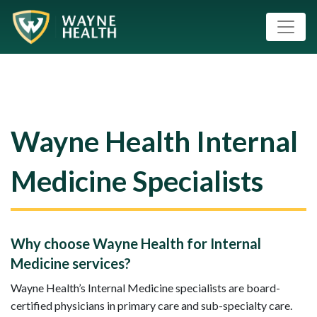
Wayne Health Internal
Medicine Specialists
Why choose Wayne Health for Internal
Medicine services?
Wayne Health’s Internal Medicine specialists are board-
certified physicians in primary care and sub-specialty care.