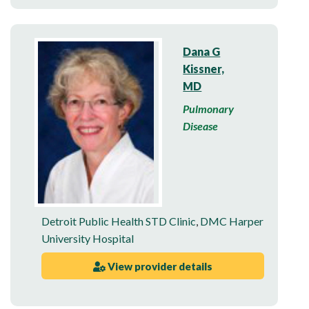
Dana G
Kissner,
MD
Pulmonary
Disease
Detroit Public Health STD Clinic
,
DMC Harper
University Hospital
View provider details