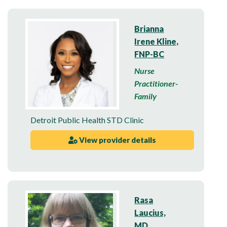
Brianna
Irene Kline,
FNP-BC
Nurse
Practitioner-
Family
Detroit Public Health STD Clinic
View provider details
Rasa
Laucius,
MD