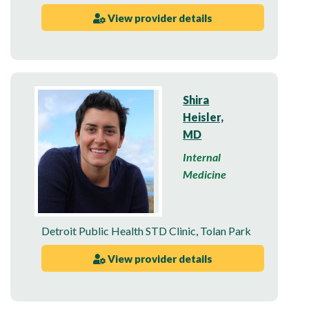
View provider details
Shira
Heisler,
MD
Internal
Medicine
Detroit Public Health STD Clinic
,
Tolan Park
View provider details