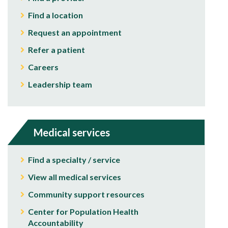
Find a location
Request an appointment
Refer a patient
Careers
Leadership team
Medical services
Find a specialty / service
View all medical services
Community support resources
Center for Population Health
Accountability