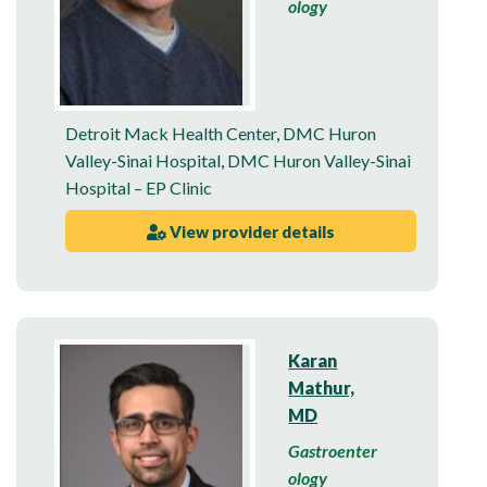
ology
Detroit Mack Health Center
,
DMC Huron
Valley-Sinai Hospital
,
DMC Huron Valley-Sinai
Hospital – EP Clinic
View provider details
Karan
Mathur,
MD
Gastroenter
ology