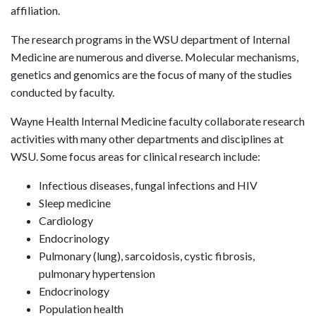
affiliation.
The research programs in the WSU department of Internal
Medicine are numerous and diverse. Molecular mechanisms,
genetics and genomics are the focus of many of the studies
conducted by faculty.
Wayne Health Internal Medicine faculty collaborate research
activities with many other departments and disciplines at
WSU. Some focus areas for clinical research include:
Infectious diseases, fungal infections and HIV
Sleep medicine
Cardiology
Endocrinology
Pulmonary (lung), sarcoidosis, cystic fibrosis,
pulmonary hypertension
Endocrinology
Population health