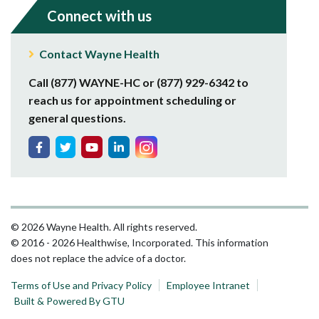
Connect with us
Contact Wayne Health
Call (877) WAYNE-HC or (877) 929-6342 to
reach us for appointment scheduling or
general questions.
© 2026 Wayne Health. All rights reserved.
© 2016 - 2026 Healthwise, Incorporated. This information
does not replace the advice of a doctor.
Terms of Use and Privacy Policy
Employee Intranet
Built & Powered By GTU