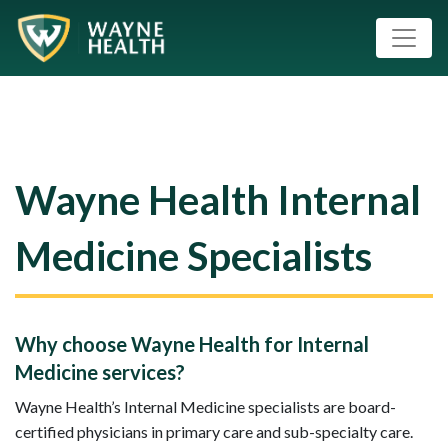
Wayne Health Internal
Medicine Specialists
Why choose Wayne Health for Internal
Medicine services?
Wayne Health’s Internal Medicine specialists are board-
certified physicians in primary care and sub-specialty care.