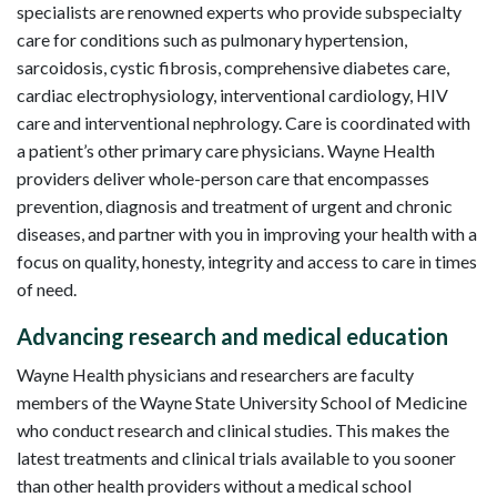
specialists are renowned experts who provide subspecialty
care for conditions such as pulmonary hypertension,
sarcoidosis, cystic fibrosis, comprehensive diabetes care,
cardiac electrophysiology, interventional cardiology, HIV
care and interventional nephrology. Care is coordinated with
a patient’s other primary care physicians. Wayne Health
providers deliver whole-person care that encompasses
prevention, diagnosis and treatment of urgent and chronic
diseases, and partner with you in improving your health with a
focus on quality, honesty, integrity and access to care in times
of need.
Advancing research and medical education
Wayne Health physicians and researchers are faculty
members of the Wayne State University School of Medicine
who conduct research and clinical studies. This makes the
latest treatments and clinical trials available to you sooner
than other health providers without a medical school