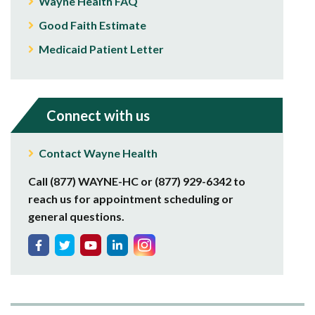
Wayne Health FAQ
Good Faith Estimate
Medicaid Patient Letter
Connect with us
Contact Wayne Health
Call (877) WAYNE-HC or (877) 929-6342 to
reach us for appointment scheduling or
general questions.