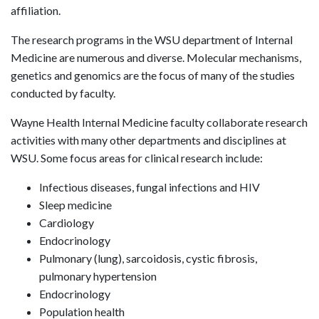
affiliation.
The research programs in the WSU department of Internal
Medicine are numerous and diverse. Molecular mechanisms,
genetics and genomics are the focus of many of the studies
conducted by faculty.
Wayne Health Internal Medicine faculty collaborate research
activities with many other departments and disciplines at
WSU. Some focus areas for clinical research include:
Infectious diseases, fungal infections and HIV
Sleep medicine
Cardiology
Endocrinology
Pulmonary (lung), sarcoidosis, cystic fibrosis,
pulmonary hypertension
Endocrinology
Population health