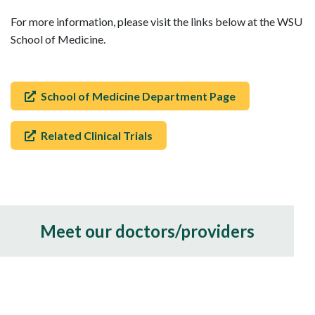
For more information, please visit the links below at the WSU
School of Medicine.
School of Medicine Department Page
Related Clinical Trials
Meet our doctors/providers