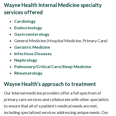
Wayne Health Internal Medicine specialty
services offered
Cardiology
Endocrinology
Gastroenterology
General Medicine (Hospital Medicine, Primary Care)
Geriatric Medicine
Infectious Diseases
Nephrology
Pulmonary/Critical Care/Sleep Medicine
Rheumatology
Wayne Health’s approach to treatment
Our internal medicine providers offer a full spectrum of
primary care services and collaborate with other specialists
to ensure that all of a patient’s medical needs are met,
including specialized services addressing unique needs. Our