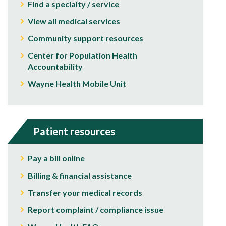
Find a specialty / service
View all medical services
Community support resources
Center for Population Health
Accountability
Wayne Health Mobile Unit
Patient resources
Pay a bill online
Billing & financial assistance
Transfer your medical records
Report complaint / compliance issue