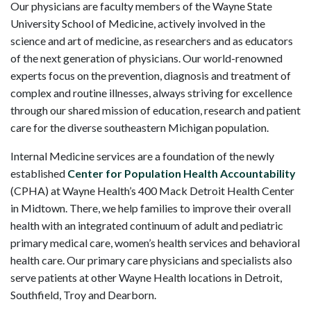
Our physicians are faculty members of the Wayne State
University School of Medicine, actively involved in the
science and art of medicine, as researchers and as educators
of the next generation of physicians. Our world-renowned
experts focus on the prevention, diagnosis and treatment of
complex and routine illnesses, always striving for excellence
through our shared mission of education, research and patient
care for the diverse southeastern Michigan population.
Internal Medicine services are a foundation of the newly
established
Center for Population Health Accountability
(CPHA) at Wayne Health’s 400 Mack Detroit Health Center
in Midtown. There, we help families to improve their overall
health with an integrated continuum of adult and pediatric
primary medical care, women’s health services and behavioral
health care. Our primary care physicians and specialists also
serve patients at other Wayne Health locations in Detroit,
Southfield, Troy and Dearborn.