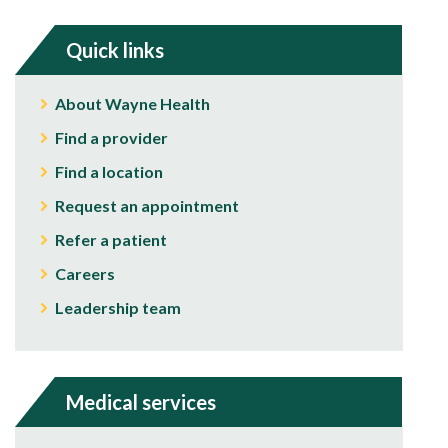
Quick links
About Wayne Health
Find a provider
Find a location
Request an appointment
Refer a patient
Careers
Leadership team
Medical services