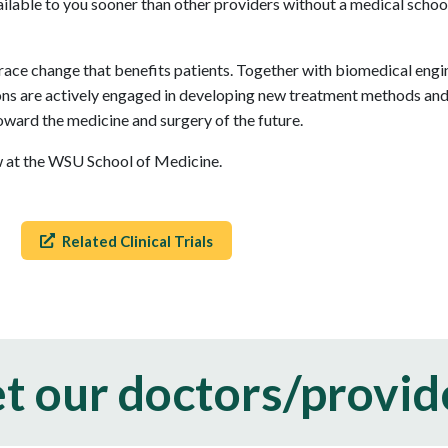
vailable to you sooner than other providers without a medical schoo
ce change that benefits patients. Together with biomedical engine
s are actively engaged in developing new treatment methods and t
oward the medicine and surgery of the future.
ow at the WSU School of Medicine.
Related Clinical Trials
t our doctors/provid