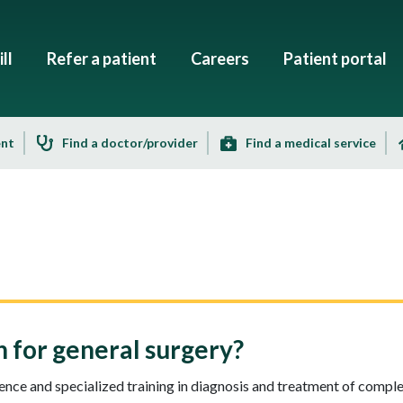
ll
Refer a patient
Careers
Patient portal
ent
Find a doctor/provider
Find a medical service
for general surgery?
nce and specialized training in diagnosis and treatment of compl