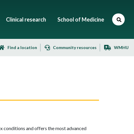
Clinical research
School of Medicine
Find a location
Community resources
WMHU
ex conditions and offers the most advanced