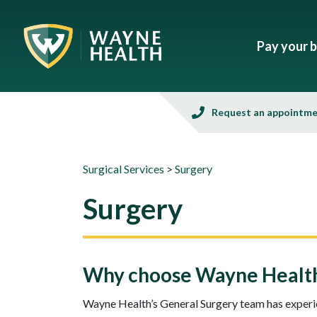
Pay your bi
Request an appointm
Surgical Services
>
Surgery
Surgery
Why choose Wayne Health 
Wayne Health’s General Surgery team has experie