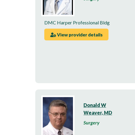
DMC Harper Professional Bldg
View provider details
Donald W
Weaver, MD
Surgery