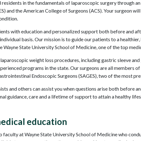
ical residents in the fundamentals of laparoscopic surgery through 
) and the American College of Surgeons (ACS). Your surgeon will 
ondition.
ents with education and personalized support both before and aft
dividual basis. Our mission is to guide our patients to a healthier,
he Wayne State University School of Medicine, one of the top medica
 laparoscopic weight loss procedures, including gastric sleeve an
xperienced programs in the state. Our surgeons are all members of
trointestinal Endoscopic Surgeons (SAGES), two of the most presti
onists and others can assist you when questions arise both before an
l guidance, care and a lifetime of support to attain a healthy lifes
edical education
 faculty at Wayne State University School of Medicine who conduct 