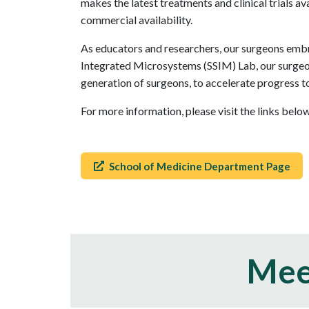
makes the latest treatments and clinical trials a
commercial availability.
As educators and researchers, our surgeons embra
Integrated Microsystems (SSIM) Lab, our surgeon
generation of surgeons, to accelerate progress t
For more information, please visit the links bel
School of Medicine Department Page
Mee