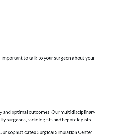
is important to talk to your surgeon about your
ty and optimal outcomes. Our multidisciplinary
lty surgeons, radiologists and hepatologists.
. Our sophisticated Surgical Simulation Center