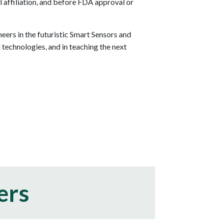
l affiliation, and before FDA approval or
ers in the futuristic Smart Sensors and
echnologies, and in teaching the next
ers