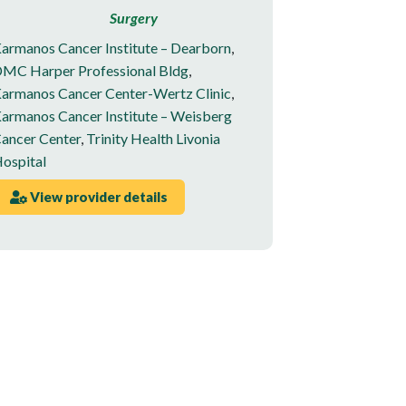
Surgery
armanos Cancer Institute – Dearborn
,
MC Harper Professional Bldg
,
armanos Cancer Center-Wertz Clinic
,
armanos Cancer Institute – Weisberg
ancer Center
,
Trinity Health Livonia
ospital
View provider details