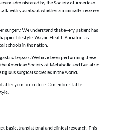
an exam administered by the Society of American
talk with you about whether a minimally invasive
er surgery. We understand that every patient has
 happier lifestyle. Wayne Health Bariatrics is
l schools in the nation.
d gastric bypass. We have been performing these
 the American Society of Metabolic and Bariatric
gious surgical societies in the world.
d after your procedure. Our entire staff is
tyle.
basic, translational and clinical research. This