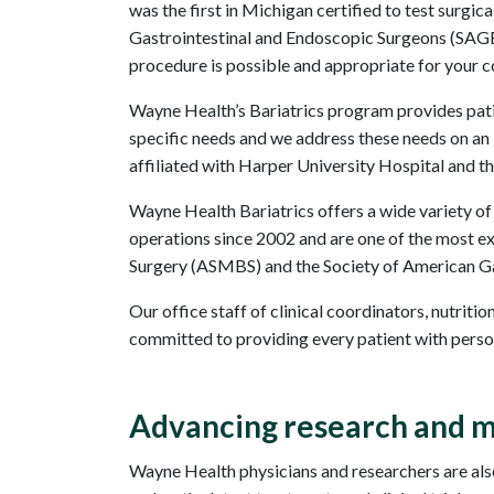
was the first in Michigan certified to test surg
Gastrointestinal and Endoscopic Surgeons (SAGES
procedure is possible and appropriate for your c
Wayne Health’s Bariatrics program provides pati
specific needs and we address these needs on an in
affiliated with Harper University Hospital and t
Wayne Health Bariatrics offers a wide variety of
operations since 2002 and are one of the most e
Surgery (ASMBS) and the Society of American Gas
Our office staff of clinical coordinators, nutriti
committed to providing every patient with persona
Advancing research and m
Wayne Health physicians and researchers are also