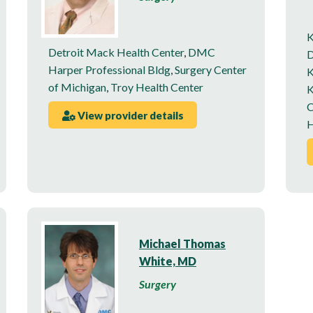
K
Detroit Mack Health Center
,
DMC
D
Harper Professional Bldg
,
Surgery Center
K
of Michigan
,
Troy Health Center
K
C
View provider details
H
Michael Thomas
White, MD
Surgery