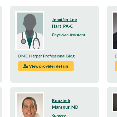
Jennifer Lee
Hart, PA-C
Physician Assistant
DMC Harper Professional Bldg
D
View provider details
Roozbeh
Mansour, MD
Surgery