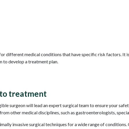
or different medical conditions that have specific risk factors. It 
m to develop a treatment plan.
to treatment
ible surgeon will lead an expert surgical team to ensure your safe
rom other medical disciplines, such as gastroenterologists, specia
nimally invasive surgical techniques for a wide range of conditions