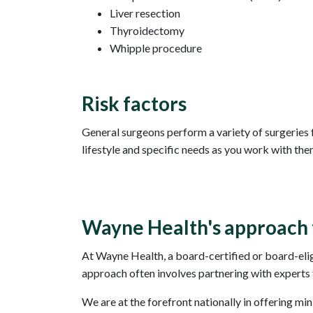
Liver resection
Thyroidectomy
Whipple procedure
Risk factors
General surgeons perform a variety of surgeries f
lifestyle and specific needs as you work with the
Wayne Health's approach 
At Wayne Health, a board-certified or board-elig
approach often involves partnering with experts f
We are at the forefront nationally in offering mi