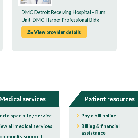
DMC Detroit Receiving Hospital – Burn
Unit
,
DMC Harper Professional Bldg
View provider details
Medical services
Patient resources
ind a specialty / service
Pay a bill online
iew all medical services
Billing & financial
assistance
ommunity support