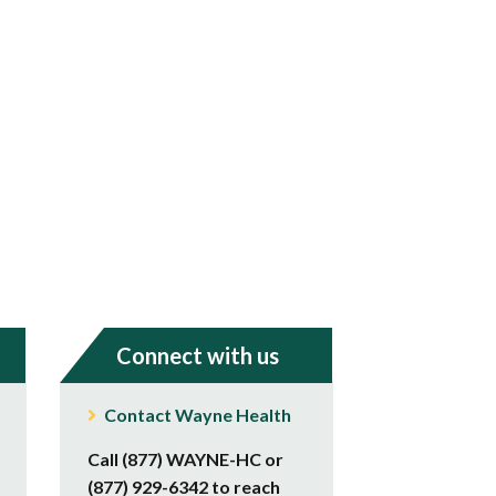
Connect with us
Contact Wayne Health
Call (877) WAYNE-HC or
(877) 929-6342 to reach