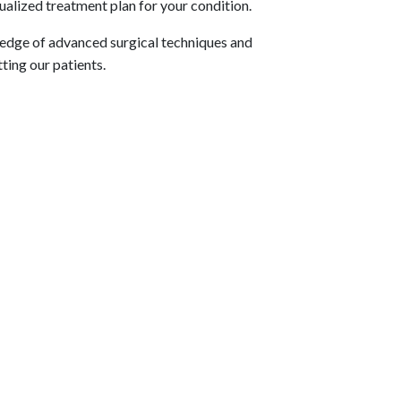
ualized treatment plan for your condition.
ledge of advanced surgical techniques and
ting our patients.