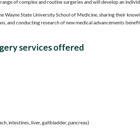
ange of complex and routine surgeries and will develop an individ
the Wayne State University School of Medicine, sharing their know
ians, and conducting research of new medical advancements benefit
gery services offered
h, intestines, liver, gallbladder, pancreas)