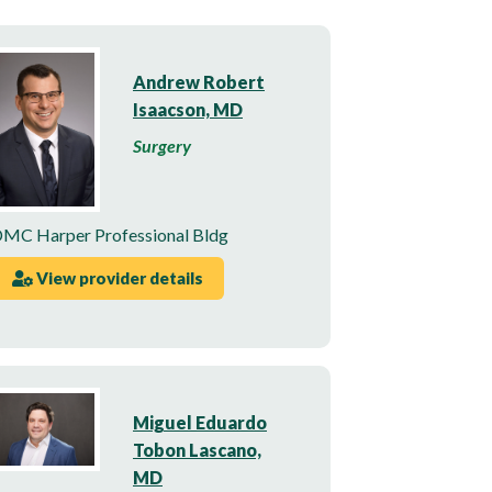
Andrew Robert
Isaacson, MD
Surgery
MC Harper Professional Bldg
View provider details
Miguel Eduardo
Tobon Lascano,
MD