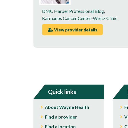
DMC Harper Professional Bldg
,
Karmanos Cancer Center-Wertz Clinic
View provider details
Quick links
About Wayne Health
F
Find a provider
V
Find a location
C