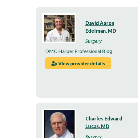
David Aaron
Edelman, MD
Surgery
DMC Harper Professional Bldg
View provider details
Charles Edward
Lucas, MD
Surgery