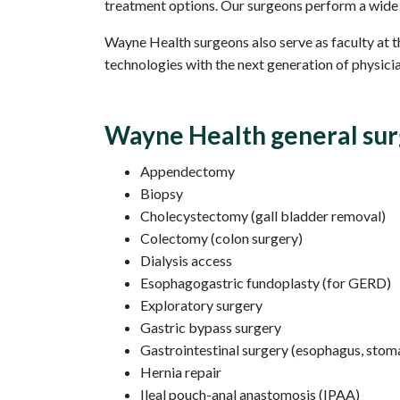
treatment options. Our surgeons perform a wide r
Wayne Health surgeons also serve as faculty at 
technologies with the next generation of physic
Wayne Health general sur
Appendectomy
Biopsy
Cholecystectomy (gall bladder removal)
Colectomy (colon surgery)
Dialysis access
Esophagogastric fundoplasty (for GERD)
Exploratory surgery
Gastric bypass surgery
Gastrointestinal surgery (esophagus, stomac
Hernia repair
Ileal pouch-anal anastomosis (IPAA)