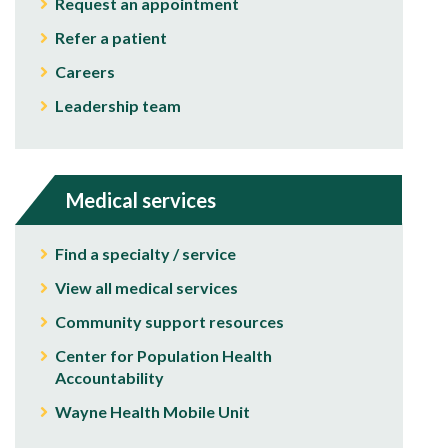
Request an appointment
Refer a patient
Careers
Leadership team
Medical services
Find a specialty / service
View all medical services
Community support resources
Center for Population Health
Accountability
Wayne Health Mobile Unit