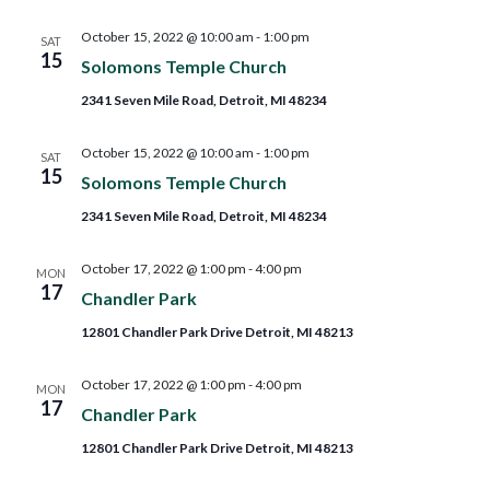
October 15, 2022 @ 10:00 am
-
1:00 pm
SAT
15
Solomons Temple Church
2341 Seven Mile Road, Detroit, MI 48234
October 15, 2022 @ 10:00 am
-
1:00 pm
SAT
15
Solomons Temple Church
2341 Seven Mile Road, Detroit, MI 48234
October 17, 2022 @ 1:00 pm
-
4:00 pm
MON
17
Chandler Park
12801 Chandler Park Drive Detroit, MI 48213
October 17, 2022 @ 1:00 pm
-
4:00 pm
MON
17
Chandler Park
12801 Chandler Park Drive Detroit, MI 48213