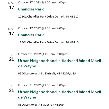
October 17, 2022 @ 1:00 pm
-
4:00 pm
MON
17
Chandler Park
12801 Chandler Park Drive Detroit, MI 48213
October 17, 2022 @ 1:00 pm
-
4:00 pm
MON
17
Chandler Park
12801 Chandler Park Drive Detroit, MI 48213
October 21, 2022 @ 1:00 pm
-
5:00 pm
FRI
21
Urban Neighborhood Initiatives/Unidad Móvil
de Wayne
8300 Longworth St, Detroit, MI 48209, USA
October 21, 2022 @ 1:00 pm
-
5:00 pm
FRI
21
Urban Neighborhood Initiatives/Unidad Móvil
de Wayne
8300 Longworth St Detroit 48209