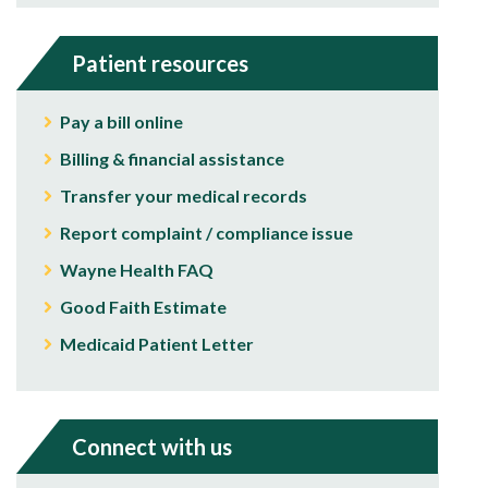
Patient resources
Pay a bill online
Billing & financial assistance
Transfer your medical records
Report complaint / compliance issue
Wayne Health FAQ
Good Faith Estimate
Medicaid Patient Letter
Connect with us