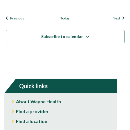
Events
Event
Previous
Today
Next
Subscribe to calendar
Quick links
About Wayne Health
Find a provider
Find a location