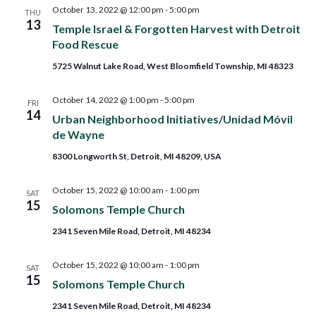
and
October 13, 2022 @ 12:00 pm
-
5:00 pm
THU
13
Temple Israel & Forgotten Harvest with Detroit
Views
Food Rescue
5725 Walnut Lake Road, West Bloomfield Township, MI 48323
Navig
October 14, 2022 @ 1:00 pm
-
5:00 pm
FRI
14
Urban Neighborhood Initiatives/Unidad Móvil
de Wayne
8300 Longworth St, Detroit, MI 48209, USA
October 15, 2022 @ 10:00 am
-
1:00 pm
SAT
15
Solomons Temple Church
2341 Seven Mile Road, Detroit, MI 48234
October 15, 2022 @ 10:00 am
-
1:00 pm
SAT
15
Solomons Temple Church
2341 Seven Mile Road, Detroit, MI 48234