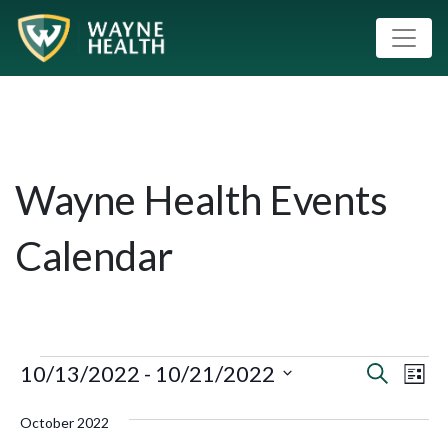
Wayne Health Events
Calendar
10/13/2022
 - 
10/21/2022
Event
Eve
Search
List
Vie
Select
Searc
October 2022
Nav
date.