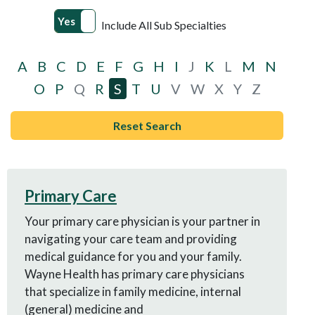
Yes
No
Include All Sub Specialties
A
B
C
D
E
F
G
H
I
J
K
L
M
N
O
P
Q
R
S
T
U
V
W
X
Y
Z
Reset Search
Primary Care
Your primary care physician is your partner in
navigating your care team and providing
medical guidance for you and your family.
Wayne Health has primary care physicians
that specialize in family medicine, internal
(general) medicine and