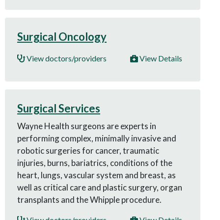
Surgical Oncology
View doctors/providers
View Details
Surgical Services
Wayne Health surgeons are experts in
performing complex, minimally invasive and
robotic surgeries for cancer, traumatic
injuries, burns, bariatrics, conditions of the
heart, lungs, vascular system and breast, as
well as critical care and plastic surgery, organ
transplants and the Whipple procedure.
View doctors/providers
View Details