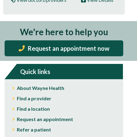
We're here to help you
Request an appointment now
Quick links
About Wayne Health
Find a provider
Find a location
Request an appointment
Refer a patient