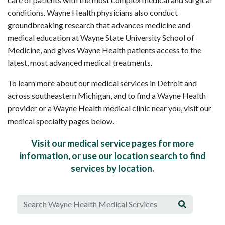
conditions. Wayne Health physicians also conduct
groundbreaking research that advances medicine and
medical education at Wayne State University School of
Medicine, and gives Wayne Health patients access to the
latest, most advanced medical treatments.
To learn more about our medical services in Detroit and
across southeastern Michigan, and to find a Wayne Health
provider or a Wayne Health medical clinic near you, visit our
medical specialty pages below.
Visit our medical service pages for more
information, or
use our location search
to find
services by location.