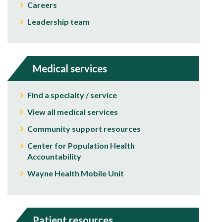
Careers
Leadership team
Medical services
Find a specialty / service
View all medical services
Community support resources
Center for Population Health
Accountability
Wayne Health Mobile Unit
Patient resources