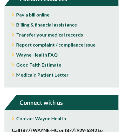
Pay a bill online
Billing & financial assistance
Transfer your medical records
Report complaint / compliance issue
Wayne Health FAQ
Good Faith Estimate
Medicaid Patient Letter
Connect with us
Contact Wayne Health
Call (877) WAYNE-HC or (877) 929-6342 to