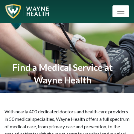
Find a Medical Service at
Wayne Health
With nearly 400 dedicated doctors and health care providers
in 50 medical specialties, Wayne Health offers a full spectrum
of medical care, from primary care and prevention, to the
care of patients with the most complex medical and surgical