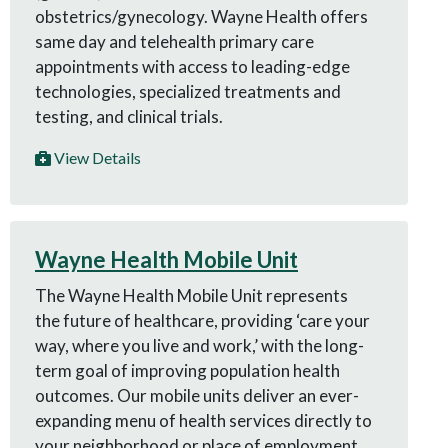
obstetrics/gynecology. Wayne Health offers
same day and telehealth primary care
appointments with access to leading-edge
technologies, specialized treatments and
testing, and clinical trials.
View Details
Wayne Health Mobile Unit
The Wayne Health Mobile Unit represents
the future of healthcare, providing ‘care your
way, where you live and work,’ with the long-
term goal of improving population health
outcomes. Our mobile units deliver an ever-
expanding menu of health services directly to
your neighborhood or place of employment.