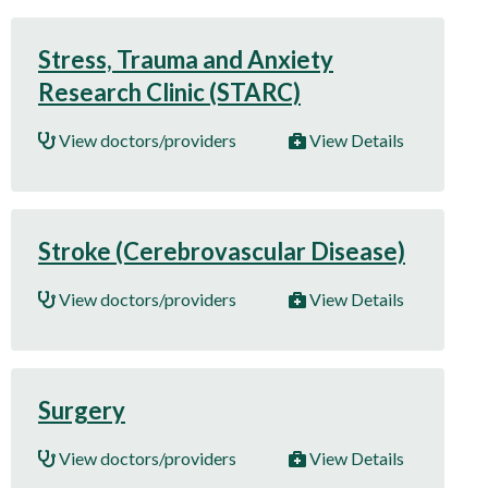
Stress, Trauma and Anxiety
Research Clinic (STARC)
View doctors/providers
View Details
Stroke (Cerebrovascular Disease)
View doctors/providers
View Details
Surgery
View doctors/providers
View Details