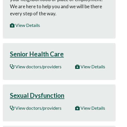
We are here to help you and we will be there
every step of the way.
View Details
Senior Health Care
View doctors/providers
View Details
Sexual Dysfunction
View doctors/providers
View Details