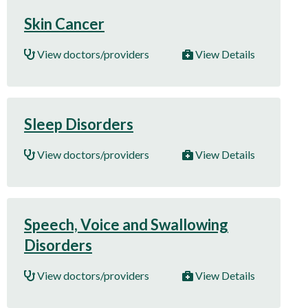
Skin Cancer
View doctors/providers
View Details
Sleep Disorders
View doctors/providers
View Details
Speech, Voice and Swallowing
Disorders
View doctors/providers
View Details